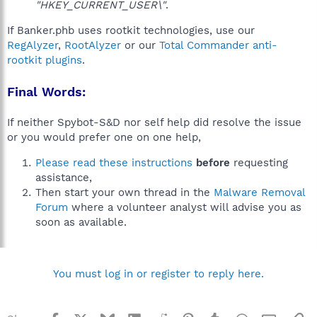
"HKEY_CURRENT_USER\"
.
If Banker.phb uses rootkit technologies, use our
RegAlyzer
,
RootAlyzer
or our
Total Commander anti-
rootkit plugins
.
Final Words:
If neither Spybot-S&D nor self help did resolve the issue
or you would prefer one on one help,
Please read these instructions
before
requesting
assistance,
Then start your own thread in the
Malware Removal
Forum
where a volunteer analyst will advise you as
soon as available.
You must log in or register to reply here.