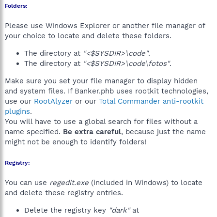
Folders:
Please use Windows Explorer or another file manager of
your choice to locate and delete these folders.
The directory at
"<$SYSDIR>\code"
.
The directory at
"<$SYSDIR>\code\fotos"
.
Make sure you set your file manager to display hidden
and system files. If Banker.phb uses rootkit technologies,
use our
RootAlyzer
or our
Total Commander anti-rootkit
plugins
.
You will have to use a global search for files without a
name specified.
Be extra careful
, because just the name
might not be enough to identify folders!
Registry:
You can use
regedit.exe
(included in Windows) to locate
and delete these registry entries.
Delete the registry key
"dark"
at