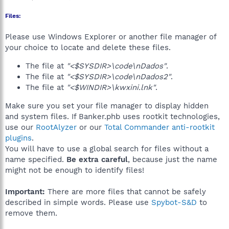
Files:
Please use Windows Explorer or another file manager of
your choice to locate and delete these files.
The file at
"<$SYSDIR>\code\nDados"
.
The file at
"<$SYSDIR>\code\nDados2"
.
The file at
"<$WINDIR>\kwxini.lnk"
.
Make sure you set your file manager to display hidden
and system files. If Banker.phb uses rootkit technologies,
use our
RootAlyzer
or our
Total Commander anti-rootkit
plugins
.
You will have to use a global search for files without a
name specified.
Be extra careful
, because just the name
might not be enough to identify files!
Important:
There are more files that cannot be safely
described in simple words. Please use
Spybot-S&D
to
remove them.