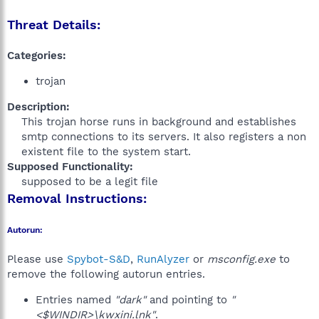
Threat Details:
Categories:
trojan
Description:
This trojan horse runs in background and establishes
smtp connections to its servers. It also registers a non
existent file to the system start.​
Supposed Functionality:
supposed to be a legit file​
Removal Instructions:
Autorun:
Please use
Spybot-S&D
,
RunAlyzer
or
msconfig.exe
to
remove the following autorun entries.
Entries named
"dark"
and pointing to
"
<$WINDIR>\kwxini.lnk"
.