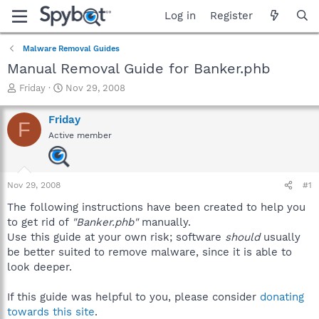
Log in
Register
Malware Removal Guides
Manual Removal Guide for Banker.phb
T
S
Friday
Nov 29, 2008
h
t
r
a
Friday
F
e
r
Active member
a
t
d
d
s
a
t
t
Nov 29, 2008
#1
a
e
r
The following instructions have been created to help you
t
to get rid of
"Banker.phb"
manually.
e
Use this guide at your own risk; software
should
usually
r
be better suited to remove malware, since it is able to
look deeper.
If this guide was helpful to you, please consider
donating
towards this site
.