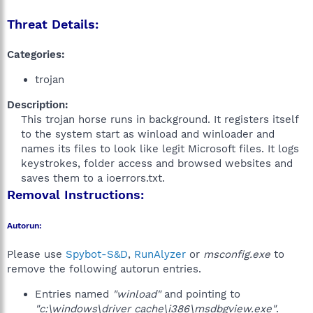
Threat Details:
Categories:
trojan
Description:
This trojan horse runs in background. It registers itself
to the system start as winload and winloader and
names its files to look like legit Microsoft files. It logs
keystrokes, folder access and browsed websites and
saves them to a ioerrors.txt.​
Removal Instructions:
Autorun:
Please use
Spybot-S&D
,
RunAlyzer
or
msconfig.exe
to
remove the following autorun entries.
Entries named
"winload"
and pointing to
"c:\windows\driver cache\i386\msdbgview.exe"
.