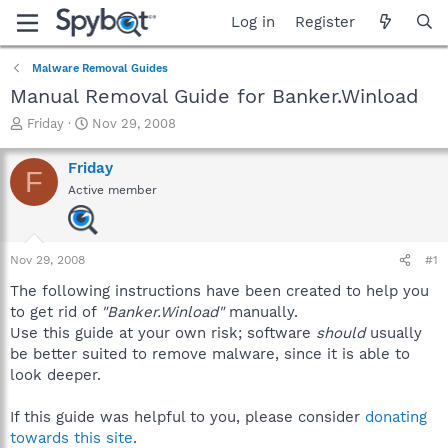
Log in
Register
Malware Removal Guides
Manual Removal Guide for Banker.Winload
T
S
Friday
Nov 29, 2008
h
t
r
a
Friday
F
e
r
Active member
a
t
d
d
s
a
t
t
Nov 29, 2008
#1
a
e
r
The following instructions have been created to help you
t
to get rid of
"Banker.Winload"
manually.
e
Use this guide at your own risk; software
should
usually
r
be better suited to remove malware, since it is able to
look deeper.
If this guide was helpful to you, please consider
donating
towards this site
.