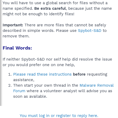
You will have to use a global search for files without a
name specified.
Be extra careful
, because just the name
might not be enough to identify files!
Important:
There are more files that cannot be safely
described in simple words. Please use
Spybot-S&D
to
remove them.
Final Words:
If neither Spybot-S&D nor self help did resolve the issue
or you would prefer one on one help,
Please read these instructions
before
requesting
assistance,
Then start your own thread in the
Malware Removal
Forum
where a volunteer analyst will advise you as
soon as available.
You must log in or register to reply here.