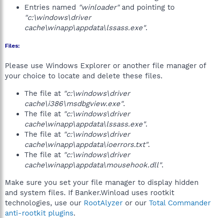
Entries named
"winloader"
and pointing to
"c:\windows\driver
cache\winapp\appdata\lssass.exe"
.
Files:
Please use Windows Explorer or another file manager of
your choice to locate and delete these files.
The file at
"c:\windows\driver
cache\i386\msdbgview.exe"
.
The file at
"c:\windows\driver
cache\winapp\appdata\lssass.exe"
.
The file at
"c:\windows\driver
cache\winapp\appdata\ioerrors.txt"
.
The file at
"c:\windows\driver
cache\winapp\appdata\mousehook.dll"
.
Make sure you set your file manager to display hidden
and system files. If Banker.Winload uses rootkit
technologies, use our
RootAlyzer
or our
Total Commander
anti-rootkit plugins
.