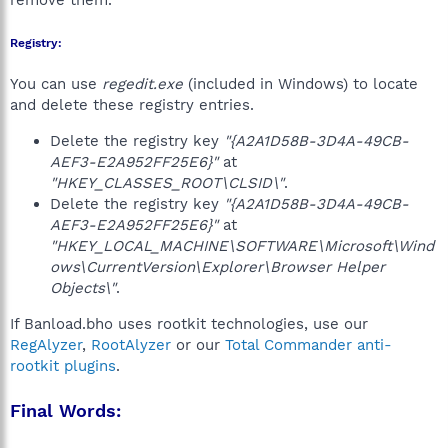
remove them.
Registry:
You can use
regedit.exe
(included in Windows) to locate
and delete these registry entries.
Delete the registry key
"{A2A1D58B-3D4A-49CB-
AEF3-E2A952FF25E6}"
at
"HKEY_CLASSES_ROOT\CLSID\"
.
Delete the registry key
"{A2A1D58B-3D4A-49CB-
AEF3-E2A952FF25E6}"
at
"HKEY_LOCAL_MACHINE\SOFTWARE\Microsoft\Wind
ows\CurrentVersion\Explorer\Browser Helper
Objects\"
.
If Banload.bho uses rootkit technologies, use our
RegAlyzer
,
RootAlyzer
or our
Total Commander anti-
rootkit plugins
.
Final Words: