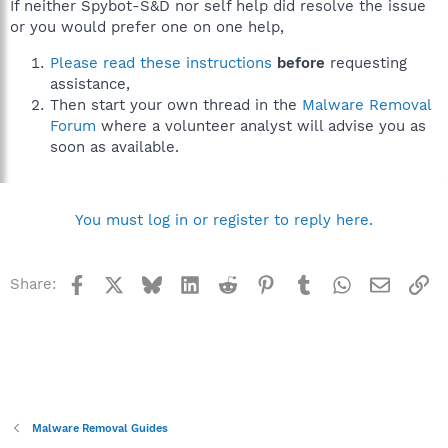
If neither Spybot-S&D nor self help did resolve the issue
or you would prefer one on one help,
Please read these instructions
before
requesting
assistance,
Then start your own thread in the
Malware Removal
Forum
where a volunteer analyst will advise you as
soon as available.
You must log in or register to reply here.
Facebook
X
Bluesky
LinkedIn
Reddit
Pinterest
Tumblr
WhatsApp
Email
Li
Share:
Malware Removal Guides