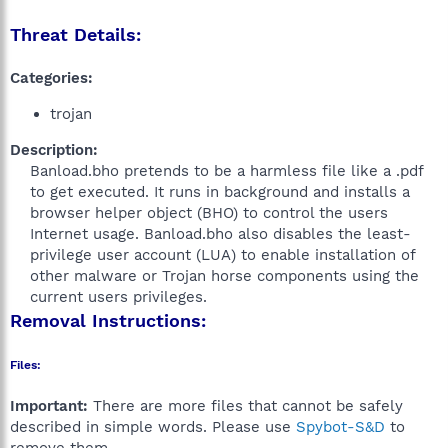
Threat Details:
Categories:
trojan
Description:
Banload.bho pretends to be a harmless file like a .pdf
to get executed. It runs in background and installs a
browser helper object (BHO) to control the users
Internet usage. Banload.bho also disables the least-
privilege user account (LUA) to enable installation of
other malware or Trojan horse components using the
current users privileges.​
Removal Instructions:
Files:
Important:
There are more files that cannot be safely
described in simple words. Please use
Spybot-S&D
to