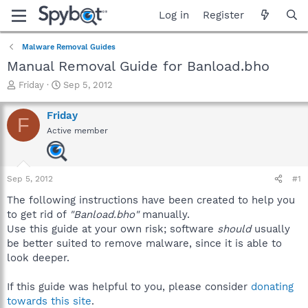
Log in
Register
Malware Removal Guides
Manual Removal Guide for Banload.bho
T
S
Friday
Sep 5, 2012
h
t
r
a
Friday
F
e
r
Active member
a
t
d
d
s
a
t
t
Sep 5, 2012
#1
a
e
r
The following instructions have been created to help you
t
to get rid of
"Banload.bho"
manually.
e
Use this guide at your own risk; software
should
usually
r
be better suited to remove malware, since it is able to
look deeper.
If this guide was helpful to you, please consider
donating
towards this site
.