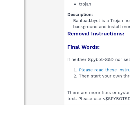
trojan
Description:
Banload.byct is a Trojan ho
background and install mor
Removal Instructions:
Final Words:
If neither Spybot-S&D nor sel
Please read these instr
Then start your own thr
There are more files or syst
text. Please use <$SPYBOT