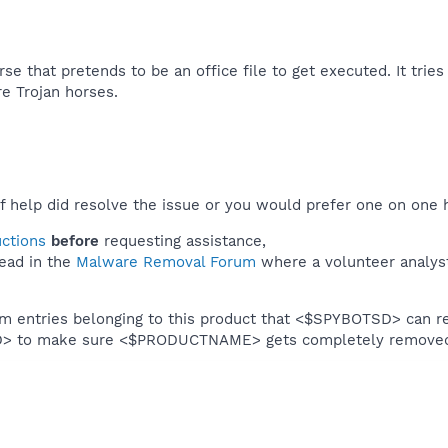
rse that pretends to be an office file to get executed. It tries
e Trojan horses.​
f help did resolve the issue or you would prefer one on one 
uctions
before
requesting assistance,
ead in the
Malware Removal Forum
where a volunteer analyst 
em entries belonging to this product that <$SPYBOTSD> can re
SD> to make sure <$PRODUCTNAME> gets completely remove