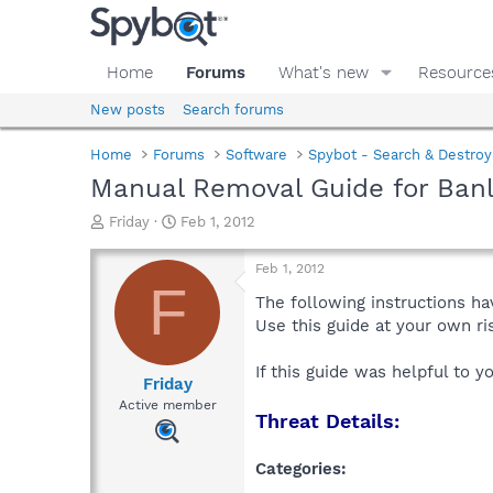
Home
Forums
What's new
Resource
New posts
Search forums
Home
Forums
Software
Spybot - Search & Destroy
Manual Removal Guide for Banl
T
S
Friday
Feb 1, 2012
h
t
r
a
Feb 1, 2012
e
r
F
a
t
The following instructions ha
d
d
Use this guide at your own r
s
a
t
t
If this guide was helpful to 
a
e
Friday
r
Active member
Threat Details:
t
e
r
Categories: