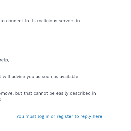
 to connect to its malicious servers in
help,
will advise you as soon as available.
move, but that cannot be easily described in
d.
You must log in or register to reply here.