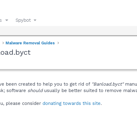
s
Spybot
Malware Removal Guides
oad.byct
ve been created to help you to get rid of
"Banload.byct"
manua
isk; software
should
usually be better suited to remove malware
you, please consider
donating towards this site
.