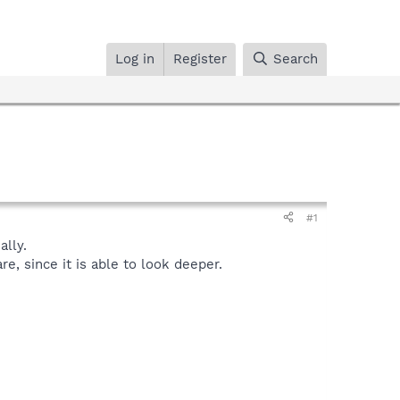
Log in
Register
Search
#1
lly.
, since it is able to look deeper.