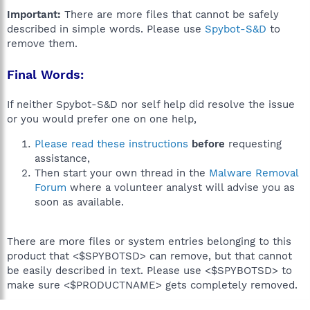
Important:
There are more files that cannot be safely
described in simple words. Please use
Spybot-S&D
to
remove them.
Final Words:
If neither Spybot-S&D nor self help did resolve the issue
or you would prefer one on one help,
Please read these instructions
before
requesting
assistance,
Then start your own thread in the
Malware Removal
Forum
where a volunteer analyst will advise you as
soon as available.
There are more files or system entries belonging to this
product that <$SPYBOTSD> can remove, but that cannot
be easily described in text. Please use <$SPYBOTSD> to
make sure <$PRODUCTNAME> gets completely removed.