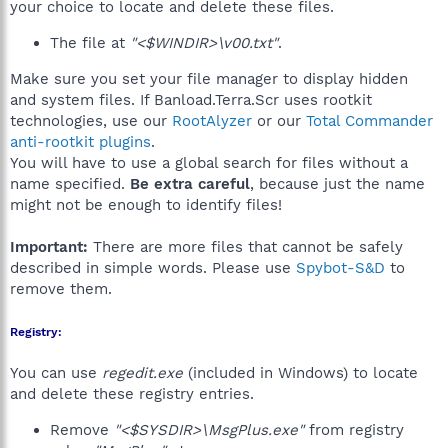
your choice to locate and delete these files.
The file at
"<$WINDIR>\v00.txt"
.
Make sure you set your file manager to display hidden
and system files. If Banload.Terra.Scr uses rootkit
technologies, use our
RootAlyzer
or our
Total Commander
anti-rootkit plugins
.
You will have to use a global search for files without a
name specified.
Be extra careful
, because just the name
might not be enough to identify files!
Important:
There are more files that cannot be safely
described in simple words. Please use
Spybot-S&D
to
remove them.
Registry:
You can use
regedit.exe
(included in Windows) to locate
and delete these registry entries.
Remove
"<$SYSDIR>\MsgPlus.exe"
from registry