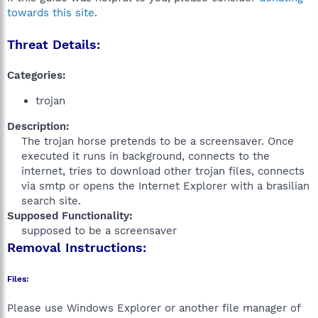
towards this site
.
Threat Details:
Categories:
trojan
Description:
The trojan horse pretends to be a screensaver. Once
executed it runs in background, connects to the
internet, tries to download other trojan files, connects
via smtp or opens the Internet Explorer with a brasilian
search site.​
Supposed Functionality:
supposed to be a screensaver​
Removal Instructions:
Files:
Please use Windows Explorer or another file manager of