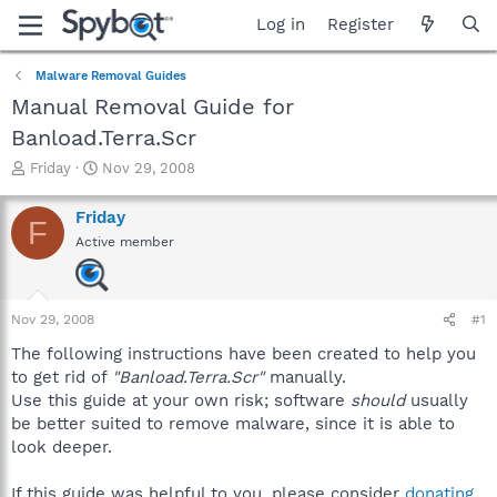
Log in
Register
Malware Removal Guides
Manual Removal Guide for
Banload.Terra.Scr
T
S
Friday
Nov 29, 2008
h
t
r
a
Friday
F
e
r
Active member
a
t
d
d
s
a
t
t
Nov 29, 2008
#1
a
e
r
The following instructions have been created to help you
t
to get rid of
"Banload.Terra.Scr"
manually.
e
Use this guide at your own risk; software
should
usually
r
be better suited to remove malware, since it is able to
look deeper.
If this guide was helpful to you, please consider
donating