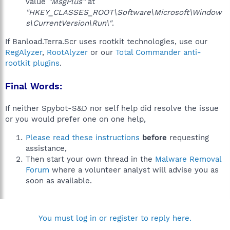
value
"MsgPlus"
at
"HKEY_CLASSES_ROOT\Software\Microsoft\Window
s\CurrentVersion\Run\"
.
If Banload.Terra.Scr uses rootkit technologies, use our
RegAlyzer
,
RootAlyzer
or our
Total Commander anti-
rootkit plugins
.
Final Words:
If neither Spybot-S&D nor self help did resolve the issue
or you would prefer one on one help,
Please read these instructions
before
requesting
assistance,
Then start your own thread in the
Malware Removal
Forum
where a volunteer analyst will advise you as
soon as available.
You must log in or register to reply here.