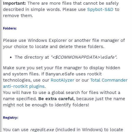
Important:
There are more files that cannot be safely
described in simple words. Please use
Spybot-S&D
to
remove them.
Folders:
Please use Windows Explorer or another file manager of
your choice to locate and delete these folders.
The directory at
"<$COMMONAPPDATA>\eSafe"
.
Make sure you set your file manager to display hidden
and system files. If Banyan.eSafe uses rootkit
technologies, use our
RootAlyzer
or our
Total Commander
anti-rootkit plugins
.
You will have to use a global search for files without a
name specified.
Be extra careful
, because just the name
might not be enough to identify folders!
Registry:
You can use
regedit.exe
(included in Windows) to locate