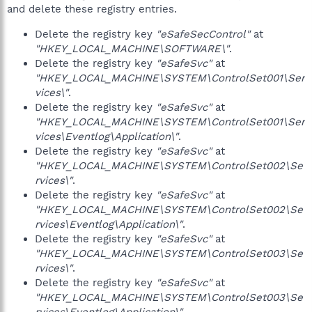
and delete these registry entries.
Delete the registry key
"eSafeSecControl"
at
"HKEY_LOCAL_MACHINE\SOFTWARE\"
.
Delete the registry key
"eSafeSvc"
at
"HKEY_LOCAL_MACHINE\SYSTEM\ControlSet001\Ser
vices\"
.
Delete the registry key
"eSafeSvc"
at
"HKEY_LOCAL_MACHINE\SYSTEM\ControlSet001\Ser
vices\Eventlog\Application\"
.
Delete the registry key
"eSafeSvc"
at
"HKEY_LOCAL_MACHINE\SYSTEM\ControlSet002\Se
rvices\"
.
Delete the registry key
"eSafeSvc"
at
"HKEY_LOCAL_MACHINE\SYSTEM\ControlSet002\Se
rvices\Eventlog\Application\"
.
Delete the registry key
"eSafeSvc"
at
"HKEY_LOCAL_MACHINE\SYSTEM\ControlSet003\Se
rvices\"
.
Delete the registry key
"eSafeSvc"
at
"HKEY_LOCAL_MACHINE\SYSTEM\ControlSet003\Se