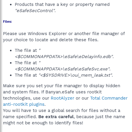
Products that have a key or property named
"eSafeSecControl"
.
Files:
Please use Windows Explorer or another file manager of
your choice to locate and delete these files.
The file at
"
<$COMMONAPPDATA>\eSafe\eDelayinfo.edb"
.
The file at
"
<$COMMONAPPDATA>\eSafe\eSafeSvc.exe"
.
The file at
"<$SYSDRIVE>\oui_mem_leak.txt"
.
Make sure you set your file manager to display hidden
and system files. If Banyan.eSafe uses rootkit
technologies, use our
RootAlyzer
or our
Total Commander
anti-rootkit plugins
.
You will have to use a global search for files without a
name specified.
Be extra careful
, because just the name
might not be enough to identify files!