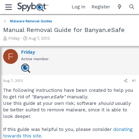
Log in
Register
Malware Removal Guides
Manual Removal Guide for Banyan.eSafe
T
S
Friday
Aug 7, 2013
h
t
r
a
Friday
F
e
r
Active member
a
t
d
d
s
a
t
t
Aug 7, 2013
#1
a
e
r
The following instructions have been created to help you
t
to get rid of
"Banyan.eSafe"
manually.
e
Use this guide at your own risk; software
should
usually
r
be better suited to remove malware, since it is able to
look deeper.
If this guide was helpful to you, please consider
donating
towards this site
.