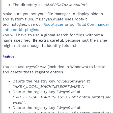
The directory at
"<$APPDATA>\eIntaller"
.
Make sure you set your file manager to display hidden
and system files. If Banyan.eSafe uses rootkit
technologies, use our
RootAlyzer
or our
Total Commander
anti-rootkit plugins
.
You will have to use a global search for files without a
name specified.
Be extra careful
, because just the name
might not be enough to identify folders!
Registry:
You can use
regedit.exe
(included in Windows) to locate
and delete these registry entries.
Delete the registry key
"qvo6Software"
at
"HKEY_LOCAL_MACHINE\SOFTWARE\"
.
Delete the registry key
"WsysSvc"
at
"HKEY_LOCAL_MACHINE\SYSTEM\ControlSet001\Ser
vices\"
.
Delete the registry key
"WsysSvc"
at