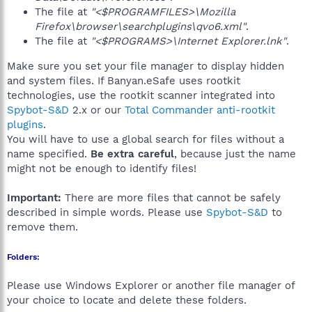
The file at
"<$PROGRAMFILES>\Mozilla
Firefox\browser\searchplugins\qvo6.xml"
.
The file at
"<$PROGRAMS>\Internet Explorer.lnk"
.
Make sure you set your file manager to display hidden
and system files. If Banyan.eSafe uses rootkit
technologies, use the rootkit scanner integrated into
Spybot-S&D
2.x or our
Total Commander anti-rootkit
plugins
.
You will have to use a global search for files without a
name specified.
Be extra careful
, because just the name
might not be enough to identify files!
Important:
There are more files that cannot be safely
described in simple words. Please use
Spybot-S&D
to
remove them.
Folders:
Please use Windows Explorer or another file manager of
your choice to locate and delete these folders.