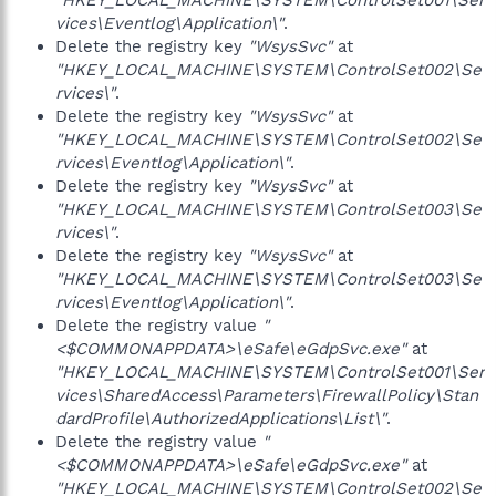
"HKEY_LOCAL_MACHINE\SYSTEM\ControlSet001\Ser
vices\Eventlog\Application\"
.
Delete the registry key
"WsysSvc"
at
"HKEY_LOCAL_MACHINE\SYSTEM\ControlSet002\Se
rvices\"
.
Delete the registry key
"WsysSvc"
at
"HKEY_LOCAL_MACHINE\SYSTEM\ControlSet002\Se
rvices\Eventlog\Application\"
.
Delete the registry key
"WsysSvc"
at
"HKEY_LOCAL_MACHINE\SYSTEM\ControlSet003\Se
rvices\"
.
Delete the registry key
"WsysSvc"
at
"HKEY_LOCAL_MACHINE\SYSTEM\ControlSet003\Se
rvices\Eventlog\Application\"
.
Delete the registry value
"
<$COMMONAPPDATA>\eSafe\eGdpSvc.exe"
at
"HKEY_LOCAL_MACHINE\SYSTEM\ControlSet001\Ser
vices\SharedAccess\Parameters\FirewallPolicy\Stan
dardProfile\AuthorizedApplications\List\"
.
Delete the registry value
"
<$COMMONAPPDATA>\eSafe\eGdpSvc.exe"
at
"HKEY_LOCAL_MACHINE\SYSTEM\ControlSet002\Se