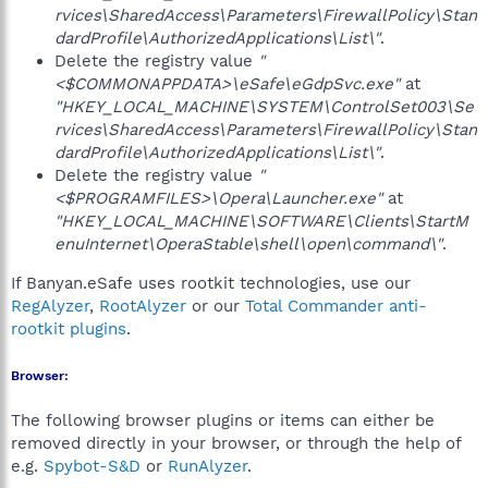
rvices\SharedAccess\Parameters\FirewallPolicy\Stan
dardProfile\AuthorizedApplications\List\"
.
Delete the registry value
"
<$COMMONAPPDATA>\eSafe\eGdpSvc.exe"
at
"HKEY_LOCAL_MACHINE\SYSTEM\ControlSet003\Se
rvices\SharedAccess\Parameters\FirewallPolicy\Stan
dardProfile\AuthorizedApplications\List\"
.
Delete the registry value
"
<$PROGRAMFILES>\Opera\Launcher.exe"
at
"HKEY_LOCAL_MACHINE\SOFTWARE\Clients\StartM
enuInternet\OperaStable\shell\open\command\"
.
If Banyan.eSafe uses rootkit technologies, use our
RegAlyzer
,
RootAlyzer
or our
Total Commander anti-
rootkit plugins
.
Browser:
The following browser plugins or items can either be
removed directly in your browser, or through the help of
e.g.
Spybot-S&D
or
RunAlyzer
.