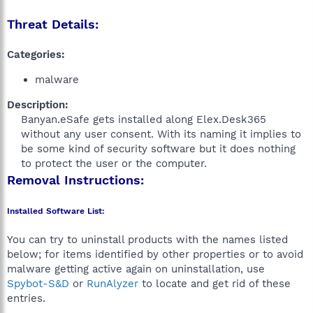
Threat Details:
Categories:
malware
Description:
Banyan.eSafe gets installed along Elex.Desk365
without any user consent. With its naming it implies to
be some kind of security software but it does nothing
to protect the user or the computer.​
Removal Instructions:
Installed Software List:
You can try to uninstall products with the names listed
below; for items identified by other properties or to avoid
malware getting active again on uninstallation, use
Spybot-S&D
or
RunAlyzer
to locate and get rid of these
entries.