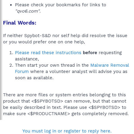
Please check your bookmarks for links to
"qvo6.com"
.
Final Words:
If neither Spybot-S&D nor self help did resolve the issue
or you would prefer one on one help,
Please read these instructions
before
requesting
assistance,
Then start your own thread in the
Malware Removal
Forum
where a volunteer analyst will advise you as
soon as available.
There are more files or system entries belonging to this
product that <$SPYBOTSD> can remove, but that cannot
be easily described in text. Please use <$SPYBOTSD> to
make sure <$PRODUCTNAME> gets completely removed.
You must log in or register to reply here.