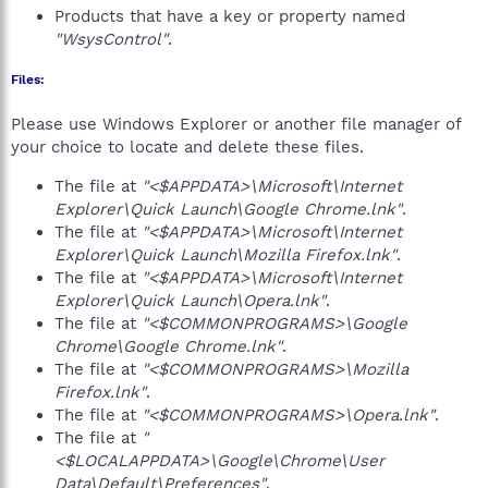
Products that have a key or property named
"WsysControl"
.
Files:
Please use Windows Explorer or another file manager of
your choice to locate and delete these files.
The file at
"<$APPDATA>\Microsoft\Internet
Explorer\Quick Launch\Google Chrome.lnk"
.
The file at
"<$APPDATA>\Microsoft\Internet
Explorer\Quick Launch\Mozilla Firefox.lnk"
.
The file at
"<$APPDATA>\Microsoft\Internet
Explorer\Quick Launch\Opera.lnk"
.
The file at
"<$COMMONPROGRAMS>\Google
Chrome\Google Chrome.lnk"
.
The file at
"<$COMMONPROGRAMS>\Mozilla
Firefox.lnk"
.
The file at
"<$COMMONPROGRAMS>\Opera.lnk"
.
The file at
"
<$LOCALAPPDATA>\Google\Chrome\User
Data\Default\Preferences"
.