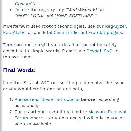
Objects\"
.
Delete the registry key
"MediaWatchV1"
at
"HKEY_LOCAL_MACHINE\SOFTWARE\"
.
If BetterSurf uses rootkit technologies, use our
RegAlyzer
,
RootAlyzer
or our
Total Commander anti-rootkit plugins
.
There are more registry entries that cannot be safely
described in simple words. Please use
Spybot-S&D
to
remove them.
Final Words:
If neither Spybot-S&D nor self help did resolve the issue
or you would prefer one on one help,
Please read these instructions
before
requesting
assistance,
Then start your own thread in the
Malware Removal
Forum
where a volunteer analyst will advise you as
soon as available.