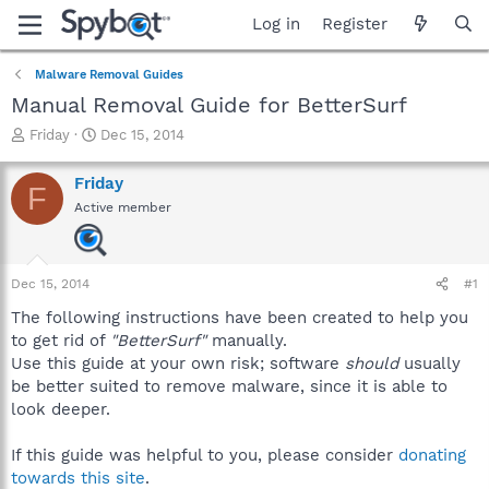
Log in
Register
Malware Removal Guides
Manual Removal Guide for BetterSurf
T
S
Friday
Dec 15, 2014
h
t
r
a
Friday
F
e
r
Active member
a
t
d
d
s
a
t
t
Dec 15, 2014
#1
a
e
r
The following instructions have been created to help you
t
to get rid of
"BetterSurf"
manually.
e
Use this guide at your own risk; software
should
usually
r
be better suited to remove malware, since it is able to
look deeper.
If this guide was helpful to you, please consider
donating
towards this site
.