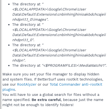
The directory at
"
<$LOCALAPPDATA>\Google\Chrome\User
Data\Default\Extensions\cnbinhimjjhinioakbdchcajeii
nhdpn\1.1_0\images"
.
The directory at
"
<$LOCALAPPDATA>\Google\Chrome\User
Data\Default\Extensions\cnbinhimjjhinioakbdchcajeii
nhdpn\1.1_0"
.
The directory at
"
<$LOCALAPPDATA>\Google\Chrome\User
Data\Default\Extensions\cnbinhimjjhinioakbdchcajeii
nhdpn"
.
The directory at
"<$PROGRAMFILES>\MediaWatchV1"
.
Make sure you set your file manager to display hidden
and system files. If BetterSurf uses rootkit technologies,
use our
RootAlyzer
or our
Total Commander anti-rootkit
plugins
.
You will have to use a global search for files without a
name specified.
Be extra careful
, because just the name
might not be enough to identify folders!