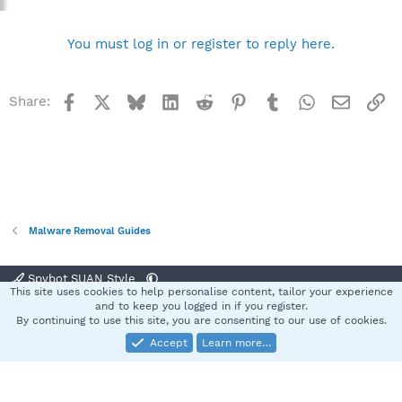
You must log in or register to reply here.
Facebook
X
Bluesky
LinkedIn
Reddit
Pinterest
Tumblr
WhatsApp
Email
Li
Share:
Malware Removal Guides
Spybot SUAN Style
This site uses cookies to help personalise content, tailor your experience
Contact us
Terms and rules
Privacy policy
Help
Home
R
and to keep you logged in if you register.
S
By continuing to use this site, you are consenting to our use of cookies.
S
Accept
Learn more…
®
Community platform by XenForo
© 2010-2025 XenForo Ltd.