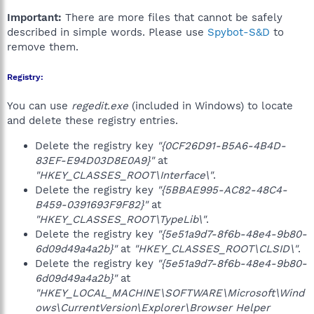
Important:
There are more files that cannot be safely
described in simple words. Please use
Spybot-S&D
to
remove them.
Registry:
You can use
regedit.exe
(included in Windows) to locate
and delete these registry entries.
Delete the registry key
"{0CF26D91-B5A6-4B4D-
83EF-E94D03D8E0A9}"
at
"HKEY_CLASSES_ROOT\Interface\"
.
Delete the registry key
"{5BBAE995-AC82-48C4-
B459-0391693F9F82}"
at
"HKEY_CLASSES_ROOT\TypeLib\"
.
Delete the registry key
"{5e51a9d7-8f6b-48e4-9b80-
6d09d49a4a2b}"
at
"HKEY_CLASSES_ROOT\CLSID\"
.
Delete the registry key
"{5e51a9d7-8f6b-48e4-9b80-
6d09d49a4a2b}"
at
"HKEY_LOCAL_MACHINE\SOFTWARE\Microsoft\Wind
ows\CurrentVersion\Explorer\Browser Helper