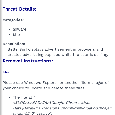
Threat Details:
Categories:
adware
bho
Description:
BetterSurf displays advertisement in browsers and
creates advertising pop-ups while the user is surfing.​
Removal Instructions:
Files:
Please use Windows Explorer or another file manager of
your choice to locate and delete these files.
The file at
"
<$LOCALAPPDATA>\Google\Chrome\User
Data\Default\Extensions\cnbinhimjjhinioakbdchcajeii
nhdpn\1.1_0\icon.ico"
.