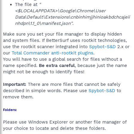
The file at
"
<$LOCALAPPDATA>\Google\Chrome\User
Data\Default\Extensions\cnbinhimjjhinioakbdchcajeii
nhdpn\1.1_0\manifest.json"
.
Make sure you set your file manager to display hidden
and system files. If BetterSurf uses rootkit technologies,
use the rootkit scanner integrated into
Spybot-S&D
2.x or
our
Total Commander anti-rootkit plugins
.
You will have to use a global search for files without a
name specified.
Be extra careful
, because just the name
might not be enough to identify files!
Important:
There are more files that cannot be safely
described in simple words. Please use
Spybot-S&D
to
remove them.
Folders:
Please use Windows Explorer or another file manager of
your choice to locate and delete these folders.