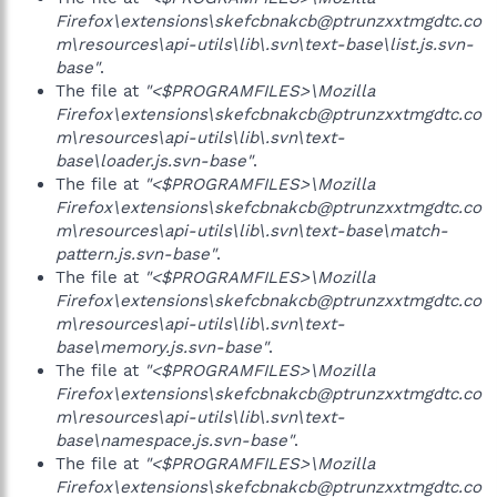
Firefox\extensions\skefcbnakcb@ptrunzxxtmgdtc.co
m\resources\api-utils\lib\.svn\text-base\list.js.svn-
base"
.
The file at
"<$PROGRAMFILES>\Mozilla
Firefox\extensions\skefcbnakcb@ptrunzxxtmgdtc.co
m\resources\api-utils\lib\.svn\text-
base\loader.js.svn-base"
.
The file at
"<$PROGRAMFILES>\Mozilla
Firefox\extensions\skefcbnakcb@ptrunzxxtmgdtc.co
m\resources\api-utils\lib\.svn\text-base\match-
pattern.js.svn-base"
.
The file at
"<$PROGRAMFILES>\Mozilla
Firefox\extensions\skefcbnakcb@ptrunzxxtmgdtc.co
m\resources\api-utils\lib\.svn\text-
base\memory.js.svn-base"
.
The file at
"<$PROGRAMFILES>\Mozilla
Firefox\extensions\skefcbnakcb@ptrunzxxtmgdtc.co
m\resources\api-utils\lib\.svn\text-
base\namespace.js.svn-base"
.
The file at
"<$PROGRAMFILES>\Mozilla
Firefox\extensions\skefcbnakcb@ptrunzxxtmgdtc.co