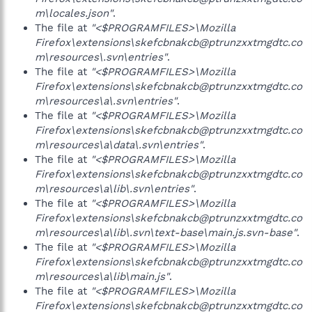
m\locales.json"
.
The file at
"<$PROGRAMFILES>\Mozilla
Firefox\extensions\skefcbnakcb@ptrunzxxtmgdtc.co
m\resources\.svn\entries"
.
The file at
"<$PROGRAMFILES>\Mozilla
Firefox\extensions\skefcbnakcb@ptrunzxxtmgdtc.co
m\resources\a\.svn\entries"
.
The file at
"<$PROGRAMFILES>\Mozilla
Firefox\extensions\skefcbnakcb@ptrunzxxtmgdtc.co
m\resources\a\data\.svn\entries"
.
The file at
"<$PROGRAMFILES>\Mozilla
Firefox\extensions\skefcbnakcb@ptrunzxxtmgdtc.co
m\resources\a\lib\.svn\entries"
.
The file at
"<$PROGRAMFILES>\Mozilla
Firefox\extensions\skefcbnakcb@ptrunzxxtmgdtc.co
m\resources\a\lib\.svn\text-base\main.js.svn-base"
.
The file at
"<$PROGRAMFILES>\Mozilla
Firefox\extensions\skefcbnakcb@ptrunzxxtmgdtc.co
m\resources\a\lib\main.js"
.
The file at
"<$PROGRAMFILES>\Mozilla
Firefox\extensions\skefcbnakcb@ptrunzxxtmgdtc.co