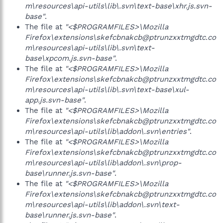
m\resources\api-utils\lib\.svn\text-base\xhr.js.svn-
base"
.
The file at
"<$PROGRAMFILES>\Mozilla
Firefox\extensions\skefcbnakcb@ptrunzxxtmgdtc.co
m\resources\api-utils\lib\.svn\text-
base\xpcom.js.svn-base"
.
The file at
"<$PROGRAMFILES>\Mozilla
Firefox\extensions\skefcbnakcb@ptrunzxxtmgdtc.co
m\resources\api-utils\lib\.svn\text-base\xul-
app.js.svn-base"
.
The file at
"<$PROGRAMFILES>\Mozilla
Firefox\extensions\skefcbnakcb@ptrunzxxtmgdtc.co
m\resources\api-utils\lib\addon\.svn\entries"
.
The file at
"<$PROGRAMFILES>\Mozilla
Firefox\extensions\skefcbnakcb@ptrunzxxtmgdtc.co
m\resources\api-utils\lib\addon\.svn\prop-
base\runner.js.svn-base"
.
The file at
"<$PROGRAMFILES>\Mozilla
Firefox\extensions\skefcbnakcb@ptrunzxxtmgdtc.co
m\resources\api-utils\lib\addon\.svn\text-
base\runner.js.svn-base"
.