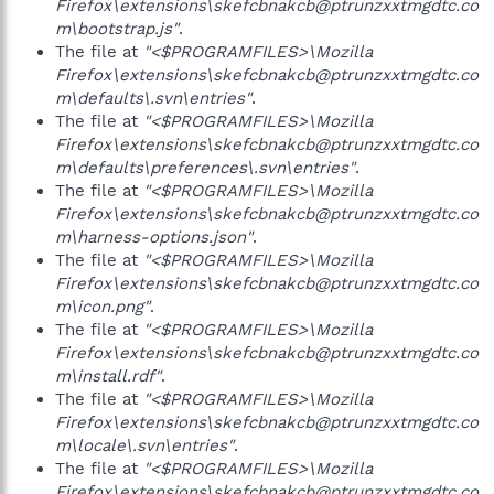
Firefox\extensions\skefcbnakcb@ptrunzxxtmgdtc.co
m\bootstrap.js"
.
The file at
"<$PROGRAMFILES>\Mozilla
Firefox\extensions\skefcbnakcb@ptrunzxxtmgdtc.co
m\defaults\.svn\entries"
.
The file at
"<$PROGRAMFILES>\Mozilla
Firefox\extensions\skefcbnakcb@ptrunzxxtmgdtc.co
m\defaults\preferences\.svn\entries"
.
The file at
"<$PROGRAMFILES>\Mozilla
Firefox\extensions\skefcbnakcb@ptrunzxxtmgdtc.co
m\harness-options.json"
.
The file at
"<$PROGRAMFILES>\Mozilla
Firefox\extensions\skefcbnakcb@ptrunzxxtmgdtc.co
m\icon.png"
.
The file at
"<$PROGRAMFILES>\Mozilla
Firefox\extensions\skefcbnakcb@ptrunzxxtmgdtc.co
m\install.rdf"
.
The file at
"<$PROGRAMFILES>\Mozilla
Firefox\extensions\skefcbnakcb@ptrunzxxtmgdtc.co
m\locale\.svn\entries"
.
The file at
"<$PROGRAMFILES>\Mozilla
Firefox\extensions\skefcbnakcb@ptrunzxxtmgdtc.co