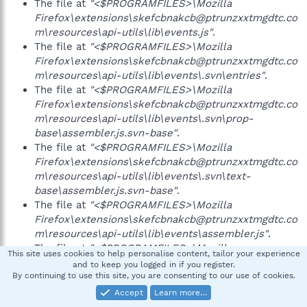
The file at
"<$PROGRAMFILES>\Mozilla
Firefox\extensions\skefcbnakcb@ptrunzxxtmgdtc.co
m\resources\api-utils\lib\events.js"
.
The file at
"<$PROGRAMFILES>\Mozilla
Firefox\extensions\skefcbnakcb@ptrunzxxtmgdtc.co
m\resources\api-utils\lib\events\.svn\entries"
.
The file at
"<$PROGRAMFILES>\Mozilla
Firefox\extensions\skefcbnakcb@ptrunzxxtmgdtc.co
m\resources\api-utils\lib\events\.svn\prop-
base\assembler.js.svn-base"
.
The file at
"<$PROGRAMFILES>\Mozilla
Firefox\extensions\skefcbnakcb@ptrunzxxtmgdtc.co
m\resources\api-utils\lib\events\.svn\text-
base\assembler.js.svn-base"
.
The file at
"<$PROGRAMFILES>\Mozilla
Firefox\extensions\skefcbnakcb@ptrunzxxtmgdtc.co
m\resources\api-utils\lib\events\assembler.js"
.
The file at
"<$PROGRAMFILES>\Mozilla
This site uses cookies to help personalise content, tailor your experience
Firefox\extensions\skefcbnakcb@ptrunzxxtmgdtc.co
and to keep you logged in if you register.
By continuing to use this site, you are consenting to our use of cookies.
m\resources\api-utils\lib\file.js"
.
The file at
"<$PROGRAMFILES>\Mozilla
Accept
Learn more…
Firefox\extensions\skefcbnakcb@ptrunzxxtmgdtc.co