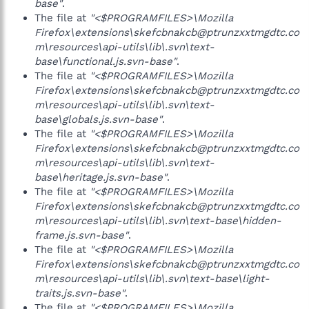
base"
.
The file at
"<$PROGRAMFILES>\Mozilla
Firefox\extensions\skefcbnakcb@ptrunzxxtmgdtc.co
m\resources\api-utils\lib\.svn\text-
base\functional.js.svn-base"
.
The file at
"<$PROGRAMFILES>\Mozilla
Firefox\extensions\skefcbnakcb@ptrunzxxtmgdtc.co
m\resources\api-utils\lib\.svn\text-
base\globals.js.svn-base"
.
The file at
"<$PROGRAMFILES>\Mozilla
Firefox\extensions\skefcbnakcb@ptrunzxxtmgdtc.co
m\resources\api-utils\lib\.svn\text-
base\heritage.js.svn-base"
.
The file at
"<$PROGRAMFILES>\Mozilla
Firefox\extensions\skefcbnakcb@ptrunzxxtmgdtc.co
m\resources\api-utils\lib\.svn\text-base\hidden-
frame.js.svn-base"
.
The file at
"<$PROGRAMFILES>\Mozilla
Firefox\extensions\skefcbnakcb@ptrunzxxtmgdtc.co
m\resources\api-utils\lib\.svn\text-base\light-
traits.js.svn-base"
.
The file at
"<$PROGRAMFILES>\Mozilla