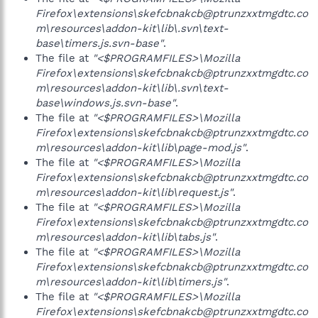
Firefox\extensions\skefcbnakcb@ptrunzxxtmgdtc.co
m\resources\addon-kit\lib\.svn\text-
base\timers.js.svn-base"
.
The file at
"<$PROGRAMFILES>\Mozilla
Firefox\extensions\skefcbnakcb@ptrunzxxtmgdtc.co
m\resources\addon-kit\lib\.svn\text-
base\windows.js.svn-base"
.
The file at
"<$PROGRAMFILES>\Mozilla
Firefox\extensions\skefcbnakcb@ptrunzxxtmgdtc.co
m\resources\addon-kit\lib\page-mod.js"
.
The file at
"<$PROGRAMFILES>\Mozilla
Firefox\extensions\skefcbnakcb@ptrunzxxtmgdtc.co
m\resources\addon-kit\lib\request.js"
.
The file at
"<$PROGRAMFILES>\Mozilla
Firefox\extensions\skefcbnakcb@ptrunzxxtmgdtc.co
m\resources\addon-kit\lib\tabs.js"
.
The file at
"<$PROGRAMFILES>\Mozilla
Firefox\extensions\skefcbnakcb@ptrunzxxtmgdtc.co
m\resources\addon-kit\lib\timers.js"
.
The file at
"<$PROGRAMFILES>\Mozilla
Firefox\extensions\skefcbnakcb@ptrunzxxtmgdtc.co