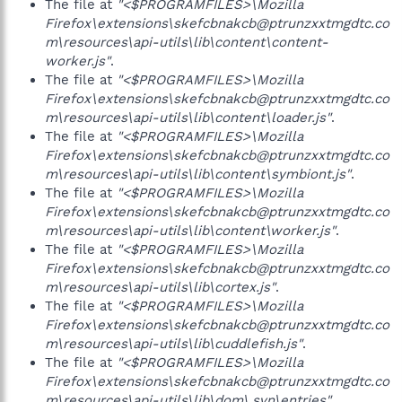
The file at
"<$PROGRAMFILES>\Mozilla
Firefox\extensions\skefcbnakcb@ptrunzxxtmgdtc.co
m\resources\api-utils\lib\content\content-
worker.js"
.
The file at
"<$PROGRAMFILES>\Mozilla
Firefox\extensions\skefcbnakcb@ptrunzxxtmgdtc.co
m\resources\api-utils\lib\content\loader.js"
.
The file at
"<$PROGRAMFILES>\Mozilla
Firefox\extensions\skefcbnakcb@ptrunzxxtmgdtc.co
m\resources\api-utils\lib\content\symbiont.js"
.
The file at
"<$PROGRAMFILES>\Mozilla
Firefox\extensions\skefcbnakcb@ptrunzxxtmgdtc.co
m\resources\api-utils\lib\content\worker.js"
.
The file at
"<$PROGRAMFILES>\Mozilla
Firefox\extensions\skefcbnakcb@ptrunzxxtmgdtc.co
m\resources\api-utils\lib\cortex.js"
.
The file at
"<$PROGRAMFILES>\Mozilla
Firefox\extensions\skefcbnakcb@ptrunzxxtmgdtc.co
m\resources\api-utils\lib\cuddlefish.js"
.
The file at
"<$PROGRAMFILES>\Mozilla
Firefox\extensions\skefcbnakcb@ptrunzxxtmgdtc.co
m\resources\api-utils\lib\dom\.svn\entries"
.