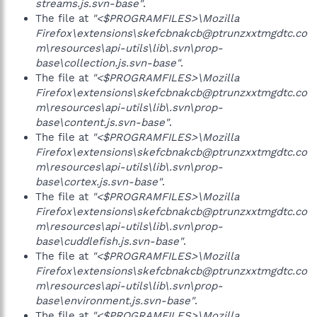
streams.js.svn-base"
.
The file at
"<$PROGRAMFILES>\Mozilla
Firefox\extensions\skefcbnakcb@ptrunzxxtmgdtc.co
m\resources\api-utils\lib\.svn\prop-
base\collection.js.svn-base"
.
The file at
"<$PROGRAMFILES>\Mozilla
Firefox\extensions\skefcbnakcb@ptrunzxxtmgdtc.co
m\resources\api-utils\lib\.svn\prop-
base\content.js.svn-base"
.
The file at
"<$PROGRAMFILES>\Mozilla
Firefox\extensions\skefcbnakcb@ptrunzxxtmgdtc.co
m\resources\api-utils\lib\.svn\prop-
base\cortex.js.svn-base"
.
The file at
"<$PROGRAMFILES>\Mozilla
Firefox\extensions\skefcbnakcb@ptrunzxxtmgdtc.co
m\resources\api-utils\lib\.svn\prop-
base\cuddlefish.js.svn-base"
.
The file at
"<$PROGRAMFILES>\Mozilla
Firefox\extensions\skefcbnakcb@ptrunzxxtmgdtc.co
m\resources\api-utils\lib\.svn\prop-
base\environment.js.svn-base"
.
The file at
"<$PROGRAMFILES>\Mozilla