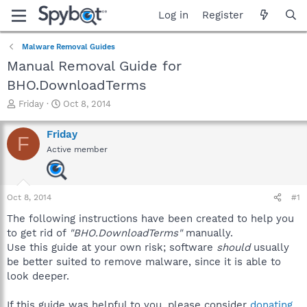
Log in
Register
Malware Removal Guides
Manual Removal Guide for
BHO.DownloadTerms
T
S
Friday
Oct 8, 2014
h
t
r
a
Friday
F
e
r
Active member
a
t
d
d
s
a
t
t
Oct 8, 2014
#1
a
e
r
The following instructions have been created to help you
t
to get rid of
"BHO.DownloadTerms"
manually.
e
Use this guide at your own risk; software
should
usually
r
be better suited to remove malware, since it is able to
look deeper.
If this guide was helpful to you, please consider
donating