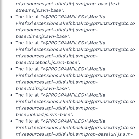
m\resources\api-utils\lib\.svn\prop-base\text-
streams.js.svn-base"
.
The file at
"<$PROGRAMFILES>\Mozilla
Firefox\extensions\skefcbnakcb@ptrunzxxtmgdtc.co
m\resources\api-utils\lib\.svn\prop-
base\timer.js.svn-base"
.
The file at
"<$PROGRAMFILES>\Mozilla
Firefox\extensions\skefcbnakcb@ptrunzxxtmgdtc.co
m\resources\api-utils\lib\.svn\prop-
base\traceback.js.svn-base"
.
The file at
"<$PROGRAMFILES>\Mozilla
Firefox\extensions\skefcbnakcb@ptrunzxxtmgdtc.co
m\resources\api-utils\lib\.svn\prop-
base\traits.js.svn-base"
.
The file at
"<$PROGRAMFILES>\Mozilla
Firefox\extensions\skefcbnakcb@ptrunzxxtmgdtc.co
m\resources\api-utils\lib\.svn\prop-
base\unload.js.svn-base"
.
The file at
"<$PROGRAMFILES>\Mozilla
Firefox\extensions\skefcbnakcb@ptrunzxxtmgdtc.co
m\resources\api-utils\lib\.svn\prop-base\url.js.svn-