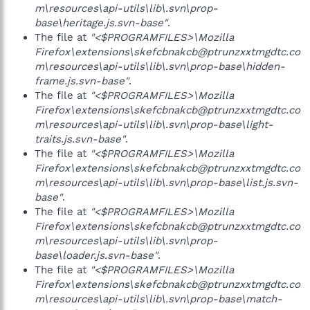
m\resources\api-utils\lib\.svn\prop-
base\heritage.js.svn-base"
.
The file at
"<$PROGRAMFILES>\Mozilla
Firefox\extensions\skefcbnakcb@ptrunzxxtmgdtc.co
m\resources\api-utils\lib\.svn\prop-base\hidden-
frame.js.svn-base"
.
The file at
"<$PROGRAMFILES>\Mozilla
Firefox\extensions\skefcbnakcb@ptrunzxxtmgdtc.co
m\resources\api-utils\lib\.svn\prop-base\light-
traits.js.svn-base"
.
The file at
"<$PROGRAMFILES>\Mozilla
Firefox\extensions\skefcbnakcb@ptrunzxxtmgdtc.co
m\resources\api-utils\lib\.svn\prop-base\list.js.svn-
base"
.
The file at
"<$PROGRAMFILES>\Mozilla
Firefox\extensions\skefcbnakcb@ptrunzxxtmgdtc.co
m\resources\api-utils\lib\.svn\prop-
base\loader.js.svn-base"
.
The file at
"<$PROGRAMFILES>\Mozilla
Firefox\extensions\skefcbnakcb@ptrunzxxtmgdtc.co
m\resources\api-utils\lib\.svn\prop-base\match-