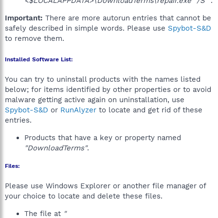
<$LOCALAPPDATA>\DownloadTerms\repair.exe" /S""
.
Important:
There are more autorun entries that cannot be
safely described in simple words. Please use
Spybot-S&D
to remove them.
Installed Software List:
You can try to uninstall products with the names listed
below; for items identified by other properties or to avoid
malware getting active again on uninstallation, use
Spybot-S&D
or
RunAlyzer
to locate and get rid of these
entries.
Products that have a key or property named
"DownloadTerms"
.
Files:
Please use Windows Explorer or another file manager of
your choice to locate and delete these files.
The file at
"