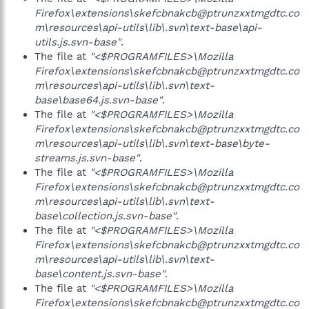
Firefox\extensions\skefcbnakcb@ptrunzxxtmgdtc.co
m\resources\api-utils\lib\.svn\text-base\api-
utils.js.svn-base"
.
The file at
"<$PROGRAMFILES>\Mozilla
Firefox\extensions\skefcbnakcb@ptrunzxxtmgdtc.co
m\resources\api-utils\lib\.svn\text-
base\base64.js.svn-base"
.
The file at
"<$PROGRAMFILES>\Mozilla
Firefox\extensions\skefcbnakcb@ptrunzxxtmgdtc.co
m\resources\api-utils\lib\.svn\text-base\byte-
streams.js.svn-base"
.
The file at
"<$PROGRAMFILES>\Mozilla
Firefox\extensions\skefcbnakcb@ptrunzxxtmgdtc.co
m\resources\api-utils\lib\.svn\text-
base\collection.js.svn-base"
.
The file at
"<$PROGRAMFILES>\Mozilla
Firefox\extensions\skefcbnakcb@ptrunzxxtmgdtc.co
m\resources\api-utils\lib\.svn\text-
base\content.js.svn-base"
.
The file at
"<$PROGRAMFILES>\Mozilla
Firefox\extensions\skefcbnakcb@ptrunzxxtmgdtc.co