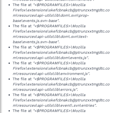
The file at
"<$PROGRAMFILES>\Mozilla
Firefox\extensions\skefcbnakcb@ptrunzxxtmgdtc.co
m\resources\api-utils\lib\dom\.svn\prop-
base\events.js.svn-base"
.
The file at
"<$PROGRAMFILES>\Mozilla
Firefox\extensions\skefcbnakcb@ptrunzxxtmgdtc.co
m\resources\api-utils\lib\dom\.svn\text-
base\events.js.svn-base"
.
The file at
"<$PROGRAMFILES>\Mozilla
Firefox\extensions\skefcbnakcb@ptrunzxxtmgdtc.co
m\resources\api-utils\lib\dom\events.js"
.
The file at
"<$PROGRAMFILES>\Mozilla
Firefox\extensions\skefcbnakcb@ptrunzxxtmgdtc.co
m\resources\api-utils\lib\environment.js"
.
The file at
"<$PROGRAMFILES>\Mozilla
Firefox\extensions\skefcbnakcb@ptrunzxxtmgdtc.co
m\resources\api-utils\lib\errors.js"
.
The file at
"<$PROGRAMFILES>\Mozilla
Firefox\extensions\skefcbnakcb@ptrunzxxtmgdtc.co
m\resources\api-utils\lib\event\.svn\entries"
.
The file at
"<$PROGRAMFILES>\Mozilla