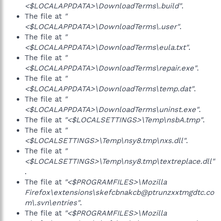
<$LOCALAPPDATA>\DownloadTerms\.build"
.
The file at
"
<$LOCALAPPDATA>\DownloadTerms\.user"
.
The file at
"
<$LOCALAPPDATA>\DownloadTerms\eula.txt"
.
The file at
"
<$LOCALAPPDATA>\DownloadTerms\repair.exe"
.
The file at
"
<$LOCALAPPDATA>\DownloadTerms\temp.dat"
.
The file at
"
<$LOCALAPPDATA>\DownloadTerms\uninst.exe"
.
The file at
"<$LOCALSETTINGS>\Temp\nsbA.tmp"
.
The file at
"
<$LOCALSETTINGS>\Temp\nsy8.tmp\nxs.dll"
.
The file at
"
<$LOCALSETTINGS>\Temp\nsy8.tmp\textreplace.dll"
.
The file at
"<$PROGRAMFILES>\Mozilla
Firefox\extensions\skefcbnakcb@ptrunzxxtmgdtc.co
m\.svn\entries"
.
The file at
"<$PROGRAMFILES>\Mozilla