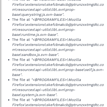
Firefox\extensions\skefcbnakcb@ptrunzxxtmgdtc.co
m\resources\api-utils\lib\.svn\prop-
base\querystring.js.svn-base"
.
The file at
"<$PROGRAMFILES>\Mozilla
Firefox\extensions\skefcbnakcb@ptrunzxxtmgdtc.co
m\resources\api-utils\lib\.svn\prop-
base\runtime.js.svn-base"
.
The file at
"<$PROGRAMFILES>\Mozilla
Firefox\extensions\skefcbnakcb@ptrunzxxtmgdtc.co
m\resources\api-utils\lib\.svn\prop-
base\sandbox.js.svn-base"
.
The file at
"<$PROGRAMFILES>\Mozilla
Firefox\extensions\skefcbnakcb@ptrunzxxtmgdtc.co
m\resources\api-utils\lib\.svn\prop-base\self.js.svn-
base"
.
The file at
"<$PROGRAMFILES>\Mozilla
Firefox\extensions\skefcbnakcb@ptrunzxxtmgdtc.co
m\resources\api-utils\lib\.svn\prop-
base\system.js.svn-base"
.
The file at
"<$PROGRAMFILES>\Mozilla
Firefox\extensions\skefcbnakcb@ptrunzxxtmgdtc.co