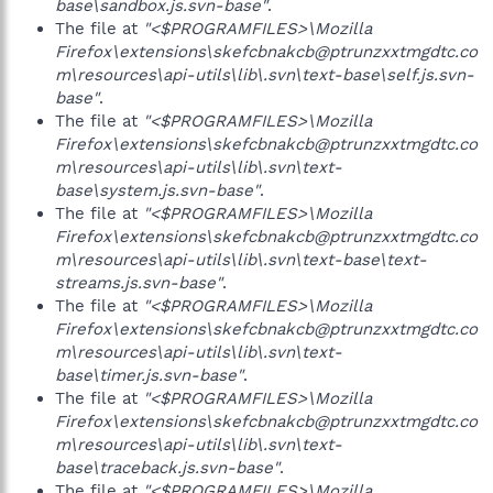
base\sandbox.js.svn-base"
.
The file at
"<$PROGRAMFILES>\Mozilla
Firefox\extensions\skefcbnakcb@ptrunzxxtmgdtc.co
m\resources\api-utils\lib\.svn\text-base\self.js.svn-
base"
.
The file at
"<$PROGRAMFILES>\Mozilla
Firefox\extensions\skefcbnakcb@ptrunzxxtmgdtc.co
m\resources\api-utils\lib\.svn\text-
base\system.js.svn-base"
.
The file at
"<$PROGRAMFILES>\Mozilla
Firefox\extensions\skefcbnakcb@ptrunzxxtmgdtc.co
m\resources\api-utils\lib\.svn\text-base\text-
streams.js.svn-base"
.
The file at
"<$PROGRAMFILES>\Mozilla
Firefox\extensions\skefcbnakcb@ptrunzxxtmgdtc.co
m\resources\api-utils\lib\.svn\text-
base\timer.js.svn-base"
.
The file at
"<$PROGRAMFILES>\Mozilla
Firefox\extensions\skefcbnakcb@ptrunzxxtmgdtc.co
m\resources\api-utils\lib\.svn\text-
base\traceback.js.svn-base"
.
The file at
"<$PROGRAMFILES>\Mozilla