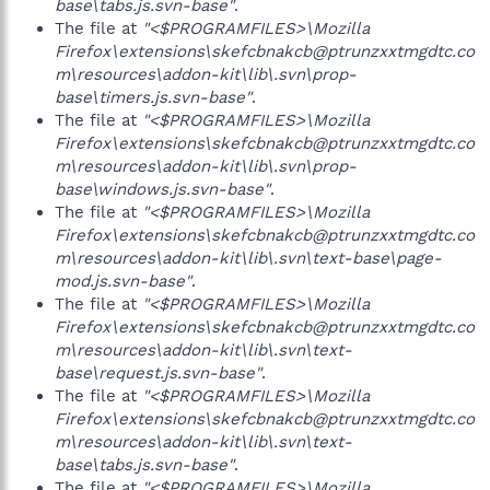
base\tabs.js.svn-base"
.
The file at
"<$PROGRAMFILES>\Mozilla
Firefox\extensions\skefcbnakcb@ptrunzxxtmgdtc.co
m\resources\addon-kit\lib\.svn\prop-
base\timers.js.svn-base"
.
The file at
"<$PROGRAMFILES>\Mozilla
Firefox\extensions\skefcbnakcb@ptrunzxxtmgdtc.co
m\resources\addon-kit\lib\.svn\prop-
base\windows.js.svn-base"
.
The file at
"<$PROGRAMFILES>\Mozilla
Firefox\extensions\skefcbnakcb@ptrunzxxtmgdtc.co
m\resources\addon-kit\lib\.svn\text-base\page-
mod.js.svn-base"
.
The file at
"<$PROGRAMFILES>\Mozilla
Firefox\extensions\skefcbnakcb@ptrunzxxtmgdtc.co
m\resources\addon-kit\lib\.svn\text-
base\request.js.svn-base"
.
The file at
"<$PROGRAMFILES>\Mozilla
Firefox\extensions\skefcbnakcb@ptrunzxxtmgdtc.co
m\resources\addon-kit\lib\.svn\text-
base\tabs.js.svn-base"
.
The file at
"<$PROGRAMFILES>\Mozilla