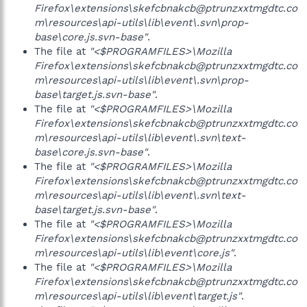
Firefox\extensions\skefcbnakcb@ptrunzxxtmgdtc.co
m\resources\api-utils\lib\event\.svn\prop-
base\core.js.svn-base"
.
The file at
"<$PROGRAMFILES>\Mozilla
Firefox\extensions\skefcbnakcb@ptrunzxxtmgdtc.co
m\resources\api-utils\lib\event\.svn\prop-
base\target.js.svn-base"
.
The file at
"<$PROGRAMFILES>\Mozilla
Firefox\extensions\skefcbnakcb@ptrunzxxtmgdtc.co
m\resources\api-utils\lib\event\.svn\text-
base\core.js.svn-base"
.
The file at
"<$PROGRAMFILES>\Mozilla
Firefox\extensions\skefcbnakcb@ptrunzxxtmgdtc.co
m\resources\api-utils\lib\event\.svn\text-
base\target.js.svn-base"
.
The file at
"<$PROGRAMFILES>\Mozilla
Firefox\extensions\skefcbnakcb@ptrunzxxtmgdtc.co
m\resources\api-utils\lib\event\core.js"
.
The file at
"<$PROGRAMFILES>\Mozilla
Firefox\extensions\skefcbnakcb@ptrunzxxtmgdtc.co
m\resources\api-utils\lib\event\target.js"
.