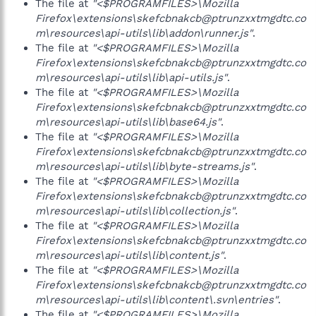
The file at
"<$PROGRAMFILES>\Mozilla
Firefox\extensions\skefcbnakcb@ptrunzxxtmgdtc.co
m\resources\api-utils\lib\addon\runner.js"
.
The file at
"<$PROGRAMFILES>\Mozilla
Firefox\extensions\skefcbnakcb@ptrunzxxtmgdtc.co
m\resources\api-utils\lib\api-utils.js"
.
The file at
"<$PROGRAMFILES>\Mozilla
Firefox\extensions\skefcbnakcb@ptrunzxxtmgdtc.co
m\resources\api-utils\lib\base64.js"
.
The file at
"<$PROGRAMFILES>\Mozilla
Firefox\extensions\skefcbnakcb@ptrunzxxtmgdtc.co
m\resources\api-utils\lib\byte-streams.js"
.
The file at
"<$PROGRAMFILES>\Mozilla
Firefox\extensions\skefcbnakcb@ptrunzxxtmgdtc.co
m\resources\api-utils\lib\collection.js"
.
The file at
"<$PROGRAMFILES>\Mozilla
Firefox\extensions\skefcbnakcb@ptrunzxxtmgdtc.co
m\resources\api-utils\lib\content.js"
.
The file at
"<$PROGRAMFILES>\Mozilla
Firefox\extensions\skefcbnakcb@ptrunzxxtmgdtc.co
m\resources\api-utils\lib\content\.svn\entries"
.
The file at
"<$PROGRAMFILES>\Mozilla