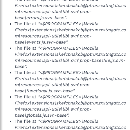
Firefox\extensions\skefcbnakcb@ptrunzxxtmgdtc.co
m\resources\api-utils\lib\.svn\prop-
base\errors.js.svn-base"
.
The file at
"<$PROGRAMFILES>\Mozilla
Firefox\extensions\skefcbnakcb@ptrunzxxtmgdtc.co
m\resources\api-utils\lib\.svn\prop-
base\events.js.svn-base"
.
The file at
"<$PROGRAMFILES>\Mozilla
Firefox\extensions\skefcbnakcb@ptrunzxxtmgdtc.co
m\resources\api-utils\lib\.svn\prop-base\file.js.svn-
base"
.
The file at
"<$PROGRAMFILES>\Mozilla
Firefox\extensions\skefcbnakcb@ptrunzxxtmgdtc.co
m\resources\api-utils\lib\.svn\prop-
base\functional.js.svn-base"
.
The file at
"<$PROGRAMFILES>\Mozilla
Firefox\extensions\skefcbnakcb@ptrunzxxtmgdtc.co
m\resources\api-utils\lib\.svn\prop-
base\globals.js.svn-base"
.
The file at
"<$PROGRAMFILES>\Mozilla
Firefox\extensions\skefcbnakcb@ptrunzxxtmgdtc.co