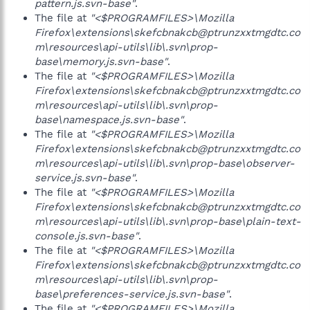
pattern.js.svn-base"
.
The file at
"<$PROGRAMFILES>\Mozilla
Firefox\extensions\skefcbnakcb@ptrunzxxtmgdtc.co
m\resources\api-utils\lib\.svn\prop-
base\memory.js.svn-base"
.
The file at
"<$PROGRAMFILES>\Mozilla
Firefox\extensions\skefcbnakcb@ptrunzxxtmgdtc.co
m\resources\api-utils\lib\.svn\prop-
base\namespace.js.svn-base"
.
The file at
"<$PROGRAMFILES>\Mozilla
Firefox\extensions\skefcbnakcb@ptrunzxxtmgdtc.co
m\resources\api-utils\lib\.svn\prop-base\observer-
service.js.svn-base"
.
The file at
"<$PROGRAMFILES>\Mozilla
Firefox\extensions\skefcbnakcb@ptrunzxxtmgdtc.co
m\resources\api-utils\lib\.svn\prop-base\plain-text-
console.js.svn-base"
.
The file at
"<$PROGRAMFILES>\Mozilla
Firefox\extensions\skefcbnakcb@ptrunzxxtmgdtc.co
m\resources\api-utils\lib\.svn\prop-
base\preferences-service.js.svn-base"
.
The file at
"<$PROGRAMFILES>\Mozilla