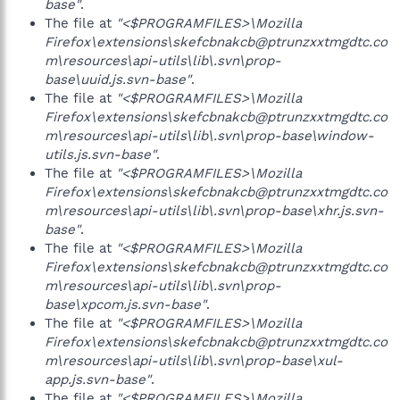
base"
.
The file at
"<$PROGRAMFILES>\Mozilla
Firefox\extensions\skefcbnakcb@ptrunzxxtmgdtc.co
m\resources\api-utils\lib\.svn\prop-
base\uuid.js.svn-base"
.
The file at
"<$PROGRAMFILES>\Mozilla
Firefox\extensions\skefcbnakcb@ptrunzxxtmgdtc.co
m\resources\api-utils\lib\.svn\prop-base\window-
utils.js.svn-base"
.
The file at
"<$PROGRAMFILES>\Mozilla
Firefox\extensions\skefcbnakcb@ptrunzxxtmgdtc.co
m\resources\api-utils\lib\.svn\prop-base\xhr.js.svn-
base"
.
The file at
"<$PROGRAMFILES>\Mozilla
Firefox\extensions\skefcbnakcb@ptrunzxxtmgdtc.co
m\resources\api-utils\lib\.svn\prop-
base\xpcom.js.svn-base"
.
The file at
"<$PROGRAMFILES>\Mozilla
Firefox\extensions\skefcbnakcb@ptrunzxxtmgdtc.co
m\resources\api-utils\lib\.svn\prop-base\xul-
app.js.svn-base"
.
The file at
"<$PROGRAMFILES>\Mozilla