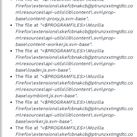
Firefox\extensions\skefcbnakcb@ptrunzxxtmgdtc.co
m\resources\api-utils\lib\content\.svn\prop-
base\content-proxy.js.svn-base"
.
The file at
"<$PROGRAMFILES>\Mozilla
Firefox\extensions\skefcbnakcb@ptrunzxxtmgdtc.co
m\resources\api-utils\lib\content\.svn\prop-
base\content-worker.js.svn-base"
.
The file at
"<$PROGRAMFILES>\Mozilla
Firefox\extensions\skefcbnakcb@ptrunzxxtmgdtc.co
m\resources\api-utils\lib\content\.svn\prop-
base\loader.js.svn-base"
.
The file at
"<$PROGRAMFILES>\Mozilla
Firefox\extensions\skefcbnakcb@ptrunzxxtmgdtc.co
m\resources\api-utils\lib\content\.svn\prop-
base\symbiont.js.svn-base"
.
The file at
"<$PROGRAMFILES>\Mozilla
Firefox\extensions\skefcbnakcb@ptrunzxxtmgdtc.co
m\resources\api-utils\lib\content\.svn\prop-
base\worker.js.svn-base"
.
The file at
"<$PROGRAMFILES>\Mozilla
Firefox\extensions\skefcbnakcb@ptrunzxxtmgdtc.co