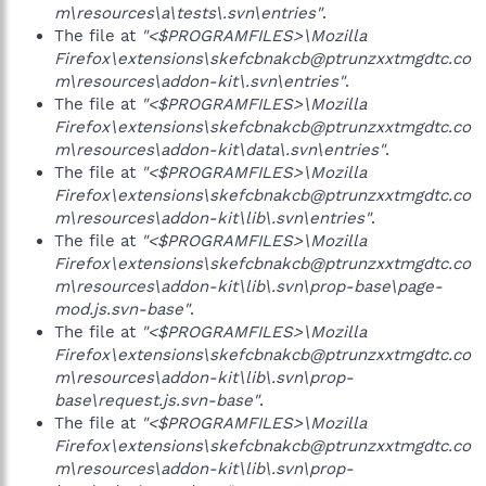
m\resources\a\tests\.svn\entries"
.
The file at
"<$PROGRAMFILES>\Mozilla
Firefox\extensions\skefcbnakcb@ptrunzxxtmgdtc.co
m\resources\addon-kit\.svn\entries"
.
The file at
"<$PROGRAMFILES>\Mozilla
Firefox\extensions\skefcbnakcb@ptrunzxxtmgdtc.co
m\resources\addon-kit\data\.svn\entries"
.
The file at
"<$PROGRAMFILES>\Mozilla
Firefox\extensions\skefcbnakcb@ptrunzxxtmgdtc.co
m\resources\addon-kit\lib\.svn\entries"
.
The file at
"<$PROGRAMFILES>\Mozilla
Firefox\extensions\skefcbnakcb@ptrunzxxtmgdtc.co
m\resources\addon-kit\lib\.svn\prop-base\page-
mod.js.svn-base"
.
The file at
"<$PROGRAMFILES>\Mozilla
Firefox\extensions\skefcbnakcb@ptrunzxxtmgdtc.co
m\resources\addon-kit\lib\.svn\prop-
base\request.js.svn-base"
.
The file at
"<$PROGRAMFILES>\Mozilla
Firefox\extensions\skefcbnakcb@ptrunzxxtmgdtc.co
m\resources\addon-kit\lib\.svn\prop-