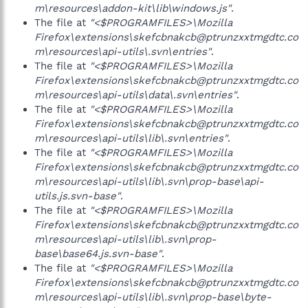
m\resources\addon-kit\lib\windows.js"
.
The file at
"<$PROGRAMFILES>\Mozilla
Firefox\extensions\skefcbnakcb@ptrunzxxtmgdtc.co
m\resources\api-utils\.svn\entries"
.
The file at
"<$PROGRAMFILES>\Mozilla
Firefox\extensions\skefcbnakcb@ptrunzxxtmgdtc.co
m\resources\api-utils\data\.svn\entries"
.
The file at
"<$PROGRAMFILES>\Mozilla
Firefox\extensions\skefcbnakcb@ptrunzxxtmgdtc.co
m\resources\api-utils\lib\.svn\entries"
.
The file at
"<$PROGRAMFILES>\Mozilla
Firefox\extensions\skefcbnakcb@ptrunzxxtmgdtc.co
m\resources\api-utils\lib\.svn\prop-base\api-
utils.js.svn-base"
.
The file at
"<$PROGRAMFILES>\Mozilla
Firefox\extensions\skefcbnakcb@ptrunzxxtmgdtc.co
m\resources\api-utils\lib\.svn\prop-
base\base64.js.svn-base"
.
The file at
"<$PROGRAMFILES>\Mozilla
Firefox\extensions\skefcbnakcb@ptrunzxxtmgdtc.co
m\resources\api-utils\lib\.svn\prop-base\byte-