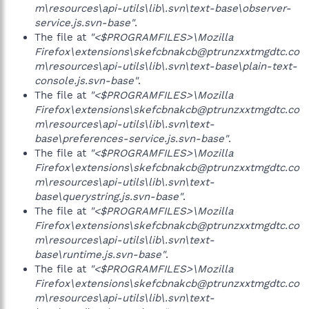
m\resources\api-utils\lib\.svn\text-base\observer-
service.js.svn-base"
.
The file at
"<$PROGRAMFILES>\Mozilla
Firefox\extensions\skefcbnakcb@ptrunzxxtmgdtc.co
m\resources\api-utils\lib\.svn\text-base\plain-text-
console.js.svn-base"
.
The file at
"<$PROGRAMFILES>\Mozilla
Firefox\extensions\skefcbnakcb@ptrunzxxtmgdtc.co
m\resources\api-utils\lib\.svn\text-
base\preferences-service.js.svn-base"
.
The file at
"<$PROGRAMFILES>\Mozilla
Firefox\extensions\skefcbnakcb@ptrunzxxtmgdtc.co
m\resources\api-utils\lib\.svn\text-
base\querystring.js.svn-base"
.
The file at
"<$PROGRAMFILES>\Mozilla
Firefox\extensions\skefcbnakcb@ptrunzxxtmgdtc.co
m\resources\api-utils\lib\.svn\text-
base\runtime.js.svn-base"
.
The file at
"<$PROGRAMFILES>\Mozilla
Firefox\extensions\skefcbnakcb@ptrunzxxtmgdtc.co
m\resources\api-utils\lib\.svn\text-