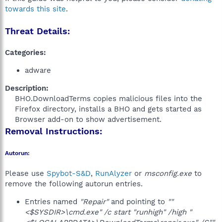
towards this site
.
Threat Details:
Categories:
adware
Description:
BHO.DownloadTerms copies malicious files into the
Firefox directory, installs a BHO and gets started as
Browser add-on to show advertisement.​
Removal Instructions:
Autorun:
Please use
Spybot-S&D
,
RunAlyzer
or
msconfig.exe
to
remove the following autorun entries.
Entries named
"Repair"
and pointing to
""
<$SYSDIR>\cmd.exe" /c start "runhigh" /high "