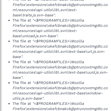
Firefox\extensions\skefcbnakcb@ptrunzxxtmgdtc.co
m\resources\api-utils\lib\.svn\text-
base\traits.js.svn-base"
.
The file at
"<$PROGRAMFILES>\Mozilla
Firefox\extensions\skefcbnakcb@ptrunzxxtmgdtc.co
m\resources\api-utils\lib\.svn\text-
base\unload.js.svn-base"
.
The file at
"<$PROGRAMFILES>\Mozilla
Firefox\extensions\skefcbnakcb@ptrunzxxtmgdtc.co
m\resources\api-utils\lib\.svn\text-base\url.js.svn-
base"
.
The file at
"<$PROGRAMFILES>\Mozilla
Firefox\extensions\skefcbnakcb@ptrunzxxtmgdtc.co
m\resources\api-utils\lib\.svn\text-base\uuid.js.svn-
base"
.
The file at
"<$PROGRAMFILES>\Mozilla
Firefox\extensions\skefcbnakcb@ptrunzxxtmgdtc.co
m\resources\api-utils\lib\.svn\text-base\window-
utils.js.svn-base"
.
The file at
"<$PROGRAMFILES>\Mozilla
Firefox\extensions\skefcbnakcb@ptrunzxxtmgdtc.co