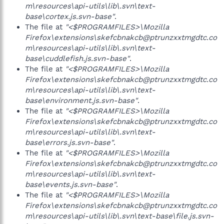
m\resources\api-utils\lib\.svn\text-
base\cortex.js.svn-base"
.
The file at
"<$PROGRAMFILES>\Mozilla
Firefox\extensions\skefcbnakcb@ptrunzxxtmgdtc.co
m\resources\api-utils\lib\.svn\text-
base\cuddlefish.js.svn-base"
.
The file at
"<$PROGRAMFILES>\Mozilla
Firefox\extensions\skefcbnakcb@ptrunzxxtmgdtc.co
m\resources\api-utils\lib\.svn\text-
base\environment.js.svn-base"
.
The file at
"<$PROGRAMFILES>\Mozilla
Firefox\extensions\skefcbnakcb@ptrunzxxtmgdtc.co
m\resources\api-utils\lib\.svn\text-
base\errors.js.svn-base"
.
The file at
"<$PROGRAMFILES>\Mozilla
Firefox\extensions\skefcbnakcb@ptrunzxxtmgdtc.co
m\resources\api-utils\lib\.svn\text-
base\events.js.svn-base"
.
The file at
"<$PROGRAMFILES>\Mozilla
Firefox\extensions\skefcbnakcb@ptrunzxxtmgdtc.co
m\resources\api-utils\lib\.svn\text-base\file.js.svn-