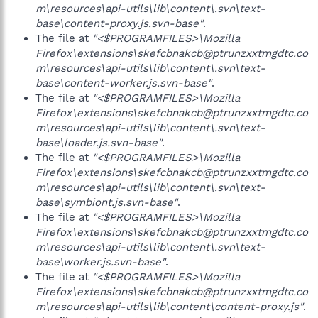
m\resources\api-utils\lib\content\.svn\text-
base\content-proxy.js.svn-base"
.
The file at
"<$PROGRAMFILES>\Mozilla
Firefox\extensions\skefcbnakcb@ptrunzxxtmgdtc.co
m\resources\api-utils\lib\content\.svn\text-
base\content-worker.js.svn-base"
.
The file at
"<$PROGRAMFILES>\Mozilla
Firefox\extensions\skefcbnakcb@ptrunzxxtmgdtc.co
m\resources\api-utils\lib\content\.svn\text-
base\loader.js.svn-base"
.
The file at
"<$PROGRAMFILES>\Mozilla
Firefox\extensions\skefcbnakcb@ptrunzxxtmgdtc.co
m\resources\api-utils\lib\content\.svn\text-
base\symbiont.js.svn-base"
.
The file at
"<$PROGRAMFILES>\Mozilla
Firefox\extensions\skefcbnakcb@ptrunzxxtmgdtc.co
m\resources\api-utils\lib\content\.svn\text-
base\worker.js.svn-base"
.
The file at
"<$PROGRAMFILES>\Mozilla
Firefox\extensions\skefcbnakcb@ptrunzxxtmgdtc.co
m\resources\api-utils\lib\content\content-proxy.js"
.