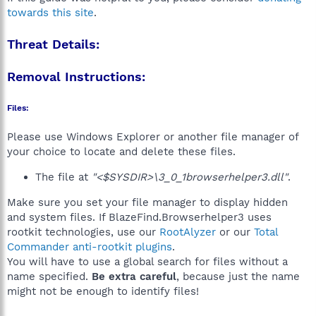
towards this site
.
Threat Details:
Removal Instructions:
Files:
Please use Windows Explorer or another file manager of
your choice to locate and delete these files.
The file at
"<$SYSDIR>\3_0_1browserhelper3.dll"
.
Make sure you set your file manager to display hidden
and system files. If BlazeFind.Browserhelper3 uses
rootkit technologies, use our
RootAlyzer
or our
Total
Commander anti-rootkit plugins
.
You will have to use a global search for files without a
name specified.
Be extra careful
, because just the name
might not be enough to identify files!