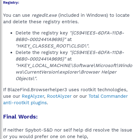
Registry:
You can use
regedit.exe
(included in Windows) to locate
and delete these registry entries.
Delete the registry key
"{C5941EE5-6DFA-11D8-
86B0-0002441A9695}"
at
"HKEY_CLASSES_ROOT\CLSID\"
.
Delete the registry key
"{C5941EE5-6DFA-11D8-
86B0-0002441A9695}"
at
"HKEY_LOCAL_MACHINE\Software\Microsoft\Windo
ws\CurrentVersion\explorer\Browser Helper
Objects\"
.
If BlazeFind.Browserhelper3 uses rootkit technologies,
use our
RegAlyzer
,
RootAlyzer
or our
Total Commander
anti-rootkit plugins
.
Final Words:
If neither Spybot-S&D nor self help did resolve the issue
or you would prefer one on one help,