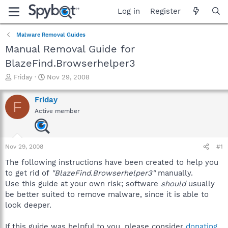
Log in
Register
Malware Removal Guides
Manual Removal Guide for
BlazeFind.Browserhelper3
T
S
Friday
Nov 29, 2008
h
t
r
a
Friday
F
e
r
Active member
a
t
d
d
s
a
t
t
Nov 29, 2008
#1
a
e
r
The following instructions have been created to help you
t
to get rid of
"BlazeFind.Browserhelper3"
manually.
e
Use this guide at your own risk; software
should
usually
r
be better suited to remove malware, since it is able to
look deeper.
If this guide was helpful to you, please consider
donating