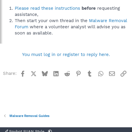
Please read these instructions
before
requesting
assistance,
Then start your own thread in the
Malware Removal
Forum
where a volunteer analyst will advise you as
soon as available.
You must log in or register to reply here.
Facebook
X
Bluesky
LinkedIn
Reddit
Pinterest
Tumblr
WhatsApp
Email
Li
Share:
Malware Removal Guides
Spybot SUAN Style