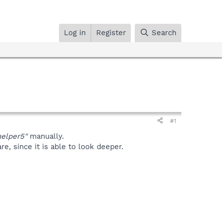
Log in
Register
Search
#1
helper5"
manually.
, since it is able to look deeper.