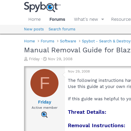
Home
Forums
What's new
Resource
New posts
Search forums
Home
Forums
Software
Spybot - Search & Destroy
Manual Removal Guide for Bla
T
S
Friday
Nov 29, 2008
h
t
r
a
Nov 29, 2008
e
r
F
a
t
The following instructions ha
d
d
Use this guide at your own r
s
a
t
t
If this guide was helpful to 
a
e
Friday
r
Active member
Threat Details:
t
e
r
Removal Instructions: