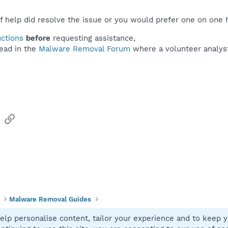
f help did resolve the issue or you would prefer one on one 
uctions
before
requesting assistance,
ead in the
Malware Removal Forum
where a volunteer analyst 
sApp
Email
Link
Malware Removal Guides
elp personalise content, tailor your experience and to keep yo
Contact