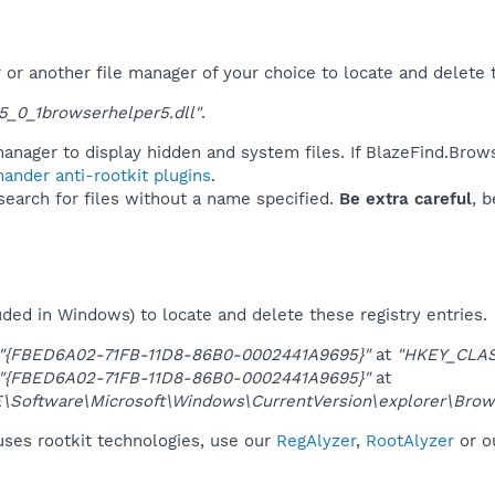
r another file manager of your choice to locate and delete t
_0_1browserhelper5.dll"
.
anager to display hidden and system files. If BlazeFind.Brow
ander anti-rootkit plugins
.
 search for files without a name specified.
Be extra careful
, 
uded in Windows) to locate and delete these registry entries.
"{FBED6A02-71FB-11D8-86B0-0002441A9695}"
at
"HKEY_CLA
"{FBED6A02-71FB-11D8-86B0-0002441A9695}"
at
oftware\Microsoft\Windows\CurrentVersion\explorer\Brows
uses rootkit technologies, use our
RegAlyzer
,
RootAlyzer
or o