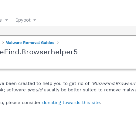
s
Spybot
Malware Removal Guides
zeFind.Browserhelper5
ve been created to help you to get rid of
"BlazeFind.Browser
isk; software
should
usually be better suited to remove malware
you, please consider
donating towards this site
.