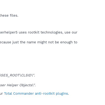
hese files.
serhelper5 uses rootkit technologies, use our
because just the name might not be enough to
SSES_ROOT\CLSID\"
.
er Helper Objects\"
.
ur
Total Commander anti-rootkit plugins
.