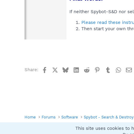
If neither Spybot-S&D nor sel
Please read these instr
Then start your own thr
Facebook
X
Bluesky
LinkedIn
Reddit
Pinterest
Tumblr
What
Share:
Home
Forums
Software
Spybot - Search & Destroy
This site uses cookies to h
Spybot SUAN Style