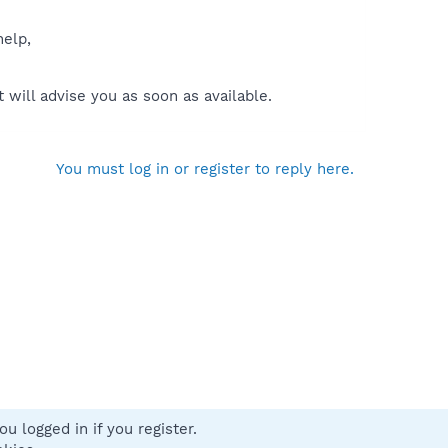
help,
will advise you as soon as available.
You must log in or register to reply here.
u logged in if you register.
 us
Terms and rules
Privacy policy
Help
Home
R