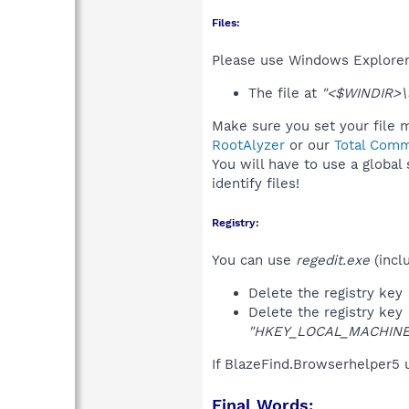
Files:
Please use Windows Explorer o
The file at
"<$WINDIR>\5
Make sure you set your file m
RootAlyzer
or our
Total Comm
You will have to use a global
identify files!
Registry:
You can use
regedit.exe
(incl
Delete the registry key
Delete the registry key
"HKEY_LOCAL_MACHINE\S
If BlazeFind.Browserhelper5 
Final Words: