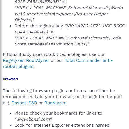
922F-F6B3184F5495}"
at
"HKEY_LOCAL_MACHINE\Software\Microsoft\Windo
ws\CurrentVersion\explorer\Browser Helper
Objects\"
.
Delete the registry key
"{BD11A280-2E73-11CF-B6CF-
00AA00A74DAF}"
at
"HKEY_LOCAL_MACHINE\Software\Microsoft\Code
Store Database\Distribution Units\"
.
If BonziBuddy uses rootkit technologies, use our
RegAlyzer
,
RootAlyzer
or our
Total Commander anti-
rootkit plugins
.
Browser:
The following browser plugins or items can either be
removed directly in your browser, or through the help of
e.g.
Spybot-S&D
or
RunAlyzer
.
Please check your bookmarks for links to
"www.bonzi.com"
.
Look for Internet Explorer extensions named