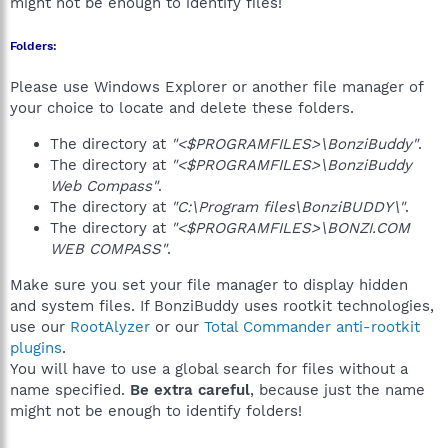
might not be enough to identify files!
Folders:
Please use Windows Explorer or another file manager of
your choice to locate and delete these folders.
The directory at
"<$PROGRAMFILES>\BonziBuddy"
.
The directory at
"<$PROGRAMFILES>\BonziBuddy
Web Compass"
.
The directory at
"C:\Program files\BonziBUDDY\"
.
The directory at
"<$PROGRAMFILES>\BONZI.COM
WEB COMPASS"
.
Make sure you set your file manager to display hidden
and system files. If BonziBuddy uses rootkit technologies,
use our
RootAlyzer
or our
Total Commander anti-rootkit
plugins
.
You will have to use a global search for files without a
name specified.
Be extra careful
, because just the name
might not be enough to identify folders!