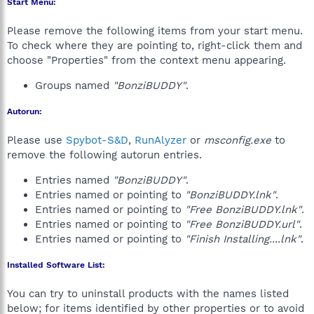
Start Menu:
Please remove the following items from your start menu.
To check where they are pointing to, right-click them and
choose "Properties" from the context menu appearing.
Groups named
"BonziBUDDY"
.
Autorun:
Please use
Spybot-S&D
,
RunAlyzer
or
msconfig.exe
to
remove the following autorun entries.
Entries named
"BonziBUDDY"
.
Entries named or pointing to
"BonziBUDDY.lnk"
.
Entries named or pointing to
"Free BonziBUDDY.lnk"
.
Entries named or pointing to
"Free BonziBUDDY.url"
.
Entries named or pointing to
"Finish Installing....lnk"
.
Installed Software List:
You can try to uninstall products with the names listed
below; for items identified by other properties or to avoid