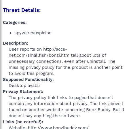
Threat Details:
Categories:
spywaresuspicion
Description:
User reports on http://accs-
net.com/smallfish/bonzi.htm tell about lots of
unnecessary connections, even after uninstall. The
missing privacy policy for the product is another point
to avoid this program.​
Supposed Functionality:
Desktop avatar​
Privacy Statement:
The privacy policy link links to pages that doesn't
contain any information about privacy. The link above I
found on another website concering BonziBuddy. But it
doesn't say anything the software.​
Links (be careful!):
Website: http://www.bonzibuddy.com/