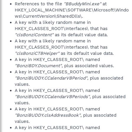
References to the file
"BBuddyMini.exe"
at
HKEY_LOCAL_MACHINE\SOFTWARE\Microsoft\Windo
ws\CurrentVersion\SharedDlls\.
A key with a likely random name in
HKEY_CLASSES_ROOT\Interfaces\ that has
"clsBonziContent"
as its default value data.
A key with a likely random name in
HKEY_CLASSES_ROOT\Interfaces\ that has
"clsBonziCTBHelper"
as its default value data.
A key in HKEY_CLASSES_ROOT\ named
"BonziBDY.Document"
, plus associated values.
A key in HKEY_CLASSES_ROOT\ named
"BonziBUDDY.CCalendarVBPeriod"
, plus associated
values.
A key in HKEY_CLASSES_ROOT\ named
"BonziBUDDY.CCalendarVBPeriods"
, plus associated
values.
A key in HKEY_CLASSES_ROOT\ named
"BonziBUDDY.clsAddressBook"
, plus associated
values.
A key in HKEY_CLASSES_ROOT\ named