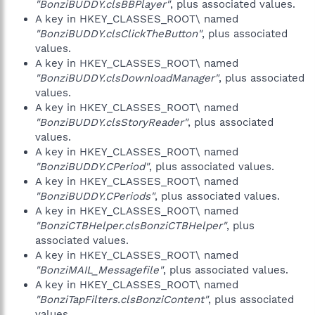
"BonziBUDDY.clsBBPlayer"
, plus associated values.
A key in HKEY_CLASSES_ROOT\ named
"BonziBUDDY.clsClickTheButton"
, plus associated
values.
A key in HKEY_CLASSES_ROOT\ named
"BonziBUDDY.clsDownloadManager"
, plus associated
values.
A key in HKEY_CLASSES_ROOT\ named
"BonziBUDDY.clsStoryReader"
, plus associated
values.
A key in HKEY_CLASSES_ROOT\ named
"BonziBUDDY.CPeriod"
, plus associated values.
A key in HKEY_CLASSES_ROOT\ named
"BonziBUDDY.CPeriods"
, plus associated values.
A key in HKEY_CLASSES_ROOT\ named
"BonziCTBHelper.clsBonziCTBHelper"
, plus
associated values.
A key in HKEY_CLASSES_ROOT\ named
"BonziMAIL_Messagefile"
, plus associated values.
A key in HKEY_CLASSES_ROOT\ named
"BonziTapFilters.clsBonziContent"
, plus associated
values.