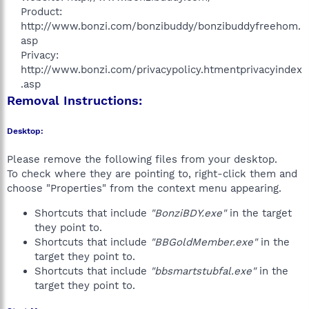
Product:
http://www.bonzi.com/bonzibuddy/bonzibuddyfreehom.
asp
Privacy:
http://www.bonzi.com/privacypolicy.htmentprivacyindex
.asp​
Removal Instructions:
Desktop:
Please remove the following files from your desktop.
To check where they are pointing to, right-click them and
choose "Properties" from the context menu appearing.
Shortcuts that include
"BonziBDY.exe"
in the target
they point to.
Shortcuts that include
"BBGoldMember.exe"
in the
target they point to.
Shortcuts that include
"bbsmartstubfal.exe"
in the
target they point to.