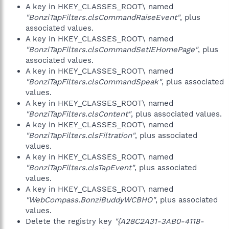
A key in HKEY_CLASSES_ROOT\ named
"BonziTapFilters.clsCommandRaiseEvent"
, plus
associated values.
A key in HKEY_CLASSES_ROOT\ named
"BonziTapFilters.clsCommandSetIEHomePage"
, plus
associated values.
A key in HKEY_CLASSES_ROOT\ named
"BonziTapFilters.clsCommandSpeak"
, plus associated
values.
A key in HKEY_CLASSES_ROOT\ named
"BonziTapFilters.clsContent"
, plus associated values.
A key in HKEY_CLASSES_ROOT\ named
"BonziTapFilters.clsFiltration"
, plus associated
values.
A key in HKEY_CLASSES_ROOT\ named
"BonziTapFilters.clsTapEvent"
, plus associated
values.
A key in HKEY_CLASSES_ROOT\ named
"WebCompass.BonziBuddyWCBHO"
, plus associated
values.
Delete the registry key
"{A28C2A31-3AB0-4118-