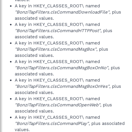
A key in HKEY_CLASSES_ROOT\ named
"BonziTapFilters.clsCommandDownloadFile"
, plus
associated values.
A key in HKEY_CLASSES_ROOT\ named
"BonziTapFilters.clsCommandHTTPPost"
, plus
associated values.
A key in HKEY_CLASSES_ROOT\ named
"BonziTapFilters.clsCommandMsgBox"
, plus
associated values.
A key in HKEY_CLASSES_ROOT\ named
"BonziTapFilters.clsCommandMsgBoxOnNo"
, plus
associated values.
A key in HKEY_CLASSES_ROOT\ named
"BonziTapFilters.clsCommandMsgBoxOnYes"
, plus
associated values.
A key in HKEY_CLASSES_ROOT\ named
"BonziTapFilters.clsCommandOpenWeb"
, plus
associated values.
A key in HKEY_CLASSES_ROOT\ named
"BonziTapFilters.clsCommandPlay"
, plus associated
values.