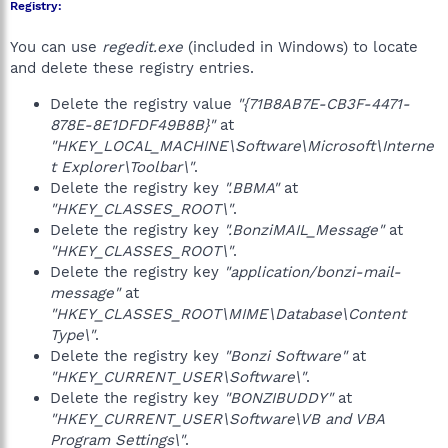
Registry:
You can use
regedit.exe
(included in Windows) to locate
and delete these registry entries.
Delete the registry value
"{71B8AB7E-CB3F-4471-
878E-8E1DFDF49B8B}"
at
"HKEY_LOCAL_MACHINE\Software\Microsoft\Interne
t Explorer\Toolbar\"
.
Delete the registry key
".BBMA"
at
"HKEY_CLASSES_ROOT\"
.
Delete the registry key
".BonziMAIL_Message"
at
"HKEY_CLASSES_ROOT\"
.
Delete the registry key
"application/bonzi-mail-
message"
at
"HKEY_CLASSES_ROOT\MIME\Database\Content
Type\"
.
Delete the registry key
"Bonzi Software"
at
"HKEY_CURRENT_USER\Software\"
.
Delete the registry key
"BONZIBUDDY"
at
"HKEY_CURRENT_USER\Software\VB and VBA
Program Settings\"
.