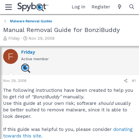
Log in
Register
Malware Removal Guides
Manual Removal Guide for BonziBuddy
T
S
Friday
Nov 29, 2008
h
t
r
a
Friday
F
e
r
Active member
a
t
d
d
s
a
t
t
Nov 29, 2008
#1
a
e
r
The following instructions have been created to help you
t
to get rid of
"BonziBuddy"
manually.
e
Use this guide at your own risk; software
should
usually
r
be better suited to remove malware, since it is able to
look deeper.
If this guide was helpful to you, please consider
donating
towards this site
.