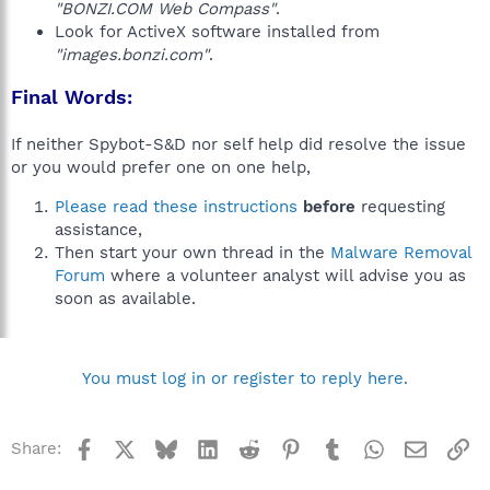
"BONZI.COM Web Compass"
.
Look for ActiveX software installed from
"images.bonzi.com"
.
Final Words:
If neither Spybot-S&D nor self help did resolve the issue
or you would prefer one on one help,
Please read these instructions
before
requesting
assistance,
Then start your own thread in the
Malware Removal
Forum
where a volunteer analyst will advise you as
soon as available.
You must log in or register to reply here.
Facebook
X
Bluesky
LinkedIn
Reddit
Pinterest
Tumblr
WhatsApp
Email
Li
Share: