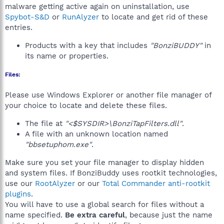
malware getting active again on uninstallation, use
Spybot-S&D
or
RunAlyzer
to locate and get rid of these
entries.
Products with a key that includes
"BonziBUDDY"
in
its name or properties.
Files:
Please use Windows Explorer or another file manager of
your choice to locate and delete these files.
The file at
"<$SYSDIR>\BonziTapFilters.dll"
.
A file with an unknown location named
"bbsetuphom.exe"
.
Make sure you set your file manager to display hidden
and system files. If BonziBuddy uses rootkit technologies,
use our
RootAlyzer
or our
Total Commander anti-rootkit
plugins
.
You will have to use a global search for files without a
name specified.
Be extra careful
, because just the name