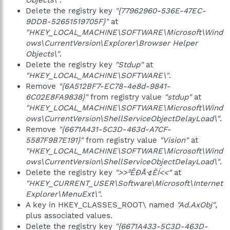
Objects\"
.
Delete the registry key
"{77962960-536E-47EC-
9DDB-52651519705F}"
at
"HKEY_LOCAL_MACHINE\SOFTWARE\Microsoft\Wind
ows\CurrentVersion\Explorer\Browser Helper
Objects\"
.
Delete the registry key
"Stdup"
at
"HKEY_LOCAL_MACHINE\SOFTWARE\"
.
Remove
"{6A512BF7-EC78-4e8d-9841-
6C02E8FA9838}"
from registry value
"stdup"
at
"HKEY_LOCAL_MACHINE\SOFTWARE\Microsoft\Wind
ows\CurrentVersion\ShellServiceObjectDelayLoad\"
.
Remove
"{6671A431-5C3D-463d-A7CF-
5587F9B7E191}"
from registry value
"Vision"
at
"HKEY_LOCAL_MACHINE\SOFTWARE\Microsoft\Wind
ows\CurrentVersion\ShellServiceObjectDelayLoad\"
.
Delete the registry key
">>²ÊÐÅ·¢ËÍ<<"
at
"HKEY_CURRENT_USER\Software\Microsoft\Internet
Explorer\MenuExt\"
.
A key in HKEY_CLASSES_ROOT\ named
"Ad.AxObj"
,
plus associated values.
Delete the registry key
"{6671A433-5C3D-463D-