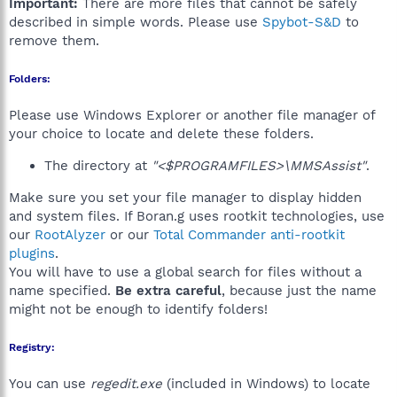
Important:
There are more files that cannot be safely
described in simple words. Please use
Spybot-S&D
to
remove them.
Folders:
Please use Windows Explorer or another file manager of
your choice to locate and delete these folders.
The directory at
"<$PROGRAMFILES>\MMSAssist"
.
Make sure you set your file manager to display hidden
and system files. If Boran.g uses rootkit technologies, use
our
RootAlyzer
or our
Total Commander anti-rootkit
plugins
.
You will have to use a global search for files without a
name specified.
Be extra careful
, because just the name
might not be enough to identify folders!
Registry:
You can use
regedit.exe
(included in Windows) to locate