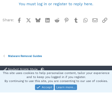
You must log in or register to reply here.
Facebook
X
Bluesky
LinkedIn
Reddit
Pinterest
Tumblr
WhatsApp
Email
Li
Share:
Malware Removal Guides
Spybot SUAN Style
This site uses cookies to help personalise content, tailor your experience
Contact us
Terms and rules
Privacy policy
Help
Home
R
and to keep you logged in if you register.
S
By continuing to use this site, you are consenting to our use of cookies.
S
Accept
Learn more…
®
Community platform by XenForo
© 2010-2025 XenForo Ltd.