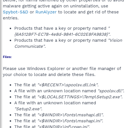
below; for items identified by other properties or to avoid
malware getting active again on uninstallation, use
Spybot-S&D
or
RunAlyzer
to locate and get rid of these
entries.
Products that have a key or property named
"
{6A512BF7-EC78-4e8d-9841-6C02E8FA9838}"
.
Products that have a key or property named
"Vision
Communicate"
.
Files:
Please use Windows Explorer or another file manager of
your choice to locate and delete these files.
The file at
"<$RECENT>\spoolsv.dll.lnk"
.
A file with an unknown location named
"spoolsv.dll"
.
The file at
"<$LOCALSETTINGS>\Temp\Setup2.exe"
.
A file with an unknown location named
"Setup2.exe"
.
The file at
"<$WINDIR>\Fonts\msshapi.dll"
.
The file at
"<$WINDIR>\Fonts\msshapi.ini"
.
The file at
"<$WINDIR>\inf\cpap.ini"
.