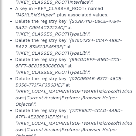
"HKEY_CLASSES_ROOT\Interface\"
.
A key in HKEY_CLASSES_ROOT\ named
"MSHLP.MSHlper"
, plus associated values.
Delete the registry key
"{203B711D-08CE-47B4-
9A22-C99A4C22224C}"
at
"HKEY_CLASSES_ROOT\TypeLib\"
.
Delete the registry key
"{57504324-CC47-4B92-
BA22-87A523E4559F}"
at
"HKEY_CLASSES_ROOT\TypeLib\"
.
Delete the registry key
"{964DDEFF-B16C-4113-
8FF7-8E83B53C8ED8}"
at
"HKEY_CLASSES_ROOT\TypeLib\"
.
Delete the registry key
"{02C9B9AB-6372-46C5-
B356-773FAF3B6B1E}"
at
"HKEY_LOCAL_MACHINE\SOFTWARE\Microsoft\Wind
ows\CurrentVersion\Explorer\Browser Helper
Objects\"
.
Delete the registry key
"{721E6521-4CAD-4A8D-
A7F1-4E230B31EF19}"
at
"HKEY_LOCAL_MACHINE\SOFTWARE\Microsoft\Wind
ows\CurrentVersion\Explorer\Browser Helper