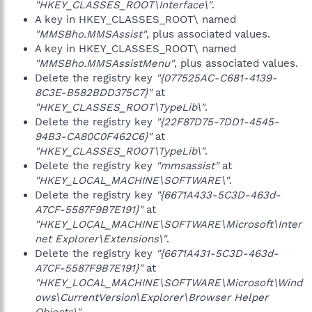
"HKEY_CLASSES_ROOT\Interface\"
.
A key in HKEY_CLASSES_ROOT\ named
"MMSBho.MMSAssist"
, plus associated values.
A key in HKEY_CLASSES_ROOT\ named
"MMSBho.MMSAssistMenu"
, plus associated values.
Delete the registry key
"{077525AC-C681-4139-
8C3E-B582BDD375C7}"
at
"HKEY_CLASSES_ROOT\TypeLib\"
.
Delete the registry key
"{22F87D75-7DD1-4545-
94B3-CA80C0F462C6}"
at
"HKEY_CLASSES_ROOT\TypeLib\"
.
Delete the registry key
"mmsassist"
at
"HKEY_LOCAL_MACHINE\SOFTWARE\"
.
Delete the registry key
"{6671A433-5C3D-463d-
A7CF-5587F9B7E191}"
at
"HKEY_LOCAL_MACHINE\SOFTWARE\Microsoft\Inter
net Explorer\Extensions\"
.
Delete the registry key
"{6671A431-5C3D-463d-
A7CF-5587F9B7E191}"
at
"HKEY_LOCAL_MACHINE\SOFTWARE\Microsoft\Wind
ows\CurrentVersion\Explorer\Browser Helper