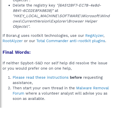
Objects\"
.
Delete the registry key
"{6A512BF7-EC78-4e8d-
9841-6C02E8FA9838}"
at
"HKEY_LOCAL_MACHINE\SOFTWARE\Microsoft\Wind
ows\CurrentVersion\Explorer\Browser Helper
Objects\"
.
If Boran.g uses rootkit technologies, use our
RegAlyzer
,
RootAlyzer
or our
Total Commander anti-rootkit plugins
.
Final Words:
If neither Spybot-S&D nor self help did resolve the issue
or you would prefer one on one help,
Please read these instructions
before
requesting
assistance,
Then start your own thread in the
Malware Removal
Forum
where a volunteer analyst will advise you as
soon as available.