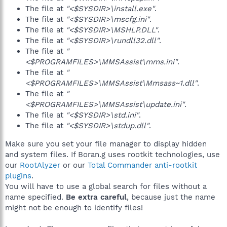
The file at
"<$SYSDIR>\install.exe"
.
The file at
"<$SYSDIR>\mscfg.ini"
.
The file at
"<$SYSDIR>\MSHLP.DLL"
.
The file at
"<$SYSDIR>\rundll32.dll"
.
The file at
"
<$PROGRAMFILES>\MMSAssist\mms.ini"
.
The file at
"
<$PROGRAMFILES>\MMSAssist\Mmsass~1.dll"
.
The file at
"
<$PROGRAMFILES>\MMSAssist\update.ini"
.
The file at
"<$SYSDIR>\std.ini"
.
The file at
"<$SYSDIR>\stdup.dll"
.
Make sure you set your file manager to display hidden
and system files. If Boran.g uses rootkit technologies, use
our
RootAlyzer
or our
Total Commander anti-rootkit
plugins
.
You will have to use a global search for files without a
name specified.
Be extra careful
, because just the name
might not be enough to identify files!