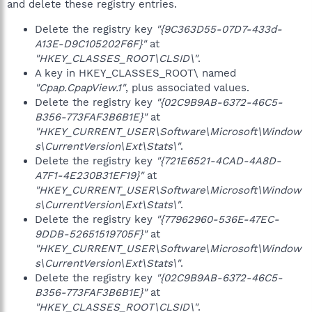
and delete these registry entries.
Delete the registry key
"{9C363D55-07D7-433d-
A13E-D9C105202F6F}"
at
"HKEY_CLASSES_ROOT\CLSID\"
.
A key in HKEY_CLASSES_ROOT\ named
"Cpap.CpapView.1"
, plus associated values.
Delete the registry key
"{02C9B9AB-6372-46C5-
B356-773FAF3B6B1E}"
at
"HKEY_CURRENT_USER\Software\Microsoft\Window
s\CurrentVersion\Ext\Stats\"
.
Delete the registry key
"{721E6521-4CAD-4A8D-
A7F1-4E230B31EF19}"
at
"HKEY_CURRENT_USER\Software\Microsoft\Window
s\CurrentVersion\Ext\Stats\"
.
Delete the registry key
"{77962960-536E-47EC-
9DDB-52651519705F}"
at
"HKEY_CURRENT_USER\Software\Microsoft\Window
s\CurrentVersion\Ext\Stats\"
.
Delete the registry key
"{02C9B9AB-6372-46C5-
B356-773FAF3B6B1E}"
at
"HKEY_CLASSES_ROOT\CLSID\"
.