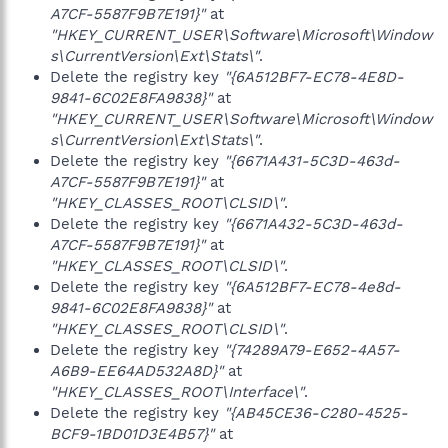
A7CF-5587F9B7E191}"
at
"HKEY_CURRENT_USER\Software\Microsoft\Window
s\CurrentVersion\Ext\Stats\"
.
Delete the registry key
"{6A512BF7-EC78-4E8D-
9841-6C02E8FA9838}"
at
"HKEY_CURRENT_USER\Software\Microsoft\Window
s\CurrentVersion\Ext\Stats\"
.
Delete the registry key
"{6671A431-5C3D-463d-
A7CF-5587F9B7E191}"
at
"HKEY_CLASSES_ROOT\CLSID\"
.
Delete the registry key
"{6671A432-5C3D-463d-
A7CF-5587F9B7E191}"
at
"HKEY_CLASSES_ROOT\CLSID\"
.
Delete the registry key
"{6A512BF7-EC78-4e8d-
9841-6C02E8FA9838}"
at
"HKEY_CLASSES_ROOT\CLSID\"
.
Delete the registry key
"{74289A79-E652-4A57-
A6B9-EE64AD532A8D}"
at
"HKEY_CLASSES_ROOT\Interface\"
.
Delete the registry key
"{AB45CE36-C280-4525-
BCF9-1BD01D3E4B57}"
at