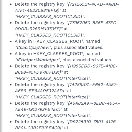
Delete the registry key
"{721E6521-4CAD-4A8D-
A7F1-4E230B31EF19}"
at
"HKEY_CLASSES_ROOT\CLSID\"
.
Delete the registry key
"{77962960-536E-47EC-
9DDB-52651519705F}"
at
"HKEY_CLASSES_ROOT\CLSID\"
.
A key in HKEY_CLASSES_ROOT\ named
"Cpap.CpapView"
, plus associated values.
A key in HKEY_CLASSES_ROOT\ named
"IEHelper.WinHelper"
, plus associated values.
Delete the registry key
"{11955EDD-967E-41B8-
B668-45FD97A7FD91}"
at
"HKEY_CLASSES_ROOT\Interface\"
.
Delete the registry key
"{74289A7A-E652-4A57-
A6B9-EE64AD532A8D}"
at
"HKEY_CLASSES_ROOT\Interface\"
.
Delete the registry key
"{A6A82A97-8EB8-495A-
AE49-1912793FE4EC}"
at
"HKEY_CLASSES_ROOT\Interface\"
.
Delete the registry key
"{D922591D-7893-412B-
B801-C3B2F31BE4C9}"
at