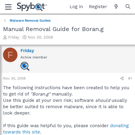
Log in
Register
Malware Removal Guides
Manual Removal Guide for Boran.g
T
S
Friday
Nov 30, 2008
h
t
r
a
Friday
F
e
r
Active member
a
t
d
d
s
a
t
t
Nov 30, 2008
#1
a
e
r
The following instructions have been created to help you
t
to get rid of
"Boran.g"
manually.
e
Use this guide at your own risk; software
should
usually
r
be better suited to remove malware, since it is able to
look deeper.
If this guide was helpful to you, please consider
donating
towards this site
.