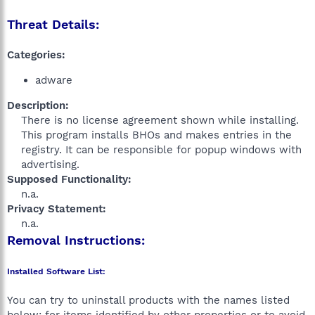
Threat Details:
Categories:
adware
Description:
There is no license agreement shown while installing.
This program installs BHOs and makes entries in the
registry. It can be responsible for popup windows with
advertising.​
Supposed Functionality:
n.a.​
Privacy Statement:
n.a.​
Removal Instructions:
Installed Software List:
You can try to uninstall products with the names listed