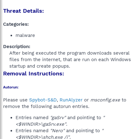
Threat Details:
Categories:
malware
Description:
After being executed the program downloads several
files from the internet, that are run on each Windows
startup and create popups.​
Removal Instructions:
Autorun:
Please use
Spybot-S&D
,
RunAlyzer
or
msconfig.exe
to
remove the following autorun entries.
Entries named
"gaSrv"
and pointing to
"
<$WINDIR>\gaSrv.exe"
.
Entries named
"Nero"
and pointing to
"
<$WINDIR>\shch.exe /i"
.