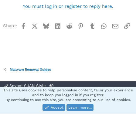
You must log in or register to reply here.
Facebook
X
Bluesky
LinkedIn
Reddit
Pinterest
Tumblr
WhatsApp
Email
Li
Share:
Malware Removal Guides
Spybot SUAN Style
This site uses cookies to help personalise content, tailor your experience
Contact us
Terms and rules
Privacy policy
Help
Home
R
and to keep you logged in if you register.
S
By continuing to use this site, you are consenting to our use of cookies.
S
Accept
Learn more…
®
Community platform by XenForo
© 2010-2025 XenForo Ltd.