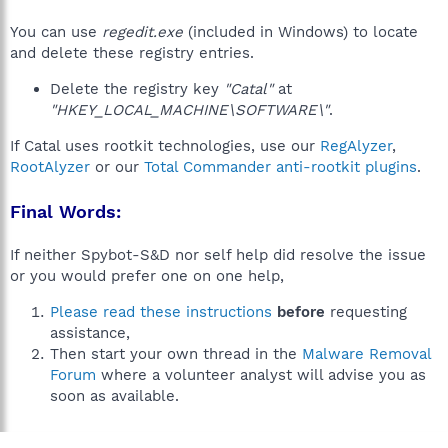
You can use
regedit.exe
(included in Windows) to locate
and delete these registry entries.
Delete the registry key
"Catal"
at
"HKEY_LOCAL_MACHINE\SOFTWARE\"
.
If Catal uses rootkit technologies, use our
RegAlyzer
,
RootAlyzer
or our
Total Commander anti-rootkit plugins
.
Final Words:
If neither Spybot-S&D nor self help did resolve the issue
or you would prefer one on one help,
Please read these instructions
before
requesting
assistance,
Then start your own thread in the
Malware Removal
Forum
where a volunteer analyst will advise you as
soon as available.