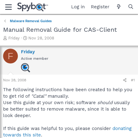
Log in
Register
Malware Removal Guides
Manual Removal Guide for CAS-Client
T
S
Friday
Nov 28, 2008
h
t
r
a
Friday
F
e
r
Active member
a
t
d
d
s
a
t
t
Nov 28, 2008
#1
a
e
r
The following instructions have been created to help you
t
to get rid of
"Catal"
manually.
e
Use this guide at your own risk; software
should
usually
r
be better suited to remove malware, since it is able to
look deeper.
If this guide was helpful to you, please consider
donating
towards this site
.