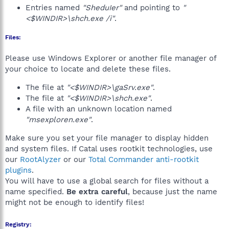
Entries named
"SheduIer"
and pointing to
"
<$WINDIR>\shch.exe /i"
.
Files:
Please use Windows Explorer or another file manager of
your choice to locate and delete these files.
The file at
"<$WINDIR>\gaSrv.exe"
.
The file at
"<$WINDIR>\shch.exe"
.
A file with an unknown location named
"msexploren.exe"
.
Make sure you set your file manager to display hidden
and system files. If Catal uses rootkit technologies, use
our
RootAlyzer
or our
Total Commander anti-rootkit
plugins
.
You will have to use a global search for files without a
name specified.
Be extra careful
, because just the name
might not be enough to identify files!
Registry: