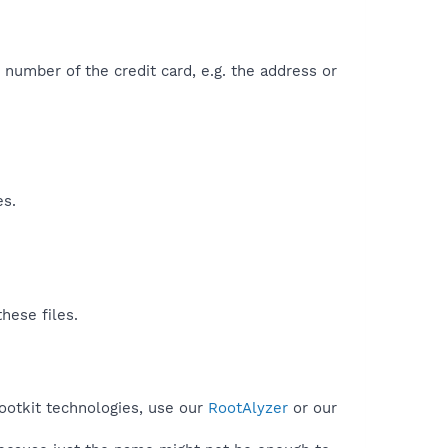
he number of the credit card, e.g. the address or
es.
hese files.
ootkit technologies, use our
RootAlyzer
or our