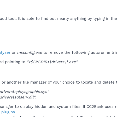
raud tool. It is able to find out nearly anything by typing in t
​
lyzer
or
msconfig.exe
to remove the following autorun entri
d pointing to
"<$SYSDIR>\drivers\*.exe"
.
r another file manager of your choice to locate and delete t
rivers\cplsysgraphic.sys"
.
rivers\sqlserv.dll"
.
manager to display hidden and system files. If CC2Bank uses r
 plugins
.