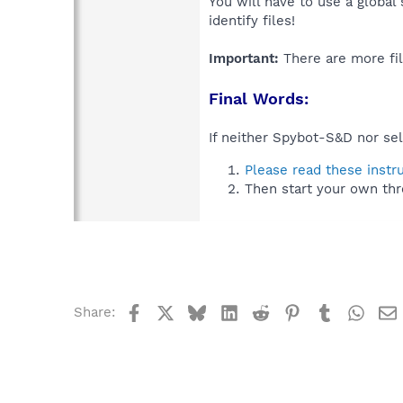
You will have to use a global
identify files!
Important:
There are more fil
Final Words:
If neither Spybot-S&D nor sel
Please read these instr
Then start your own thr
Facebook
X
Bluesky
LinkedIn
Reddit
Pinterest
Tumblr
What
Share: