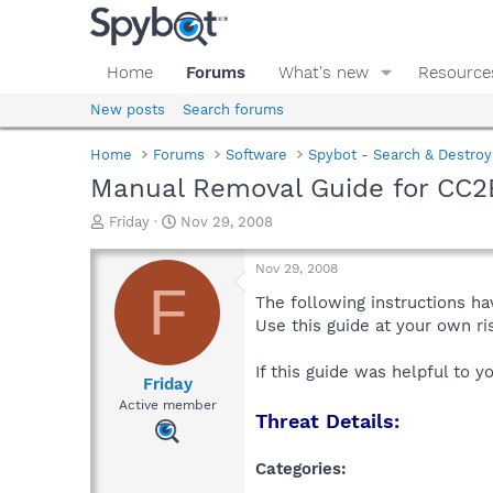
Home
Forums
What's new
Resource
New posts
Search forums
Home
Forums
Software
Spybot - Search & Destroy
Manual Removal Guide for CC
T
S
Friday
Nov 29, 2008
h
t
r
a
Nov 29, 2008
e
r
F
a
t
The following instructions ha
d
d
Use this guide at your own r
s
a
t
t
If this guide was helpful to 
a
e
Friday
r
Active member
Threat Details:
t
e
r
Categories: