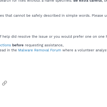
 search for files without a name specified.
Be extra careful
, 
es that cannot be safely described in simple words. Please 
f help did resolve the issue or you would prefer one on one 
uctions
before
requesting assistance,
ead in the
Malware Removal Forum
where a volunteer analyst 
sApp
Email
Link