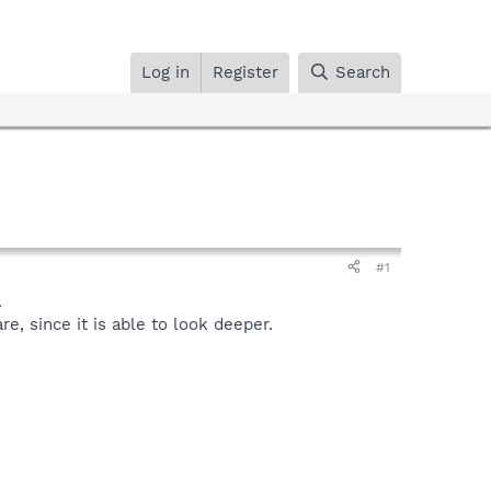
Log in
Register
Search
#1
.
, since it is able to look deeper.