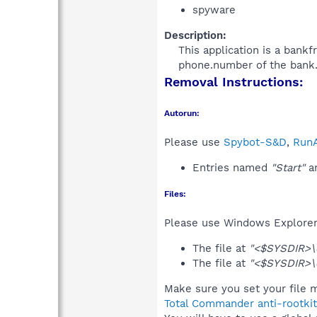
spyware
Description:
This application is a bankf
phone.number of the bank.
Removal Instructions:
Autorun:
Please use
Spybot-S&D
,
RunA
Entries named
"Start"
an
Files:
Please use Windows Explorer o
The file at
"<$SYSDIR>\d
The file at
"<$SYSDIR>\d
Make sure you set your file 
Total Commander anti-rootkit