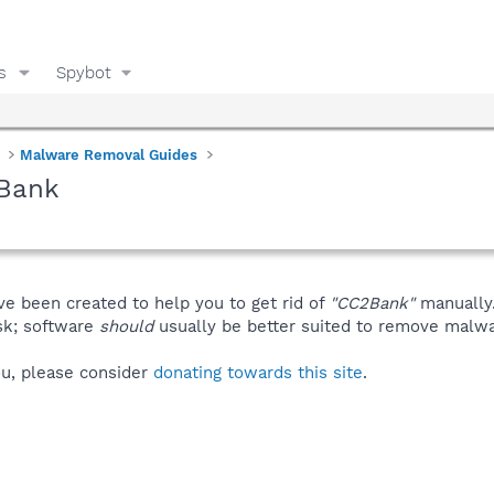
s
Spybot
Malware Removal Guides
2Bank
ve been created to help you to get rid of
"CC2Bank"
manually
isk; software
should
usually be better suited to remove malware
you, please consider
donating towards this site
.