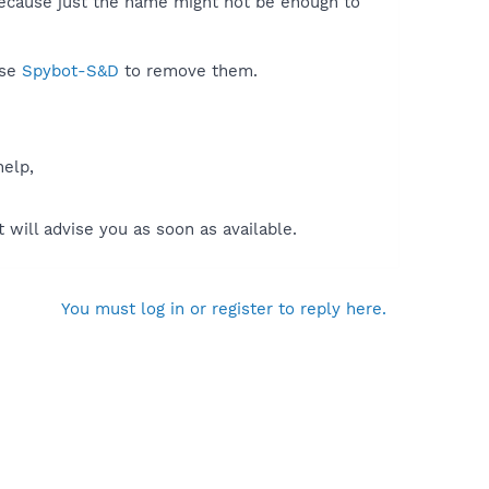
because just the name might not be enough to
use
Spybot-S&D
to remove them.
help,
will advise you as soon as available.
You must log in or register to reply here.