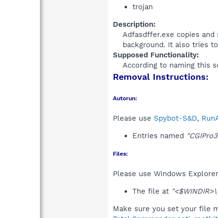
trojan
Description:
Adfasdffer.exe copies and 
background. It also tries t
Supposed Functionality:
According to naming this so
Removal Instructions:
Autorun:
Please use
Spybot-S&D
,
RunA
Entries named
"CGIPro3
Files:
Please use Windows Explorer o
The file at
"<$WINDIR>\
Make sure you set your file m