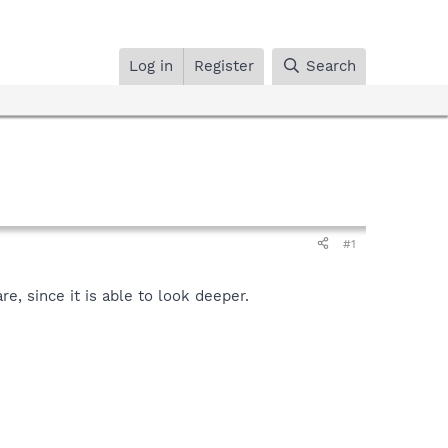
Log in
Register
Search
#1
.
, since it is able to look deeper.