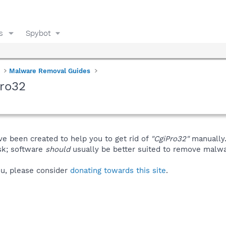
s
Spybot
Malware Removal Guides
Pro32
ve been created to help you to get rid of
"CgiPro32"
manually
isk; software
should
usually be better suited to remove malware
you, please consider
donating towards this site
.