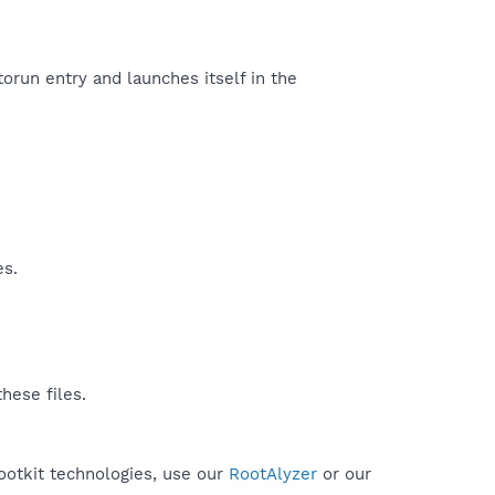
orun entry and launches itself in the
es.
hese files.
rootkit technologies, use our
RootAlyzer
or our