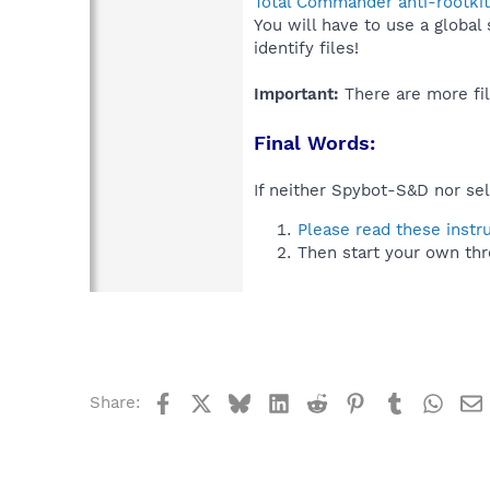
Total Commander anti-rootkit
You will have to use a global
identify files!
Important:
There are more fil
Final Words:
If neither Spybot-S&D nor sel
Please read these instr
Then start your own thr
Facebook
X
Bluesky
LinkedIn
Reddit
Pinterest
Tumblr
What
Share: