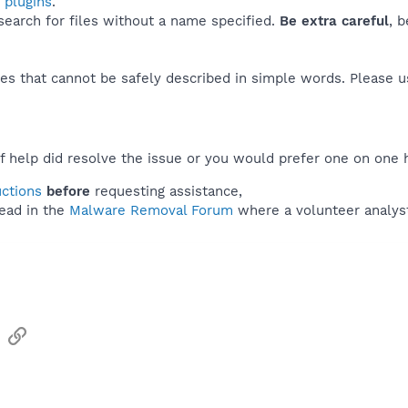
 plugins
.
 search for files without a name specified.
Be extra careful
, 
es that cannot be safely described in simple words. Please 
f help did resolve the issue or you would prefer one on one 
uctions
before
requesting assistance,
ead in the
Malware Removal Forum
where a volunteer analyst 
sApp
Email
Link