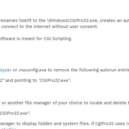
renames itselft to the \Windows\CGIPro32.exe, creates an aut
o connect to the internet without user consent.​
ftware is meant for CGI Scripting.​
lyzer
or
msconfig.exe
to remove the following autorun entri
2"
and pointing to
"CGIPro32.exe"
.
r another file manager of your choice to locate and delete t
CGIPro32.exe"
.
anager to display hidden and system files. If CgiPro32 uses 