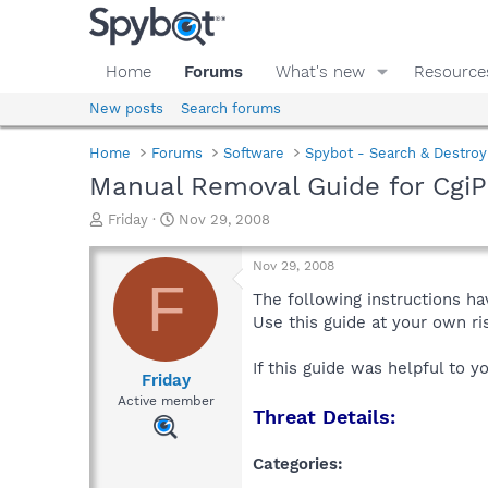
Home
Forums
What's new
Resource
New posts
Search forums
Home
Forums
Software
Spybot - Search & Destroy
Manual Removal Guide for Cgi
T
S
Friday
Nov 29, 2008
h
t
r
a
Nov 29, 2008
e
r
F
a
t
The following instructions ha
d
d
Use this guide at your own r
s
a
t
t
If this guide was helpful to 
a
e
Friday
r
Active member
Threat Details:
t
e
r
Categories: