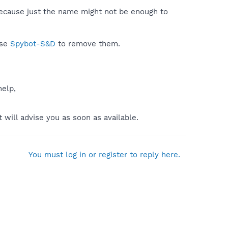
because just the name might not be enough to
use
Spybot-S&D
to remove them.
help,
will advise you as soon as available.
You must log in or register to reply here.