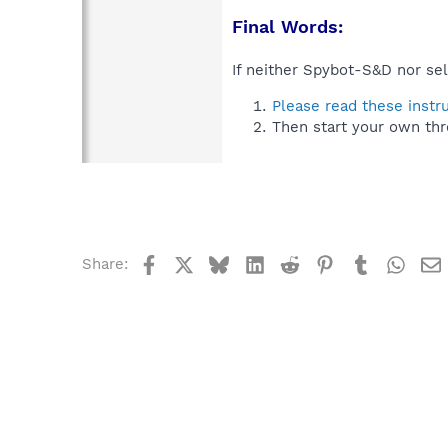
Final Words:
If neither Spybot-S&D nor sel
Please read these instr
Then start your own thr
Facebook
X
Bluesky
LinkedIn
Reddit
Pinterest
Tumblr
What
Share: