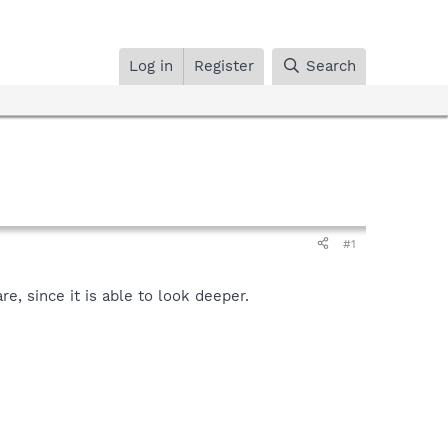
Log in
Register
Search
#1
, since it is able to look deeper.