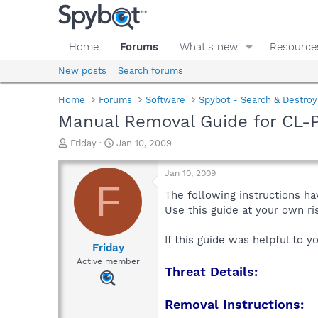
Home
Forums
What's new
Resource
New posts
Search forums
Home
Forums
Software
Spybot - Search & Destroy
Manual Removal Guide for CL-
T
S
Friday
Jan 10, 2009
h
t
r
a
Jan 10, 2009
e
r
F
a
t
The following instructions ha
d
d
Use this guide at your own r
s
a
t
t
If this guide was helpful to 
a
e
Friday
r
Active member
Threat Details:
t
e
r
Removal Instructions: