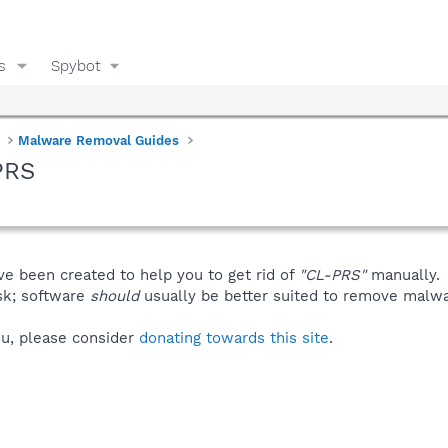
s
Spybot
Malware Removal Guides
PRS
ve been created to help you to get rid of
"CL-PRS"
manually.
isk; software
should
usually be better suited to remove malware
you, please consider
donating towards this site
.