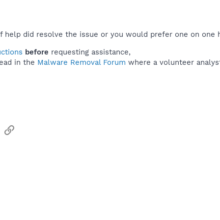
f help did resolve the issue or you would prefer one on one 
uctions
before
requesting assistance,
ead in the
Malware Removal Forum
where a volunteer analyst 
sApp
Email
Link