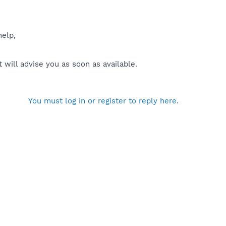
help,
will advise you as soon as available.
You must log in or register to reply here.