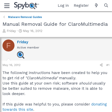
Log in
Register
Malware Removal Guides
Manual Removal Guide for ClaroMultimedia
T
S
Friday
May 16, 2012
h
t
r
a
Friday
F
e
r
Active member
a
t
d
d
s
a
t
t
May 16, 2012
#1
a
e
r
The following instructions have been created to help you
t
to get rid of
"ClaroMultimedia"
manually.
e
Use this guide at your own risk; software
should
usually
r
be better suited to remove malware, since it is able to
look deeper.
If this guide was helpful to you, please consider
donating
towards this site
.