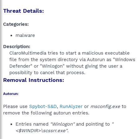
Threat Details:
Categories:
malware
Description:
ClaroMultimedia tries to start a malicious executable
file from the system directory via Autorun as "Windows
Defender" or "Winlogon" without giving the user a
possibility to cancel that process.​
Removal Instructions:
Autorun:
Please use
Spybot-S&D
,
RunAlyzer
or
msconfig.exe
to
remove the following autorun entries.
Entries named
"Winlogon"
and pointing to
"
<$WINDIR>\scssrr.exe"
.