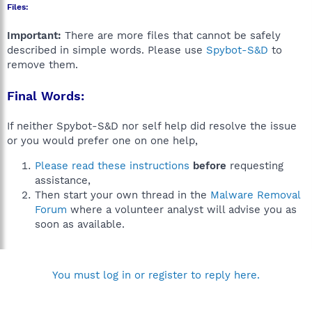
Files:
Important:
There are more files that cannot be safely
described in simple words. Please use
Spybot-S&D
to
remove them.
Final Words:
If neither Spybot-S&D nor self help did resolve the issue
or you would prefer one on one help,
Please read these instructions
before
requesting
assistance,
Then start your own thread in the
Malware Removal
Forum
where a volunteer analyst will advise you as
soon as available.
You must log in or register to reply here.