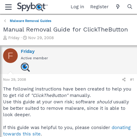
Log in
Register
Malware Removal Guides
Manual Removal Guide for ClickTheButton
T
S
Friday
Nov 29, 2008
h
t
r
a
Friday
F
e
r
Active member
a
t
d
d
s
a
t
t
Nov 29, 2008
#1
a
e
r
The following instructions have been created to help you
t
to get rid of
"ClickTheButton"
manually.
e
Use this guide at your own risk; software
should
usually
r
be better suited to remove malware, since it is able to
look deeper.
If this guide was helpful to you, please consider
donating
towards this site
.