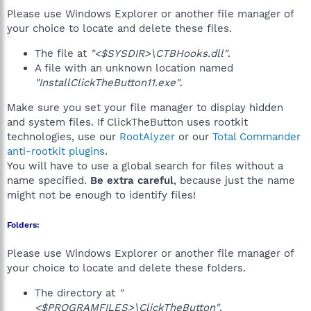
Please use Windows Explorer or another file manager of
your choice to locate and delete these files.
The file at
"<$SYSDIR>\CTBHooks.dll"
.
A file with an unknown location named
"InstallClickTheButton11.exe"
.
Make sure you set your file manager to display hidden
and system files. If ClickTheButton uses rootkit
technologies, use our
RootAlyzer
or our
Total Commander
anti-rootkit plugins
.
You will have to use a global search for files without a
name specified.
Be extra careful
, because just the name
might not be enough to identify files!
Folders:
Please use Windows Explorer or another file manager of
your choice to locate and delete these folders.
The directory at
"
<$PROGRAMFILES>\ClickTheButton"
.