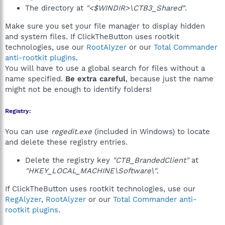
The directory at
"<$WINDIR>\CTB3_Shared"
.
Make sure you set your file manager to display hidden
and system files. If ClickTheButton uses rootkit
technologies, use our
RootAlyzer
or our
Total Commander
anti-rootkit plugins
.
You will have to use a global search for files without a
name specified.
Be extra careful
, because just the name
might not be enough to identify folders!
Registry:
You can use
regedit.exe
(included in Windows) to locate
and delete these registry entries.
Delete the registry key
"CTB_BrandedClient"
at
"HKEY_LOCAL_MACHINE\Software\"
.
If ClickTheButton uses rootkit technologies, use our
RegAlyzer
,
RootAlyzer
or our
Total Commander anti-
rootkit plugins
.