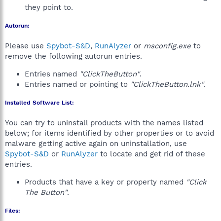
they point to.
Autorun:
Please use
Spybot-S&D
,
RunAlyzer
or
msconfig.exe
to
remove the following autorun entries.
Entries named
"ClickTheButton"
.
Entries named or pointing to
"ClickTheButton.lnk"
.
Installed Software List:
You can try to uninstall products with the names listed
below; for items identified by other properties or to avoid
malware getting active again on uninstallation, use
Spybot-S&D
or
RunAlyzer
to locate and get rid of these
entries.
Products that have a key or property named
"Click
The Button"
.
Files: