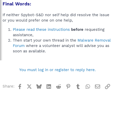
Final Words:
If neither Spybot-S&D nor self help did resolve the issue
or you would prefer one on one help,
Please read these instructions
before
requesting
assistance,
Then start your own thread in the
Malware Removal
Forum
where a volunteer analyst will advise you as
soon as available.
You must log in or register to reply here.
Facebook
X
Bluesky
LinkedIn
Reddit
Pinterest
Tumblr
WhatsApp
Email
Li
Share: