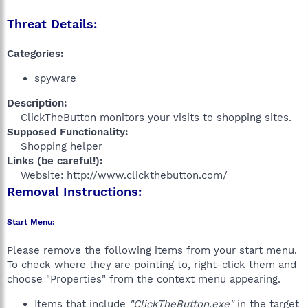
Threat Details:
Categories:
spyware
Description:
ClickTheButton monitors your visits to shopping sites.​
Supposed Functionality:
Shopping helper​
Links (be careful!):
Website: http://www.clickthebutton.com/​
Removal Instructions:
Start Menu:
Please remove the following items from your start menu.
To check where they are pointing to, right-click them and
choose "Properties" from the context menu appearing.
Items that include
"ClickTheButton.exe"
in the target