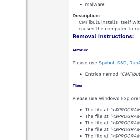
malware
Description:
CMFibula installs itself w
causes the computer to run
Removal Instructions:
Autorun:
Please use
Spybot-S&D
,
RunA
Entries named
"CMFibul
Files:
Please use Windows Explorer o
The file at
"<$PROGRAMF
The file at
"<$PROGRAMF
The file at
"<$PROGRAMF
The file at
"<$PROGRAMF
The file at
"<$PROGRAMF