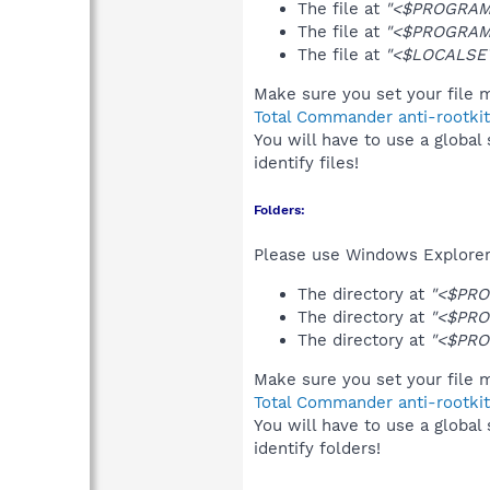
The file at
"<$PROGRAMF
The file at
"<$PROGRAMF
The file at
"<$LOCALSET
Make sure you set your file m
Total Commander anti-rootkit
You will have to use a global
identify files!
Folders:
Please use Windows Explorer 
The directory at
"<$PRO
The directory at
"<$PRO
The directory at
"<$PRO
Make sure you set your file m
Total Commander anti-rootkit
You will have to use a global
identify folders!