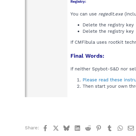
Registry:
You can use
regedit.exe
(incl
Delete the registry key
Delete the registry key
If CMFibula uses rootkit tech
Final Words:
If neither Spybot-S&D nor sel
Please read these instr
Then start your own thr
Facebook
X
Bluesky
LinkedIn
Reddit
Pinterest
Tumblr
What
Share: