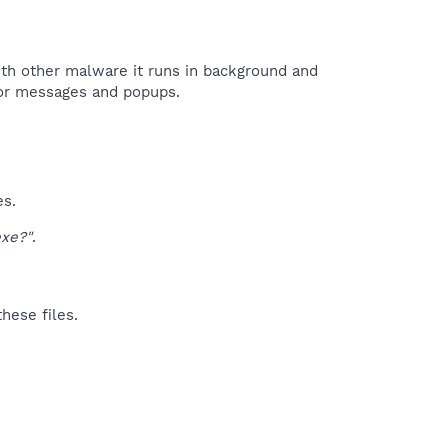
with other malware it runs in background and
ror messages and popups.​
es.
xe?"
.
hese files.