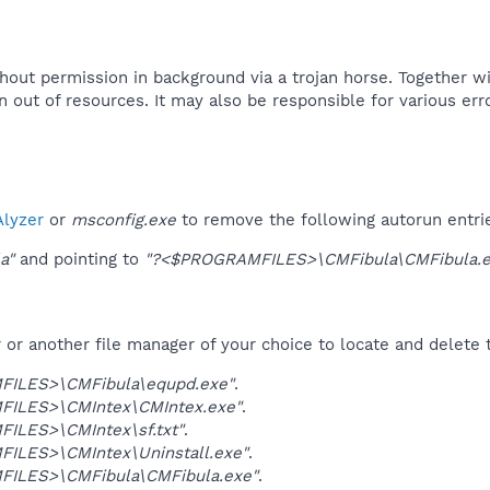
ithout permission in background via a trojan horse. Together 
 out of resources. It may also be responsible for various er
lyzer
or
msconfig.exe
to remove the following autorun entri
a"
and pointing to
"?<$PROGRAMFILES>\CMFibula\CMFibula.e
r another file manager of your choice to locate and delete t
ILES>\CMFibula\equpd.exe"
.
ILES>\CMIntex\CMIntex.exe"
.
ILES>\CMIntex\sf.txt"
.
ILES>\CMIntex\Uninstall.exe"
.
ILES>\CMFibula\CMFibula.exe"
.