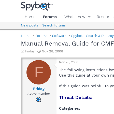
Home
Forums
What's new
Resource
New posts
Search forums
Home
Forums
Software
Spybot - Search & Destroy
Manual Removal Guide for CMF
T
S
Friday
Nov 28, 2008
h
t
r
a
Nov 28, 2008
e
r
F
a
t
The following instructions ha
d
d
Use this guide at your own r
s
a
t
t
If this guide was helpful to 
a
e
Friday
r
Active member
Threat Details:
t
e
r
Categories: