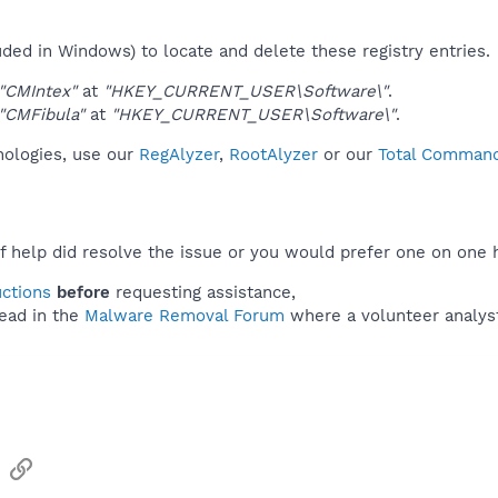
uded in Windows) to locate and delete these registry entries.
"CMIntex"
at
"HKEY_CURRENT_USER\Software\"
.
"CMFibula"
at
"HKEY_CURRENT_USER\Software\"
.
nologies, use our
RegAlyzer
,
RootAlyzer
or our
Total Commande
f help did resolve the issue or you would prefer one on one 
uctions
before
requesting assistance,
ead in the
Malware Removal Forum
where a volunteer analyst 
sApp
Email
Link