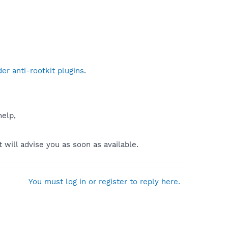
r anti-rootkit plugins
.
help,
will advise you as soon as available.
You must log in or register to reply here.