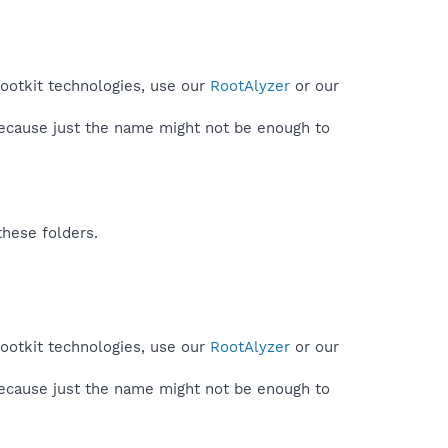
rootkit technologies, use our
RootAlyzer
or our
because just the name might not be enough to
these folders.
rootkit technologies, use our
RootAlyzer
or our
because just the name might not be enough to