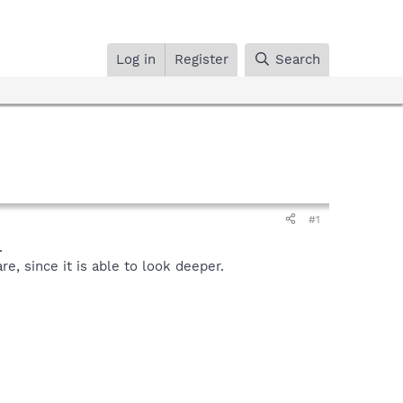
Log in
Register
Search
#1
.
, since it is able to look deeper.