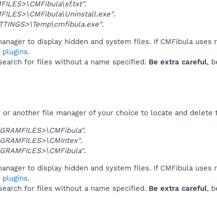
ILES>\CMFibula\sf.txt"
.
ILES>\CMFibula\Uninstall.exe"
.
TINGS>\Temp\cmfibula.exe"
.
anager to display hidden and system files. If CMFibula uses 
 plugins
.
 search for files without a name specified.
Be extra careful
, 
or another file manager of your choice to locate and delete 
GRAMFILES>\CMFibula"
.
GRAMFILES>\CMIntex"
.
GRAMFILES>\CMFibula"
.
anager to display hidden and system files. If CMFibula uses 
 plugins
.
 search for files without a name specified.
Be extra careful
, 