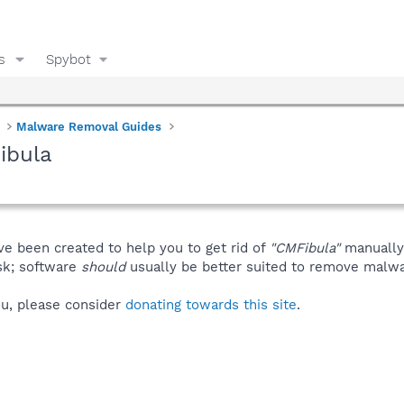
s
Spybot
Malware Removal Guides
ibula
ve been created to help you to get rid of
"CMFibula"
manually
isk; software
should
usually be better suited to remove malware
you, please consider
donating towards this site
.