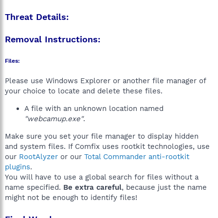
Threat Details:
Removal Instructions:
Files:
Please use Windows Explorer or another file manager of
your choice to locate and delete these files.
A file with an unknown location named
"webcamup.exe"
.
Make sure you set your file manager to display hidden
and system files. If Comfix uses rootkit technologies, use
our
RootAlyzer
or our
Total Commander anti-rootkit
plugins
.
You will have to use a global search for files without a
name specified.
Be extra careful
, because just the name
might not be enough to identify files!