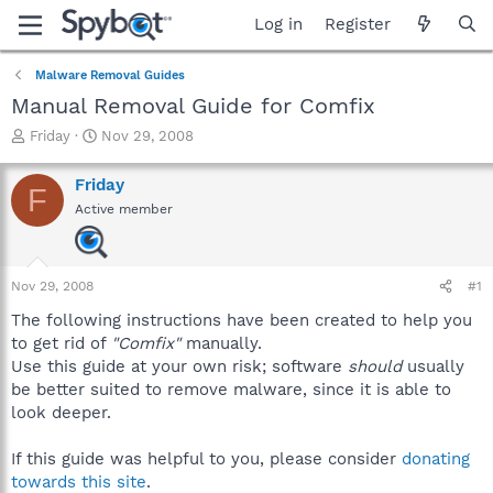
Log in
Register
Malware Removal Guides
Manual Removal Guide for Comfix
T
S
Friday
Nov 29, 2008
h
t
r
a
Friday
F
e
r
Active member
a
t
d
d
s
a
t
t
Nov 29, 2008
#1
a
e
r
The following instructions have been created to help you
t
to get rid of
"Comfix"
manually.
e
Use this guide at your own risk; software
should
usually
r
be better suited to remove malware, since it is able to
look deeper.
If this guide was helpful to you, please consider
donating
towards this site
.