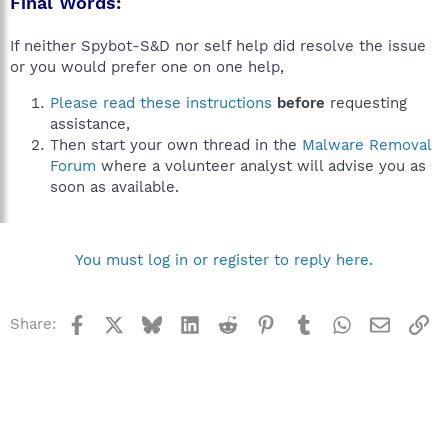
Final Words:
If neither Spybot-S&D nor self help did resolve the issue
or you would prefer one on one help,
Please read these instructions
before
requesting
assistance,
Then start your own thread in the
Malware Removal
Forum
where a volunteer analyst will advise you as
soon as available.
You must log in or register to reply here.
Facebook
X
Bluesky
LinkedIn
Reddit
Pinterest
Tumblr
WhatsApp
Email
Li
Share: