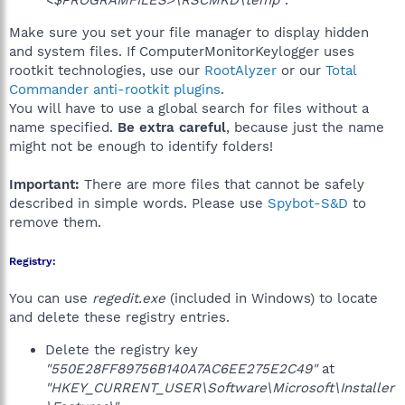
<$PROGRAMFILES>\RSCMKD\temp"
.
Make sure you set your file manager to display hidden
and system files. If ComputerMonitorKeylogger uses
rootkit technologies, use our
RootAlyzer
or our
Total
Commander anti-rootkit plugins
.
You will have to use a global search for files without a
name specified.
Be extra careful
, because just the name
might not be enough to identify folders!
Important:
There are more files that cannot be safely
described in simple words. Please use
Spybot-S&D
to
remove them.
Registry:
You can use
regedit.exe
(included in Windows) to locate
and delete these registry entries.
Delete the registry key
"550E28FF89756B140A7AC6EE275E2C49"
at
"HKEY_CURRENT_USER\Software\Microsoft\Installer