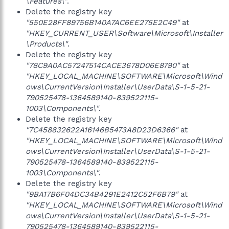
\Features\"
.
Delete the registry key
"550E28FF89756B140A7AC6EE275E2C49"
at
"HKEY_CURRENT_USER\Software\Microsoft\Installer
\Products\"
.
Delete the registry key
"78C9A0AC57247514CACE3678D06E8790"
at
"HKEY_LOCAL_MACHINE\SOFTWARE\Microsoft\Wind
ows\CurrentVersion\Installer\UserData\S-1-5-21-
790525478-1364589140-839522115-
1003\Components\"
.
Delete the registry key
"7C458832622A16146B5473A8D23D6366"
at
"HKEY_LOCAL_MACHINE\SOFTWARE\Microsoft\Wind
ows\CurrentVersion\Installer\UserData\S-1-5-21-
790525478-1364589140-839522115-
1003\Components\"
.
Delete the registry key
"9BA17B6F04DC34B4291E2412C52F6B79"
at
"HKEY_LOCAL_MACHINE\SOFTWARE\Microsoft\Wind
ows\CurrentVersion\Installer\UserData\S-1-5-21-
790525478-1364589140-839522115-