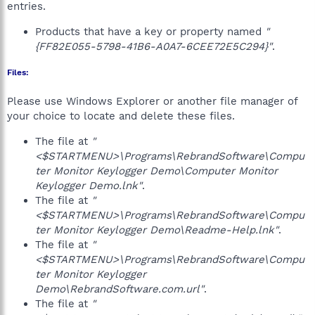
entries.
Products that have a key or property named
"
{FF82E055-5798-41B6-A0A7-6CEE72E5C294}"
.
Files:
Please use Windows Explorer or another file manager of
your choice to locate and delete these files.
The file at
"
<$STARTMENU>\Programs\RebrandSoftware\Compu
ter Monitor Keylogger Demo\Computer Monitor
Keylogger Demo.lnk"
.
The file at
"
<$STARTMENU>\Programs\RebrandSoftware\Compu
ter Monitor Keylogger Demo\Readme-Help.lnk"
.
The file at
"
<$STARTMENU>\Programs\RebrandSoftware\Compu
ter Monitor Keylogger
Demo\RebrandSoftware.com.url"
.
The file at
"