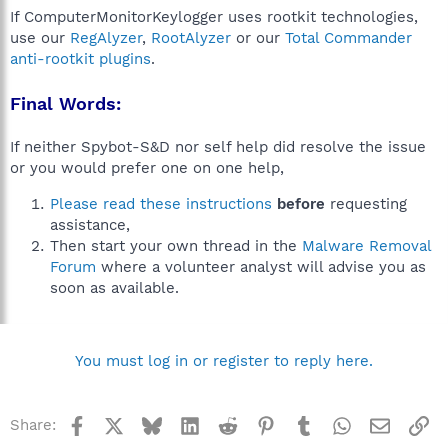
If ComputerMonitorKeylogger uses rootkit technologies,
use our
RegAlyzer
,
RootAlyzer
or our
Total Commander
anti-rootkit plugins
.
Final Words:
If neither Spybot-S&D nor self help did resolve the issue
or you would prefer one on one help,
Please read these instructions
before
requesting
assistance,
Then start your own thread in the
Malware Removal
Forum
where a volunteer analyst will advise you as
soon as available.
You must log in or register to reply here.
Facebook
X
Bluesky
LinkedIn
Reddit
Pinterest
Tumblr
WhatsApp
Email
Li
Share: