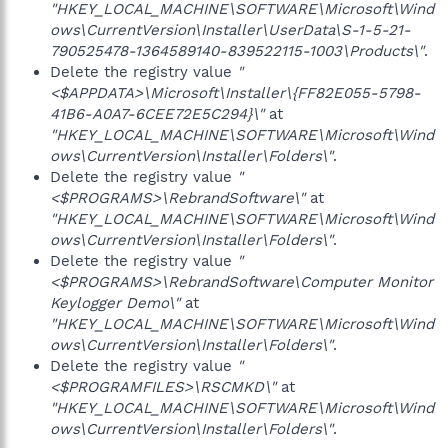
"HKEY_LOCAL_MACHINE\SOFTWARE\Microsoft\Wind
ows\CurrentVersion\Installer\UserData\S-1-5-21-
790525478-1364589140-839522115-1003\Products\"
.
Delete the registry value
"
<$APPDATA>\Microsoft\Installer\{FF82E055-5798-
41B6-A0A7-6CEE72E5C294}\"
at
"HKEY_LOCAL_MACHINE\SOFTWARE\Microsoft\Wind
ows\CurrentVersion\Installer\Folders\"
.
Delete the registry value
"
<$PROGRAMS>\RebrandSoftware\"
at
"HKEY_LOCAL_MACHINE\SOFTWARE\Microsoft\Wind
ows\CurrentVersion\Installer\Folders\"
.
Delete the registry value
"
<$PROGRAMS>\RebrandSoftware\Computer Monitor
Keylogger Demo\"
at
"HKEY_LOCAL_MACHINE\SOFTWARE\Microsoft\Wind
ows\CurrentVersion\Installer\Folders\"
.
Delete the registry value
"
<$PROGRAMFILES>\RSCMKD\"
at
"HKEY_LOCAL_MACHINE\SOFTWARE\Microsoft\Wind
ows\CurrentVersion\Installer\Folders\"
.