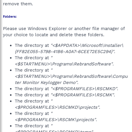
remove them.
Folders:
Please use Windows Explorer or another file manager of
your choice to locate and delete these folders.
The directory at
"<$APPDATA>\Microsoft\Installer\
{FF82E055-5798-41B6-A0A7-6CEE72E5C294}"
.
The directory at
"
<$STARTMENU>\Programs\RebrandSoftware"
.
The directory at
"
<$STARTMENU>\Programs\RebrandSoftware\Compu
ter Monitor Keylogger Demo"
.
The directory at
"<$PROGRAMFILES>\RSCMKD"
.
The directory at
"<$PROGRAMFILES>\RSCMK"
.
The directory at
"
<$PROGRAMFILES>\RSCMKD\projects"
.
The directory at
"
<$PROGRAMFILES>\RSCMK\projects"
.
The directory at
"