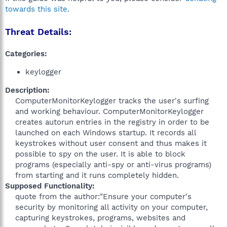
towards this site
.
Threat Details:
Categories:
keylogger
Description:
ComputerMonitorKeylogger tracks the user's surfing
and working behaviour. ComputerMonitorKeylogger
creates autorun entries in the registry in order to be
launched on each Windows startup. It records all
keystrokes without user consent and thus makes it
possible to spy on the user. It is able to block
programs (especially anti-spy or anti-virus programs)
from starting and it runs completely hidden.​
Supposed Functionality:
quote from the author:"Ensure your computer's
security by monitoring all activity on your computer,
capturing keystrokes, programs, websites and