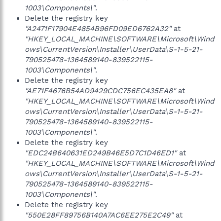
1003\Components\"
.
Delete the registry key
"A2471F17904E4854B96FD09ED6762A32"
at
"HKEY_LOCAL_MACHINE\SOFTWARE\Microsoft\Wind
ows\CurrentVersion\Installer\UserData\S-1-5-21-
790525478-1364589140-839522115-
1003\Components\"
.
Delete the registry key
"AE71F4676B54AD9429CDC756EC435EA8"
at
"HKEY_LOCAL_MACHINE\SOFTWARE\Microsoft\Wind
ows\CurrentVersion\Installer\UserData\S-1-5-21-
790525478-1364589140-839522115-
1003\Components\"
.
Delete the registry key
"EDC24B640631ED249B46E5D7C1D46ED1"
at
"HKEY_LOCAL_MACHINE\SOFTWARE\Microsoft\Wind
ows\CurrentVersion\Installer\UserData\S-1-5-21-
790525478-1364589140-839522115-
1003\Components\"
.
Delete the registry key
"550E28FF89756B140A7AC6EE275E2C49"
at