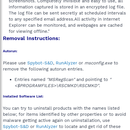
screenshots. Completely invisible and easy to use, all
information captured is stored in an encrypted log file.
The log file can be sent secretly at scheduled intervals
to any specified email address.All activity in Internet
Explorer can be monitored, and webpages are cached
for viewing offline."​
Removal Instructions:
Autorun:
Please use
Spybot-S&D
,
RunAlyzer
or
msconfig.exe
to
remove the following autorun entries.
Entries named
"MSRegScan"
and pointing to
"
<$PROGRAMFILES>\RSCMKD\RSCMKD"
.
Installed Software List:
You can try to uninstall products with the names listed
below; for items identified by other properties or to avoid
malware getting active again on uninstallation, use
Spybot-S&D
or
RunAlyzer
to locate and get rid of these