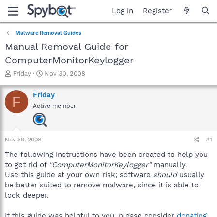
Log in
Register
Malware Removal Guides
Manual Removal Guide for
ComputerMonitorKeylogger
T
S
Friday
Nov 30, 2008
h
t
r
a
Friday
F
e
r
Active member
a
t
d
d
s
a
t
t
Nov 30, 2008
#1
a
e
r
The following instructions have been created to help you
t
to get rid of
"ComputerMonitorKeylogger"
manually.
e
Use this guide at your own risk; software
should
usually
r
be better suited to remove malware, since it is able to
look deeper.
If this guide was helpful to you, please consider
donating