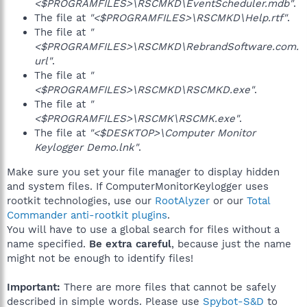
<$PROGRAMFILES>\RSCMKD\EventScheduler.mdb"
.
The file at
"<$PROGRAMFILES>\RSCMKD\Help.rtf"
.
The file at
"
<$PROGRAMFILES>\RSCMKD\RebrandSoftware.com.
url"
.
The file at
"
<$PROGRAMFILES>\RSCMKD\RSCMKD.exe"
.
The file at
"
<$PROGRAMFILES>\RSCMK\RSCMK.exe"
.
The file at
"<$DESKTOP>\Computer Monitor
Keylogger Demo.lnk"
.
Make sure you set your file manager to display hidden
and system files. If ComputerMonitorKeylogger uses
rootkit technologies, use our
RootAlyzer
or our
Total
Commander anti-rootkit plugins
.
You will have to use a global search for files without a
name specified.
Be extra careful
, because just the name
might not be enough to identify files!
Important:
There are more files that cannot be safely
described in simple words. Please use
Spybot-S&D
to