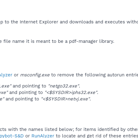
up to the Internet Explorer and downloads and executes witho
e file name it is meant to be a pdf-manager library.​
lyzer
or
msconfig.exe
to remove the following autorun entri
.exe"
and pointing to
"netgo32.exe"
.
exe"
and pointing to
"<$SYSDIR>iphs32.exe"
.
e"
and pointing to
"<$SYSDIR>netvj.exe"
.
ucts with the names listed below; for items identified by othe
pybot-S&D
or
RunAlyzer
to locate and get rid of these entries