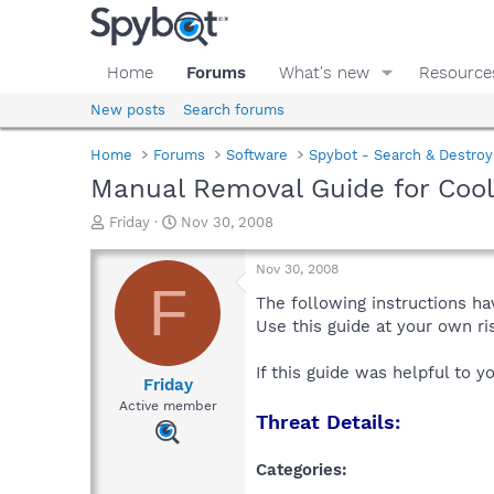
Home
Forums
What's new
Resource
New posts
Search forums
Home
Forums
Software
Spybot - Search & Destroy
Manual Removal Guide for Co
T
S
Friday
Nov 30, 2008
h
t
r
a
Nov 30, 2008
e
r
F
a
t
The following instructions ha
d
d
Use this guide at your own r
s
a
t
t
If this guide was helpful to 
a
e
Friday
r
Active member
Threat Details:
t
e
r
Categories: