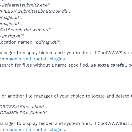
iefeatsl\submit2.exe"
.
ILES>\Submit\submithook.dll"
.
mage.dll"
.
mage.dll"
.
S>\Search the web.url"
.
\mshp.dll"
.
 location named
"pdfmgr.dll"
.
manager to display hidden and system files. If CoolWWWSearc
Commander anti-rootkit plugins
.
 search for files without a name specified.
Be extra careful
, 
or another file manager of your choice to locate and delete 
ORITES>\Sites about"
.
GRAMFILES>\Submit"
.
manager to display hidden and system files. If CoolWWWSearc
Commander anti-rootkit plugins
.