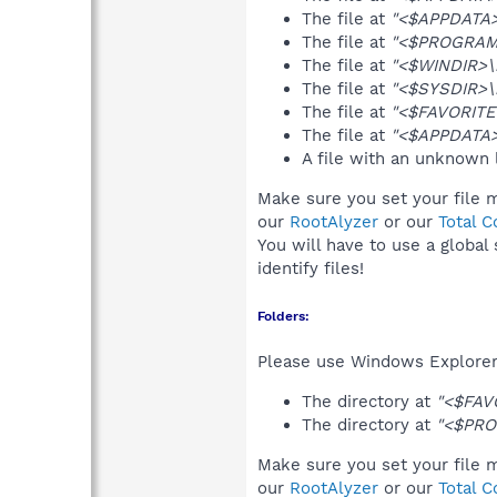
The file at
"<$APPDATA>\
The file at
"<$PROGRAMF
The file at
"<$WINDIR>\i
The file at
"<$SYSDIR>\i
The file at
"<$FAVORITE
The file at
"<$APPDATA>
A file with an unknown
Make sure you set your file 
our
RootAlyzer
or our
Total 
You will have to use a global
identify files!
Folders:
Please use Windows Explorer 
The directory at
"<$FAV
The directory at
"<$PRO
Make sure you set your file 
our
RootAlyzer
or our
Total 