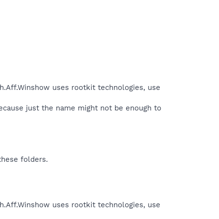
h.Aff.Winshow uses rootkit technologies, use
because just the name might not be enough to
these folders.
h.Aff.Winshow uses rootkit technologies, use