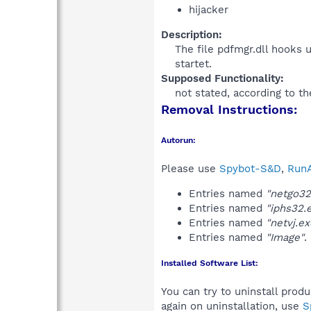
hijacker
Description:
The file pdfmgr.dll hooks 
startet.​
Supposed Functionality:
not stated, according to th
Removal Instructions:
Autorun:
Please use
Spybot-S&D
,
RunA
Entries named
"netgo32
Entries named
"iphs32.
Entries named
"netvj.ex
Entries named
"Image"
.
Installed Software List:
You can try to uninstall prod
again on uninstallation, use
S