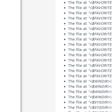
The file at
"<$FAVORITES
The file at
"<$FAVORITES
The file at
"<$FAVORITES
The file at
"<$FAVORITES
The file at
"<$FAVORITES
The file at
"<$FAVORITES
The file at
"<$FAVORITES
The file at
"<$FAVORITES
The file at
"<$FAVORITES
The file at
"<$FAVORITES
The file at
"<$FAVORITES
The file at
"<$FAVORITES
The file at
"<$FAVORITES
The file at
"<$FAVORITES
The file at
"<$FAVORITES
The file at
"<$WINDIR>\
The file at
"<$WINDIR>\n
The file at
"<$WINDIR>\rz
The file at
"<$WINDIR>\u
The file at
"<$SYSDIR>\
The file at
"<$SYSDIR>\i