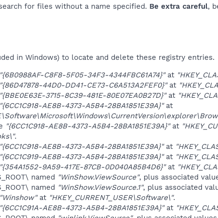
 search for files without a name specified.
Be extra careful
, 
uded in Windows) to locate and delete these registry entries.
"{6B0988AF-C8F8-5F05-34F3-4344FBC61A74}"
at
"HKEY_CLA
"{86D47878-44D0-DD41-CE73-C6A513A2FEF0}"
at
"HKEY_CLA
"{BBE0E63E-3715-8C39-481E-80E07EA0B27D}"
at
"HKEY_CLA
"{6CC1C918-AE8B-4373-A5B4-28BA1851E39A}"
at
oftware\Microsoft\Windows\CurrentVersion\explorer\Brows
ue
"{6CC1C918-AE8B-4373-A5B4-28BA1851E39A}"
at
"HKEY_CU
ks\"
.
"{6CC1C918-AE8B-4373-A5B4-28BA1851E39A}"
at
"HKEY_CLA
"{6CC1C919-AE8B-4373-A5B4-28BA1851E39A}"
at
"HKEY_CLAS
"{354A1552-9A59-417E-87CB-0D040A85B4D6}"
at
"HKEY_CLA
ES_ROOT\ named
"WinShow.ViewSource"
, plus associated valu
ES_ROOT\ named
"WinShow.ViewSource.1"
, plus associated val
"Winshow"
at
"HKEY_CURRENT_USER\Software\"
.
"{6CC1C91A-AE8B-4373-A5B4-28BA1851E39A}"
at
"HKEY_CLA
ES_ROOT\ named
"winlink.ViewSource"
, plus associated values