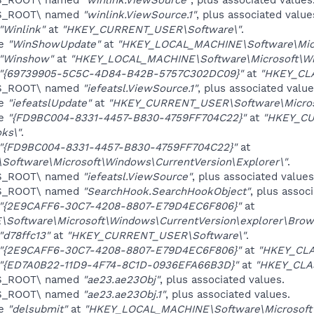
ES_ROOT\ named
"winlink.ViewSource.1"
, plus associated value
"Winlink"
at
"HKEY_CURRENT_USER\Software\"
.
ue
"WinShowUpdate"
at
"HKEY_LOCAL_MACHINE\Software\Micr
"Winshow"
at
"HKEY_LOCAL_MACHINE\Software\Microsoft\Win
"{69739905-5C5C-4D84-B42B-5757C302DC09}"
at
"HKEY_CL
ES_ROOT\ named
"iefeatsl.ViewSource.1"
, plus associated value
ue
"iefeatslUpdate"
at
"HKEY_CURRENT_USER\Software\Microso
ue
"{FD9BC004-8331-4457-B830-4759FF704C22}"
at
"HKEY_CU
ks\"
.
"{FD9BC004-8331-4457-B830-4759FF704C22}"
at
ftware\Microsoft\Windows\CurrentVersion\Explorer\"
.
ES_ROOT\ named
"iefeatsl.ViewSource"
, plus associated values
ES_ROOT\ named
"SearchHook.SearchHookObject"
, plus assoc
"{2E9CAFF6-30C7-4208-8807-E79D4EC6F806}"
at
oftware\Microsoft\Windows\CurrentVersion\explorer\Brows
"d78ffc13"
at
"HKEY_CURRENT_USER\Software\"
.
"{2E9CAFF6-30C7-4208-8807-E79D4EC6F806}"
at
"HKEY_CL
"{ED7A0B22-11D9-4F74-8C1D-0936EFA66B3D}"
at
"HKEY_CLA
ES_ROOT\ named
"ae23.ae23Obj"
, plus associated values.
ES_ROOT\ named
"ae23.ae23Obj.1"
, plus associated values.
ue
"delsubmit"
at
"HKEY_LOCAL_MACHINE\Software\Microsoft\