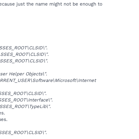
because just the name might not be enough to
SSES_ROOT\CLSID\"
.
SSES_ROOT\CLSID\"
.
SSES_ROOT\CLSID\"
.
er Helper Objects\"
.
RRENT_USER\Software\Microsoft\Internet
SSES_ROOT\CLSID\"
.
SES_ROOT\Interface\"
.
SSES_ROOT\TypeLib\"
.
es.
ues.
SSES_ROOT\CLSID\"
.
.