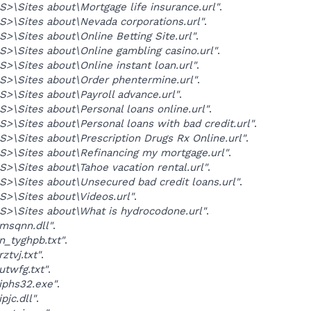
>\Sites about\Mortgage life insurance.url"
.
>\Sites about\Nevada corporations.url"
.
>\Sites about\Online Betting Site.url"
.
>\Sites about\Online gambling casino.url"
.
>\Sites about\Online instant loan.url"
.
>\Sites about\Order phentermine.url"
.
>\Sites about\Payroll advance.url"
.
>\Sites about\Personal loans online.url"
.
>\Sites about\Personal loans with bad credit.url"
.
>\Sites about\Prescription Drugs Rx Online.url"
.
>\Sites about\Refinancing my mortgage.url"
.
>\Sites about\Tahoe vacation rental.url"
.
>\Sites about\Unsecured bad credit loans.url"
.
>\Sites about\Videos.url"
.
>\Sites about\What is hydrocodone.url"
.
msqnn.dll"
.
_tyghpb.txt"
.
tvj.txt"
.
twfg.txt"
.
iphs32.exe"
.
pjc.dll"
.