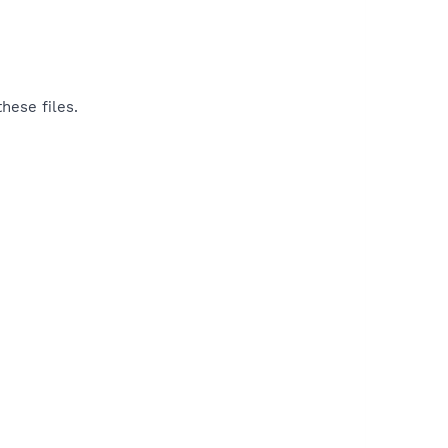
hese files.