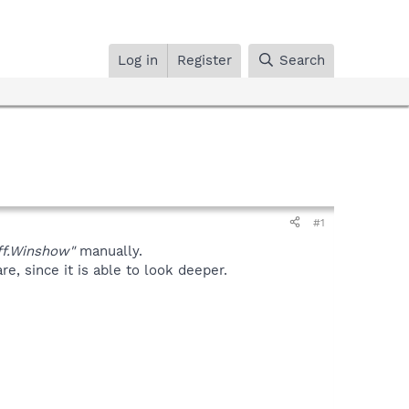
Log in
Register
Search
#1
f.Winshow"
manually.
, since it is able to look deeper.