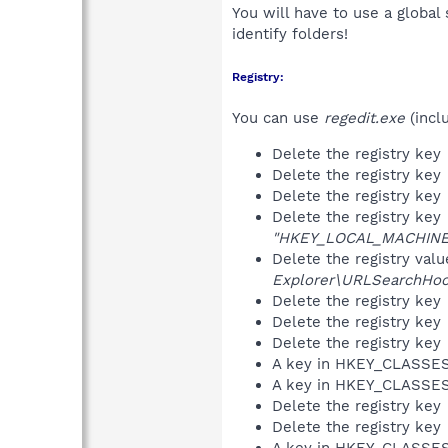
You will have to use a global
identify folders!
Registry:
You can use
regedit.exe
(incl
Delete the registry key
Delete the registry key
Delete the registry key
Delete the registry key
"HKEY_LOCAL_MACHINE\S
Delete the registry val
Explorer\URLSearchHoo
Delete the registry key
Delete the registry key
Delete the registry key
A key in HKEY_CLASS
A key in HKEY_CLASS
Delete the registry key
Delete the registry key
A key in HKEY_CLASS