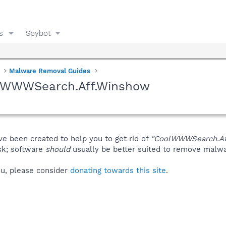
s
Spybot
Malware Removal Guides
olWWWSearch.Aff.Winshow
ve been created to help you to get rid of
"CoolWWWSearch.Af
isk; software
should
usually be better suited to remove malware
you, please consider
donating towards this site
.