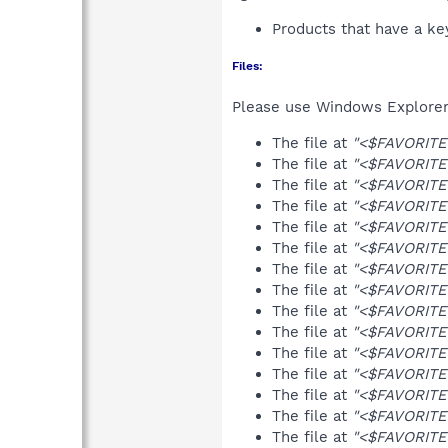
Products that have a k
Files:
Please use Windows Explorer o
The file at
"<$FAVORITES
The file at
"<$FAVORITES
The file at
"<$FAVORITES
The file at
"<$FAVORITES
The file at
"<$FAVORITES
The file at
"<$FAVORITES
The file at
"<$FAVORITES
The file at
"<$FAVORITES
The file at
"<$FAVORITES
The file at
"<$FAVORITES
The file at
"<$FAVORITES
The file at
"<$FAVORITES
The file at
"<$FAVORITES
The file at
"<$FAVORITES
The file at
"<$FAVORITES