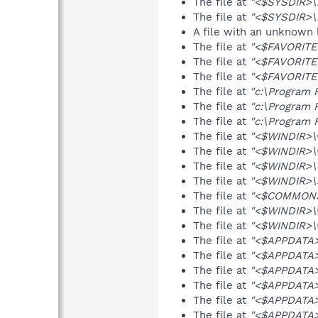
The file at
"<$SYSDIR>\n
The file at
"<$SYSDIR>\n
A file with an unknown
The file at
"<$FAVORITES
The file at
"<$FAVORITE
The file at
"<$FAVORITES
The file at
"c:\Program 
The file at
"c:\Program 
The file at
"c:\Program F
The file at
"<$WINDIR>\
The file at
"<$WINDIR>\
The file at
"<$WINDIR>\d
The file at
"<$WINDIR>\s
The file at
"<$COMMONS
The file at
"<$WINDIR>\w
The file at
"<$WINDIR>\w
The file at
"<$APPDATA>
The file at
"<$APPDATA>
The file at
"<$APPDATA>\
The file at
"<$APPDATA>\
The file at
"<$APPDATA>\
The file at
"<$APPDATA>\