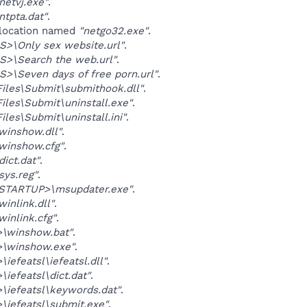
etvj.exe"
.
tpta.dat"
.
 location named
"netgo32.exe"
.
>\Only sex website.url"
.
S>\Search the web.url"
.
>\Seven days of free porn.url"
.
Files\Submit\submithook.dll"
.
Files\Submit\uninstall.exe"
.
iles\Submit\uninstall.ini"
.
winshow.dll"
.
winshow.cfg"
.
ict.dat"
.
ys.reg"
.
TARTUP>\msupdater.exe"
.
inlink.dll"
.
inlink.cfg"
.
\winshow.bat"
.
\winshow.exe"
.
iefeatsl\iefeatsl.dll"
.
iefeatsl\dict.dat"
.
iefeatsl\keywords.dat"
.
iefeatsl\submit.exe"
.