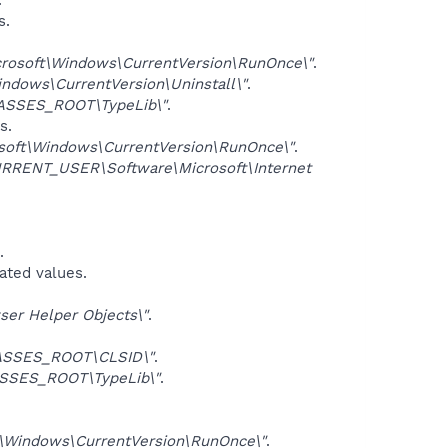
s.
osoft\Windows\CurrentVersion\RunOnce\"
.
dows\CurrentVersion\Uninstall\"
.
ASSES_ROOT\TypeLib\"
.
s.
ft\Windows\CurrentVersion\RunOnce\"
.
RRENT_USER\Software\Microsoft\Internet
.
iated values.
er Helper Objects\"
.
ASSES_ROOT\CLSID\"
.
SSES_ROOT\TypeLib\"
.
Windows\CurrentVersion\RunOnce\"
.