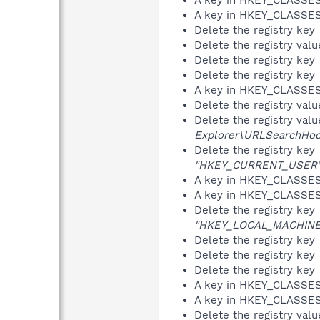
A key in HKEY_CLASS
Delete the registry key
Delete the registry val
Delete the registry key
Delete the registry key
A key in HKEY_CLASS
Delete the registry val
Delete the registry val
Explorer\URLSearchHoo
Delete the registry key
"HKEY_CURRENT_USER\So
A key in HKEY_CLASS
A key in HKEY_CLASS
Delete the registry key
"HKEY_LOCAL_MACHINE\S
Delete the registry key
Delete the registry key
Delete the registry key
A key in HKEY_CLASS
A key in HKEY_CLASS
Delete the registry val