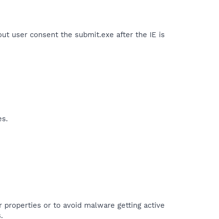
ut user consent the submit.exe after the IE is
es.
r properties or to avoid malware getting active
.