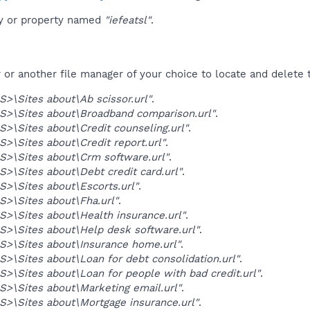
ey or property named
"iefeatsl"
.
r another file manager of your choice to locate and delete t
>\Sites about\Ab scissor.url"
.
>\Sites about\Broadband comparison.url"
.
>\Sites about\Credit counseling.url"
.
>\Sites about\Credit report.url"
.
>\Sites about\Crm software.url"
.
>\Sites about\Debt credit card.url"
.
>\Sites about\Escorts.url"
.
>\Sites about\Fha.url"
.
>\Sites about\Health insurance.url"
.
>\Sites about\Help desk software.url"
.
>\Sites about\Insurance home.url"
.
>\Sites about\Loan for debt consolidation.url"
.
>\Sites about\Loan for people with bad credit.url"
.
>\Sites about\Marketing email.url"
.
>\Sites about\Mortgage insurance.url"
.