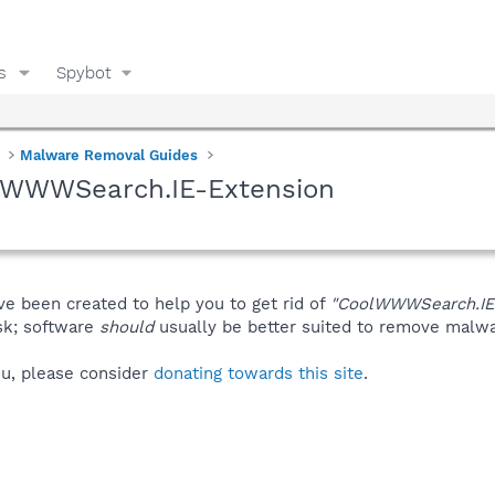
s
Spybot
Malware Removal Guides
olWWWSearch.IE-Extension
ve been created to help you to get rid of
"CoolWWWSearch.IE
isk; software
should
usually be better suited to remove malware
you, please consider
donating towards this site
.