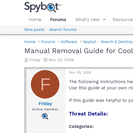
Home
Forums
What's new
Resource
New posts
Search forums
Home
Forums
Software
Spybot - Search & Destroy
Manual Removal Guide for Co
T
S
Friday
Nov 29, 2008
h
t
r
a
Nov 29, 2008
e
r
F
a
t
The following instructions ha
d
d
Use this guide at your own r
s
a
t
t
If this guide was helpful to 
a
e
Friday
r
Active member
Threat Details:
t
e
r
Categories: