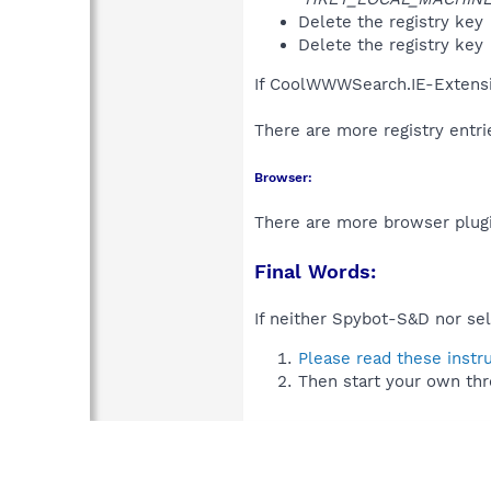
Delete the registry key
Delete the registry key
If CoolWWWSearch.IE-Extensi
There are more registry entr
Browser:
There are more browser plugi
Final Words:
If neither Spybot-S&D nor sel
Please read these instr
Then start your own thr