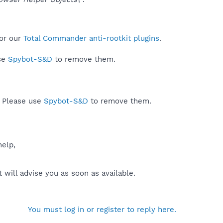
or our
Total Commander anti-rootkit plugins
.
use
Spybot-S&D
to remove them.
. Please use
Spybot-S&D
to remove them.
help,
will advise you as soon as available.
You must log in or register to reply here.