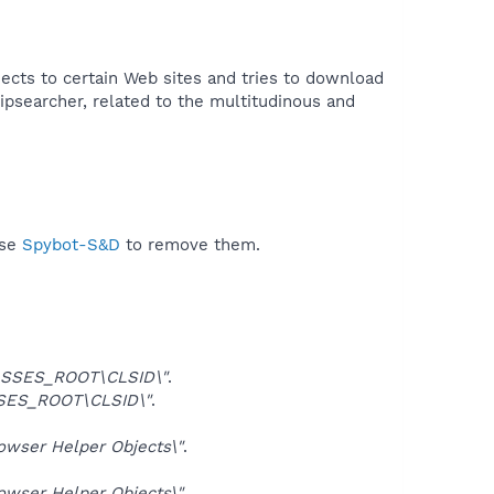
cts to certain Web sites and tries to download
ipsearcher, related to the multitudinous and
use
Spybot-S&D
to remove them.
SSES_ROOT\CLSID\"
.
SES_ROOT\CLSID\"
.
ser Helper Objects\"
.
ser Helper Objects\"
.