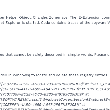
ser Helper Object. Changes Zonemaps. The IE-Extension conne
et Explorer is started. Code contains traces of the spyware V
es that cannot be safely described in simple words. Please 
uded in Windows) to locate and delete these registry entries.
"{7507739F-BC2E-4DC3-B233-816783C25DC9}"
at
"HKEY_CLA
"{C0E5FF11-4AE0-4699-A6A7-2FB7118F2081}"
at
"HKEY_CLAS
"{7507739F-BC2E-4DC3-B233-816783C25DC9}"
at
OFTWARE\Microsoft\Windows\CurrentVersion\Explorer\Brow
"{C0E5FF11-4AE0-4699-A6A7-2FB7118F2081}"
at
OFTWARE\Microsoft\Windows\CurrentVersion\Explorer\Brow