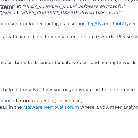
"ggggg"
at
"HKEY_CURRENT_USER\Software\Microsoft\"
.
"gsgs"
at
"HKEY_CURRENT_USER\Software\Microsoft\"
.
on uses rootkit technologies, use our
RegAlyzer
,
RootAlyzer
ies that cannot be safely described in simple words. Please 
ns or items that cannot be safely described in simple words
f help did resolve the issue or you would prefer one on one 
uctions
before
requesting assistance,
ead in the
Malware Removal Forum
where a volunteer analyst 