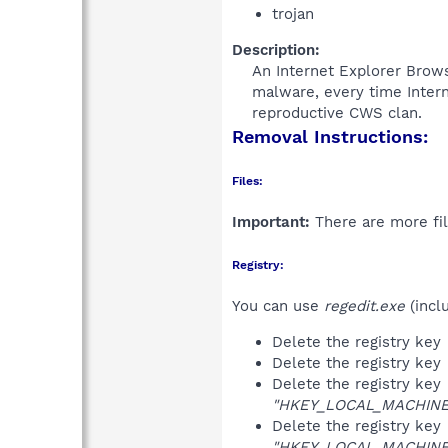
trojan
Description:
An Internet Explorer Brow
malware, every time Intern
reproductive CWS clan.​
Removal Instructions:
Files:
Important:
There are more fil
Registry:
You can use
regedit.exe
(incl
Delete the registry key
Delete the registry key
Delete the registry key
"HKEY_LOCAL_MACHINE\S
Delete the registry key
"HKEY_LOCAL_MACHINE\S