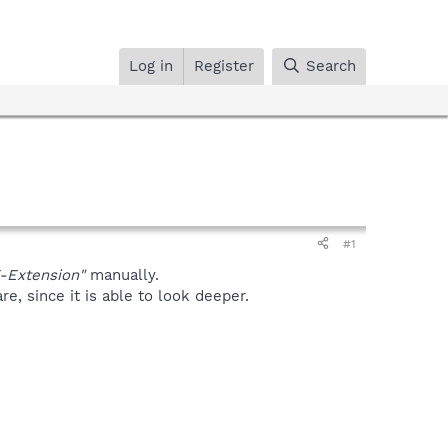
Log in
Register
Search
#1
-Extension"
manually.
, since it is able to look deeper.