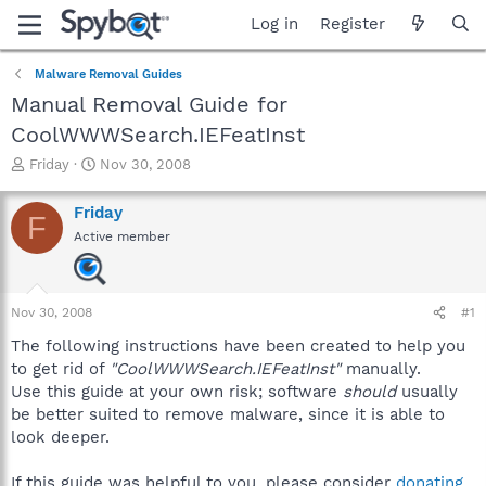
Log in
Register
Malware Removal Guides
Manual Removal Guide for
CoolWWWSearch.IEFeatInst
T
S
Friday
Nov 30, 2008
h
t
r
a
Friday
F
e
r
Active member
a
t
d
d
s
a
t
t
Nov 30, 2008
#1
a
e
r
The following instructions have been created to help you
t
to get rid of
"CoolWWWSearch.IEFeatInst"
manually.
e
Use this guide at your own risk; software
should
usually
r
be better suited to remove malware, since it is able to
look deeper.
If this guide was helpful to you, please consider
donating