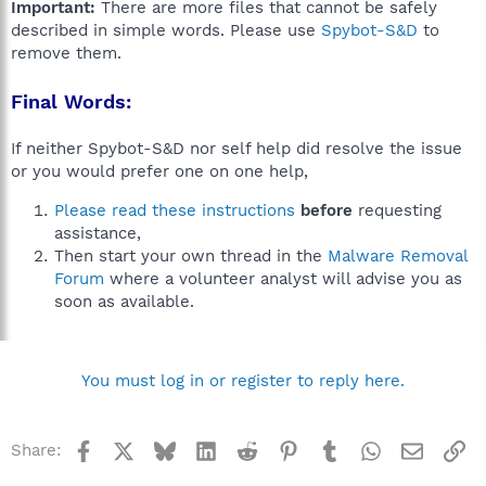
Important:
There are more files that cannot be safely
described in simple words. Please use
Spybot-S&D
to
remove them.
Final Words:
If neither Spybot-S&D nor self help did resolve the issue
or you would prefer one on one help,
Please read these instructions
before
requesting
assistance,
Then start your own thread in the
Malware Removal
Forum
where a volunteer analyst will advise you as
soon as available.
You must log in or register to reply here.
Facebook
X
Bluesky
LinkedIn
Reddit
Pinterest
Tumblr
WhatsApp
Email
Li
Share: