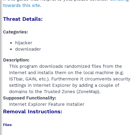
towards this site
.
Threat Details:
Categories:
hijacker
downloader
Description:
This program downloads randomized files from the
Internet and installs them on the local machine (e.g.
ISTbar, GAIN, etc.). Furthermore it circumvents security
settings in Internet Explorer by adding a couple of
domains to the Trusted Zones (ZoneMap).​
Supposed Functionality:
Internet Explorer Feature Installer​
Removal Instructions:
Files: