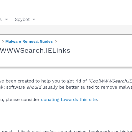
s
Spybot
Malware Removal Guides
olWWWSearch.IELinks
ve been created to help you to get rid of
"CoolWWWSearch.IE
isk; software
should
usually be better suited to remove malware
you, please consider
donating towards this site
.
s most - hijack start pages, search pages, bookmarks or his