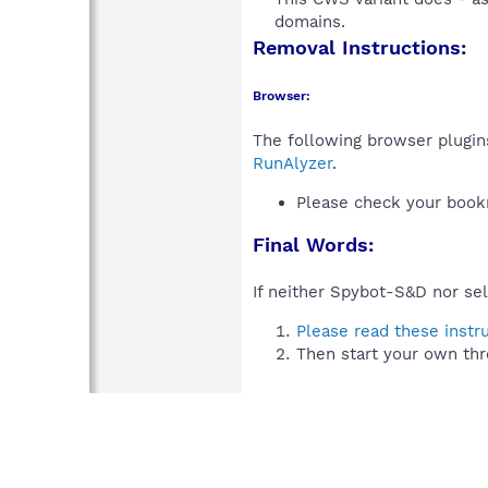
domains.​
Removal Instructions:
Browser:
The following browser plugins
RunAlyzer
.
Please check your book
Final Words:
If neither Spybot-S&D nor sel
Please read these instr
Then start your own thr