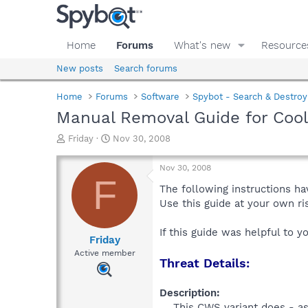
Home
Forums
What's new
Resource
New posts
Search forums
Home
Forums
Software
Spybot - Search & Destroy
Manual Removal Guide for Co
T
S
Friday
Nov 30, 2008
h
t
r
a
Nov 30, 2008
e
r
F
a
t
The following instructions ha
d
d
Use this guide at your own r
s
a
t
t
If this guide was helpful to 
a
e
Friday
r
Active member
Threat Details:
t
e
r
Description:
This CWS variant does - a