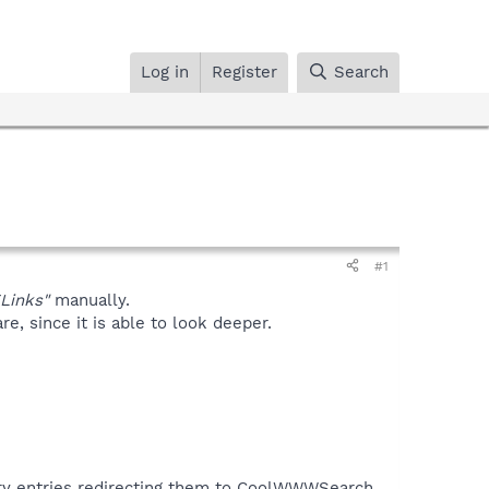
Log in
Register
Search
#1
Links"
manually.
, since it is able to look deeper.
tory entries redirecting them to CoolWWWSearch