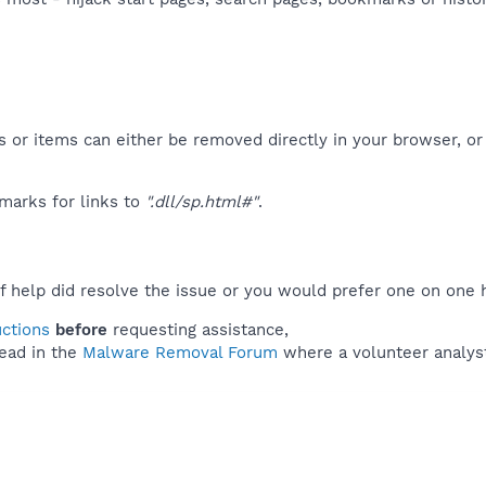
 or items can either be removed directly in your browser, or
marks for links to
".dll/sp.html#"
.
f help did resolve the issue or you would prefer one on one 
uctions
before
requesting assistance,
ead in the
Malware Removal Forum
where a volunteer analyst 