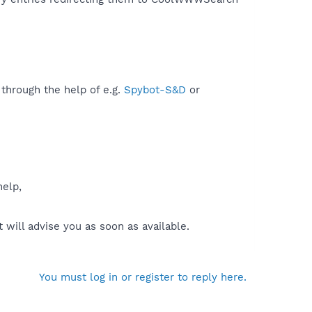
 through the help of e.g.
Spybot-S&D
or
help,
will advise you as soon as available.
You must log in or register to reply here.