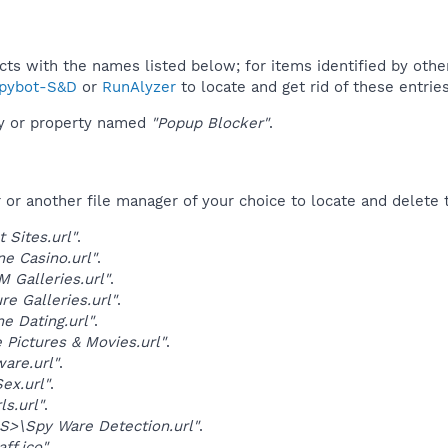
ucts with the names listed below; for items identified by othe
pybot-S&D
or
RunAlyzer
to locate and get rid of these entries
ey or property named
"Popup Blocker"
.
r another file manager of your choice to locate and delete t
t Sites.url"
.
ne Casino.url"
.
 Galleries.url"
.
re Galleries.url"
.
ne Dating.url"
.
 Pictures & Movies.url"
.
are.url"
.
Sex.url"
.
ls.url"
.
>\Spy Ware Detection.url"
.
ff.ico"
.