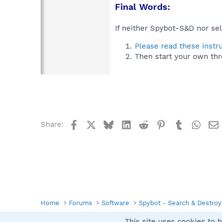
Final Words:
If neither Spybot-S&D nor sel
Please read these instr
Then start your own thr
Facebook
X
Bluesky
LinkedIn
Reddit
Pinterest
Tumblr
What
Share:
Home
Forums
Software
Spybot - Search & Destroy
This site uses cookies to h