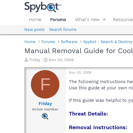
Home
Forums
What's new
Resource
New posts
Search forums
Home
Forums
Software
Spybot - Search & Destroy
Manual Removal Guide for Co
T
S
Friday
Nov 30, 2008
h
t
r
a
Nov 30, 2008
e
r
F
a
t
The following instructions ha
d
d
Use this guide at your own r
s
a
t
t
If this guide was helpful to 
a
e
Friday
r
Active member
Threat Details:
t
e
r
Removal Instructions: