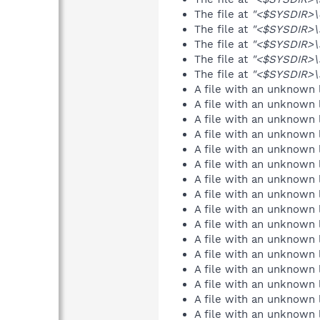
The file at
"<$SYSDIR>\c
The file at
"<$SYSDIR>\s
The file at
"<$SYSDIR>\
The file at
"<$SYSDIR>\
The file at
"<$SYSDIR>\s
A file with an unknown
A file with an unknown
A file with an unknown
A file with an unknown
A file with an unknown
A file with an unknown
A file with an unknown
A file with an unknown
A file with an unknown
A file with an unknown
A file with an unknown
A file with an unknown
A file with an unknown
A file with an unknown
A file with an unknown
A file with an unknown