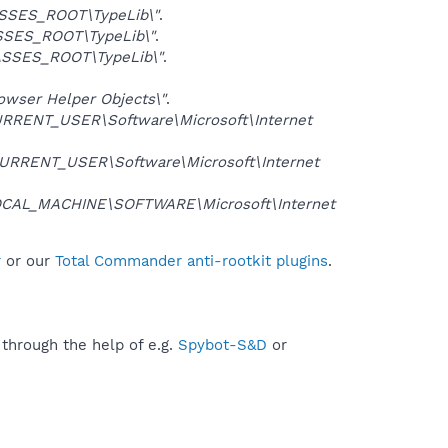
SSES_ROOT\TypeLib\"
.
SES_ROOT\TypeLib\"
.
SSES_ROOT\TypeLib\"
.
ser Helper Objects\"
.
RRENT_USER\Software\Microsoft\Internet
URRENT_USER\Software\Microsoft\Internet
CAL_MACHINE\SOFTWARE\Microsoft\Internet
r
or our
Total Commander anti-rootkit plugins
.
 through the help of e.g.
Spybot-S&D
or