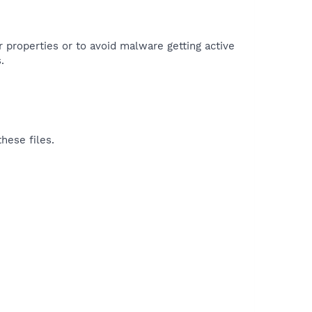
r properties or to avoid malware getting active
.
hese files.