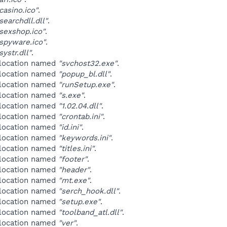
asino.ico"
.
earchdll.dll"
.
sexshop.ico"
.
spyware.ico"
.
ystr.dll"
.
 location named
"svchost32.exe"
.
 location named
"popup_bl.dll"
.
 location named
"runSetup.exe"
.
 location named
"s.exe"
.
 location named
"1.02.04.dll"
.
 location named
"crontab.ini"
.
 location named
"id.ini"
.
 location named
"keywords.ini"
.
 location named
"titles.ini"
.
 location named
"footer"
.
 location named
"header"
.
 location named
"mt.exe"
.
 location named
"serch_hook.dll"
.
 location named
"setup.exe"
.
 location named
"toolband_atl.dll"
.
 location named
"ver"
.