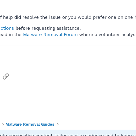
f help did resolve the issue or you would prefer one on one 
uctions
before
requesting assistance,
ead in the
Malware Removal Forum
where a volunteer analyst 
sApp
Email
Link
Malware Removal Guides
elp personalise content, tailor your experience and to keep yo