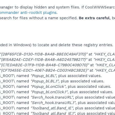
manager to display hidden and system files. If CoolWWWSearc
Commander anti-rootkit plugins
.
 search for files without a name specified.
Be extra careful
, 
uded in Windows) to locate and delete these registry entries.
"{28F65FCB-D130-11D8-BA48-8BE0C49AF370}"
at
"HKEY_CLA
"{815A82AE-CDEF-11D8-BA48-A6D245798277}"
at
"HKEY_CLA
"{C7EDAB2E-D7F9-11D8-BA48-C79B0C409D70}"
at
"HKEY_CL
"{CF70455E-EDC1-4067-B824-CD0314BC3B2E}"
at
"HKEY_CL
ES_ROOT\ named
"Popup_bl.BL"
, plus associated values.
ES_ROOT\ named
"Popup_bl.BL.1"
, plus associated values.
ES_ROOT\ named
"Popup_bl.onClick"
, plus associated values.
ES_ROOT\ named
"Popup_bl.onClick.1"
, plus associated values.
ES_ROOT\ named
"Serch_hook.transURL"
, plus associated value
ES_ROOT\ named
"Serch_hook.transURL.1"
, plus associated val
ES_ROOT\ named
"Toolband_atl.Band_IE"
, plus associated value
ES_ROOT\ named
"Toolband_atl.Band_IE.1"
, plus associated val