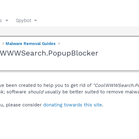
s
Spybot
Malware Removal Guides
olWWWSearch.PopupBlocker
ve been created to help you to get rid of
"CoolWWWSearch.Po
isk; software
should
usually be better suited to remove malware
you, please consider
donating towards this site
.