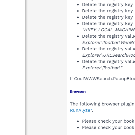
Delete the registry key
Delete the registry key
Delete the registry key
Delete the registry key
"HKEY_LOCAL_MACHINE\S
Delete the registry val
Explorer\Toolbar\WebBr
Delete the registry val
Explorer\URLSearchHoo
Delete the registry val
Explorer\Toolbar\"
.
If CoolWWWSearch.PopupBlock
Browser:
The following browser plugins
RunAlyzer
.
Please check your book
Please check your book