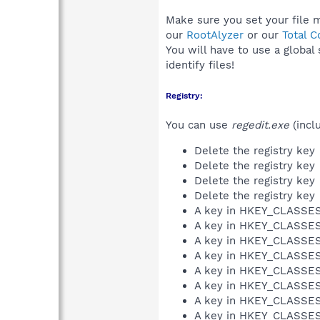
Make sure you set your file 
our
RootAlyzer
or our
Total 
You will have to use a global
identify files!
Registry:
You can use
regedit.exe
(incl
Delete the registry key
Delete the registry key
Delete the registry key
Delete the registry key
A key in HKEY_CLASS
A key in HKEY_CLASS
A key in HKEY_CLASS
A key in HKEY_CLASS
A key in HKEY_CLASS
A key in HKEY_CLASS
A key in HKEY_CLASS
A key in HKEY_CLASS