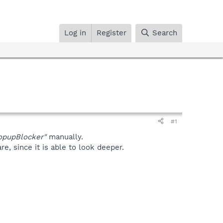
Log in
Register
Search
#1
pupBlocker"
manually.
, since it is able to look deeper.