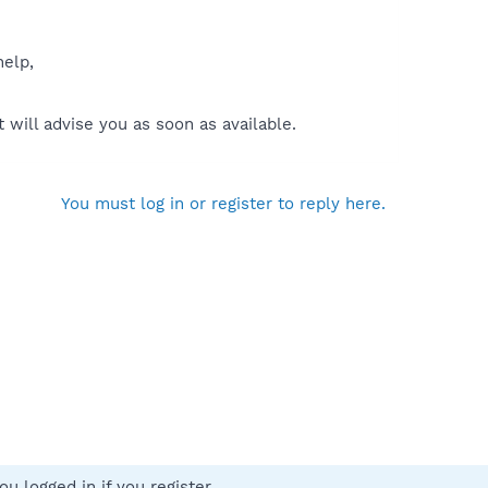
help,
will advise you as soon as available.
You must log in or register to reply here.
u logged in if you register.