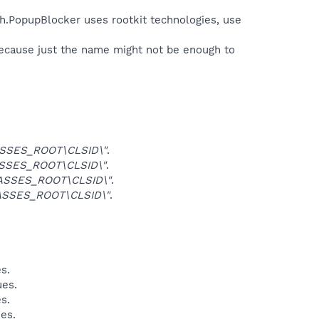
h.PopupBlocker uses rootkit technologies, use
because just the name might not be enough to
SSES_ROOT\CLSID\"
.
SSES_ROOT\CLSID\"
.
ASSES_ROOT\CLSID\"
.
ASSES_ROOT\CLSID\"
.
s.
ues.
s.
ues.