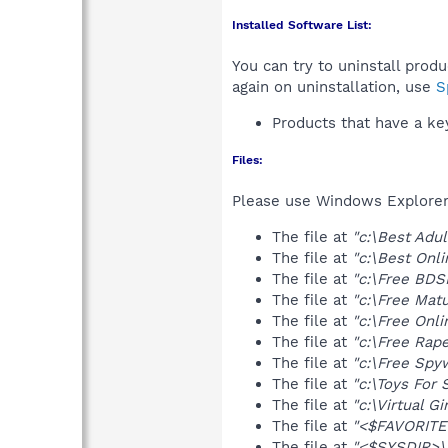
Installed Software List:
You can try to uninstall prod
again on uninstallation, use
S
Products that have a k
Files:
Please use Windows Explorer o
The file at
"c:\Best Adul
The file at
"c:\Best Onli
The file at
"c:\Free BDSM
The file at
"c:\Free Matu
The file at
"c:\Free Onli
The file at
"c:\Free Rape
The file at
"c:\Free Spyw
The file at
"c:\Toys For 
The file at
"c:\Virtual Gir
The file at
"<$FAVORITES
The file at
"<$SYSDIR>\a