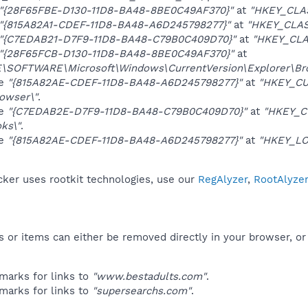
"{28F65FBE-D130-11D8-BA48-8BE0C49AF370}"
at
"HKEY_CLA
"{815A82A1-CDEF-11D8-BA48-A6D245798277}"
at
"HKEY_CLAS
"{C7EDAB21-D7F9-11D8-BA48-C79B0C409D70}"
at
"HKEY_CLA
"{28F65FCB-D130-11D8-BA48-8BE0C49AF370}"
at
OFTWARE\Microsoft\Windows\CurrentVersion\Explorer\Brow
ue
"{815A82AE-CDEF-11D8-BA48-A6D245798277}"
at
"HKEY_CU
owser\"
.
ue
"{C7EDAB2E-D7F9-11D8-BA48-C79B0C409D70}"
at
"HKEY_C
ks\"
.
ue
"{815A82AE-CDEF-11D8-BA48-A6D245798277}"
at
"HKEY_LO
er uses rootkit technologies, use our
RegAlyzer
,
RootAlyze
 or items can either be removed directly in your browser, or
marks for links to
"www.bestadults.com"
.
marks for links to
"supersearchs.com"
.