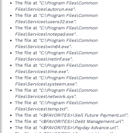
The file at
"C:\Program Files\Common
Files\Services\autorun.exe"
.
The file at
"C:\Program Files\Common
Files\Services\users32.exe"
.
The file at
"C:\Program Files\Common
Files\Services\notepad.exe"
.
The file at
"C:\Program Files\Common
Files\Services\win64.exe"
.
The file at
"C:\Program Files\Common
Files\Services\inetinf.exe"
.
The file at
"C:\Program Files\Common
Files\Services\time.exe"
.
The file at
"C:\Program Files\Common
Files\Services\systeem.exe"
.
The file at
"C:\Program Files\Common
Files\Services\network.sys"
.
The file at
"C:\Program Files\Common
Files\Services\temp.txt"
.
The file at
"<$FAVORITES>\Sell Future Payment.url"
.
The file at
"<$FAVORITES>\Debt Management.url"
.
The file at
"<$FAVORITES>\Payday Advance.url"
.