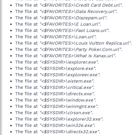
The file at
"<$FAVORITES>\Credit Card Debt.url"
.
The file at
"<$FAVORITES>\Data Recovery.url"
.
The file at
"<$FAVORITES>\Diazepam.url"
.
The file at
"<$FAVORITES>\E Loan.url"
.
The file at
"<$FAVORITES>\Fast Loans.url"
.
The file at
"<$FAVORITES>\Loan.url"
.
The file at
"<$FAVORITES>\Louis Vuitton Replica.url"
.
The file at
"<$FAVORITES>\Party Poker.Com.url"
.
The file at
"<$FAVORITES>\What Is Xanax.url"
.
The file at
"<$SYSDIR>\iexplorer.exe"
.
The file at
"<$SYSDIR>\explore.exe"
.
The file at
"<$SYSDIR>\exploreer.exe"
.
The file at
"<$SYSDIR>\sistem.exe"
.
The file at
"<$SYSDIR>\critical.exe"
.
The file at
"<$SYSDIR>\directx.exe"
.
The file at
"<$SYSDIR>\window.exe"
.
The file at
"<$SYSDIR>\winmgnt.exe"
.
The file at
"<$SYSDIR>\clrssn.exe"
.
The file at
"<$SYSDIR>\explorer32.exe"
.
The file at
"<$SYSDIR>\win32e.exe"
.
The file at
"<$SYSDIR>\directx32.exe"
.