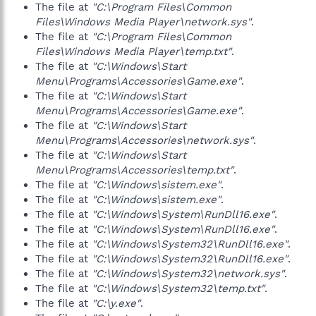
The file at
"C:\Program Files\Common
Files\Windows Media Player\network.sys"
.
The file at
"C:\Program Files\Common
Files\Windows Media Player\temp.txt"
.
The file at
"C:\Windows\Start
Menu\Programs\Accessories\Game.exe"
.
The file at
"C:\Windows\Start
Menu\Programs\Accessories\Game.exe"
.
The file at
"C:\Windows\Start
Menu\Programs\Accessories\network.sys"
.
The file at
"C:\Windows\Start
Menu\Programs\Accessories\temp.txt"
.
The file at
"C:\Windows\sistem.exe"
.
The file at
"C:\Windows\sistem.exe"
.
The file at
"C:\Windows\System\RunDll16.exe"
.
The file at
"C:\Windows\System\RunDll16.exe"
.
The file at
"C:\Windows\System32\RunDll16.exe"
.
The file at
"C:\Windows\System32\RunDll16.exe"
.
The file at
"C:\Windows\System32\network.sys"
.
The file at
"C:\Windows\System32\temp.txt"
.
The file at
"C:\y.exe"
.