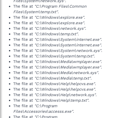
Files\System\network.sys"
.
The file at
"C:\Program Files\Common
Files\System\temp.txt"
.
The file at
"C:\Windows\explore.exe"
.
The file at
"C:\Windows\explore.exe"
.
The file at
"C:\Windows\network.sys"
.
The file at
"C:\Windows\temp.txt"
.
The file at
"C:\Windows\System\internet.exe"
.
The file at
"C:\Windows\System\internet.exe"
.
The file at
"C:\Windows\System\network.sys"
.
The file at
"C:\Windows\System\temp.txt"
.
The file at
"C:\Windows\Media\wmplayer.exe"
.
The file at
"C:\Windows\Media\wmplayer.exe"
.
The file at
"C:\Windows\Media\network.sys"
.
The file at
"C:\Windows\Media\temp.txt"
.
The file at
"C:\Windows\Help\helpcvs.exe"
.
The file at
"C:\Windows\Help\helpcvs.exe"
.
The file at
"C:\Windows\Help\network.sys"
.
The file at
"C:\Windows\Help\temp.txt"
.
The file at
"C:\Program
Files\Accessories\accesss.exe"
.
The file at
"C:\Program