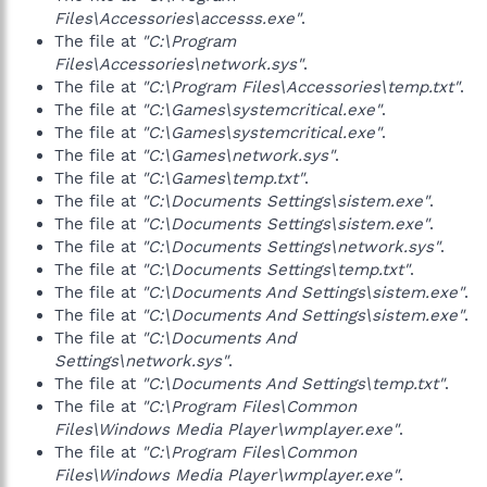
Files\Accessories\accesss.exe"
.
The file at
"C:\Program
Files\Accessories\network.sys"
.
The file at
"C:\Program Files\Accessories\temp.txt"
.
The file at
"C:\Games\systemcritical.exe"
.
The file at
"C:\Games\systemcritical.exe"
.
The file at
"C:\Games\network.sys"
.
The file at
"C:\Games\temp.txt"
.
The file at
"C:\Documents Settings\sistem.exe"
.
The file at
"C:\Documents Settings\sistem.exe"
.
The file at
"C:\Documents Settings\network.sys"
.
The file at
"C:\Documents Settings\temp.txt"
.
The file at
"C:\Documents And Settings\sistem.exe"
.
The file at
"C:\Documents And Settings\sistem.exe"
.
The file at
"C:\Documents And
Settings\network.sys"
.
The file at
"C:\Documents And Settings\temp.txt"
.
The file at
"C:\Program Files\Common
Files\Windows Media Player\wmplayer.exe"
.
The file at
"C:\Program Files\Common
Files\Windows Media Player\wmplayer.exe"
.