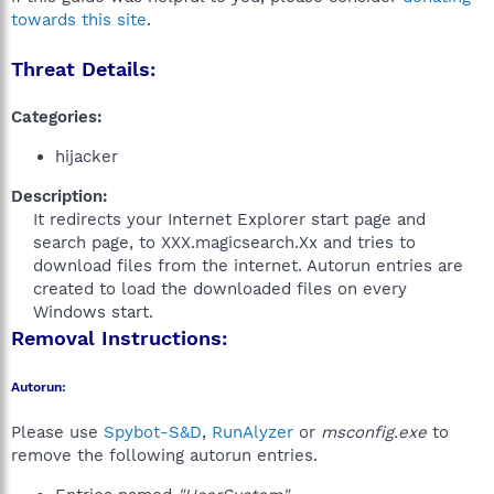
towards this site
.
Threat Details:
Categories:
hijacker
Description:
It redirects your Internet Explorer start page and
search page, to XXX.magicsearch.Xx and tries to
download files from the internet. Autorun entries are
created to load the downloaded files on every
Windows start.​
Removal Instructions:
Autorun:
Please use
Spybot-S&D
,
RunAlyzer
or
msconfig.exe
to
remove the following autorun entries.