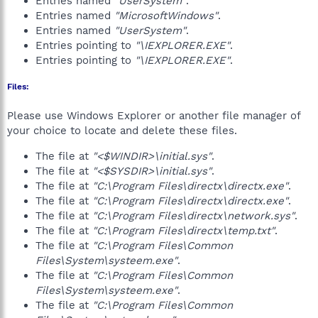
Entries named
"UserSystem"
.
Entries named
"MicrosoftWindows"
.
Entries named
"UserSystem"
.
Entries pointing to
"\IEXPLORER.EXE"
.
Entries pointing to
"\IEXPLORER.EXE"
.
Files:
Please use Windows Explorer or another file manager of
your choice to locate and delete these files.
The file at
"<$WINDIR>\initial.sys"
.
The file at
"<$SYSDIR>\initial.sys"
.
The file at
"C:\Program Files\directx\directx.exe"
.
The file at
"C:\Program Files\directx\directx.exe"
.
The file at
"C:\Program Files\directx\network.sys"
.
The file at
"C:\Program Files\directx\temp.txt"
.
The file at
"C:\Program Files\Common
Files\System\systeem.exe"
.
The file at
"C:\Program Files\Common
Files\System\systeem.exe"
.
The file at
"C:\Program Files\Common