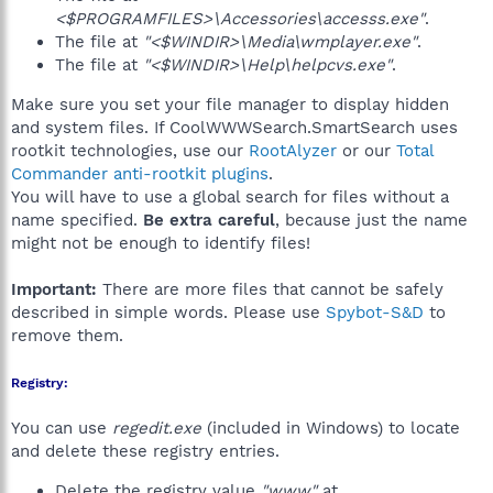
<$PROGRAMFILES>\Accessories\accesss.exe"
.
The file at
"<$WINDIR>\Media\wmplayer.exe"
.
The file at
"<$WINDIR>\Help\helpcvs.exe"
.
Make sure you set your file manager to display hidden
and system files. If CoolWWWSearch.SmartSearch uses
rootkit technologies, use our
RootAlyzer
or our
Total
Commander anti-rootkit plugins
.
You will have to use a global search for files without a
name specified.
Be extra careful
, because just the name
might not be enough to identify files!
Important:
There are more files that cannot be safely
described in simple words. Please use
Spybot-S&D
to
remove them.
Registry:
You can use
regedit.exe
(included in Windows) to locate
and delete these registry entries.
Delete the registry value
"www"
at