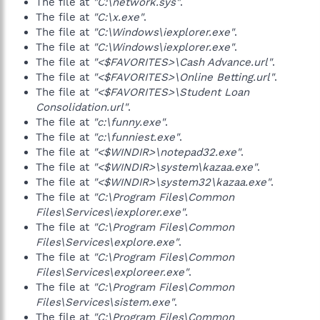
The file at
"C:\network.sys"
.
The file at
"C:\x.exe"
.
The file at
"C:\Windows\iexplorer.exe"
.
The file at
"C:\Windows\iexplorer.exe"
.
The file at
"<$FAVORITES>\Cash Advance.url"
.
The file at
"<$FAVORITES>\Online Betting.url"
.
The file at
"<$FAVORITES>\Student Loan
Consolidation.url"
.
The file at
"c:\funny.exe"
.
The file at
"c:\funniest.exe"
.
The file at
"<$WINDIR>\notepad32.exe"
.
The file at
"<$WINDIR>\system\kazaa.exe"
.
The file at
"<$WINDIR>\system32\kazaa.exe"
.
The file at
"C:\Program Files\Common
Files\Services\iexplorer.exe"
.
The file at
"C:\Program Files\Common
Files\Services\explore.exe"
.
The file at
"C:\Program Files\Common
Files\Services\exploreer.exe"
.
The file at
"C:\Program Files\Common
Files\Services\sistem.exe"
.
The file at
"C:\Program Files\Common