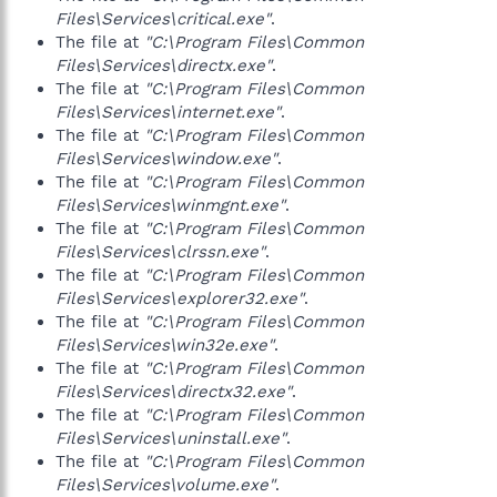
Files\Services\critical.exe"
.
The file at
"C:\Program Files\Common
Files\Services\directx.exe"
.
The file at
"C:\Program Files\Common
Files\Services\internet.exe"
.
The file at
"C:\Program Files\Common
Files\Services\window.exe"
.
The file at
"C:\Program Files\Common
Files\Services\winmgnt.exe"
.
The file at
"C:\Program Files\Common
Files\Services\clrssn.exe"
.
The file at
"C:\Program Files\Common
Files\Services\explorer32.exe"
.
The file at
"C:\Program Files\Common
Files\Services\win32e.exe"
.
The file at
"C:\Program Files\Common
Files\Services\directx32.exe"
.
The file at
"C:\Program Files\Common
Files\Services\uninstall.exe"
.
The file at
"C:\Program Files\Common
Files\Services\volume.exe"
.