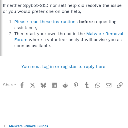
If neither Spybot-S&D nor self help did resolve the issue
or you would prefer one on one help,
Please read these instructions
before
requesting
assistance,
Then start your own thread in the
Malware Removal
Forum
where a volunteer analyst will advise you as
soon as available.
You must log in or register to reply here.
Facebook
X
Bluesky
LinkedIn
Reddit
Pinterest
Tumblr
WhatsApp
Email
Li
Share:
Malware Removal Guides