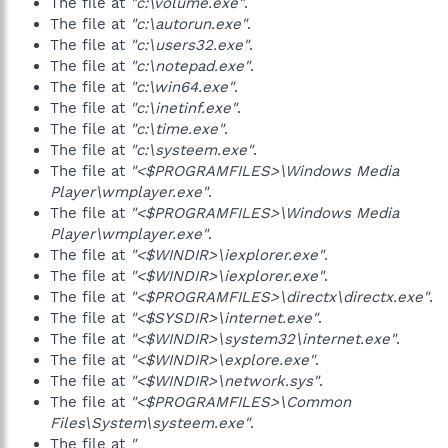
The file at
"c:\volume.exe"
.
The file at
"c:\autorun.exe"
.
The file at
"c:\users32.exe"
.
The file at
"c:\notepad.exe"
.
The file at
"c:\win64.exe"
.
The file at
"c:\inetinf.exe"
.
The file at
"c:\time.exe"
.
The file at
"c:\systeem.exe"
.
The file at
"<$PROGRAMFILES>\Windows Media
Player\wmplayer.exe"
.
The file at
"<$PROGRAMFILES>\Windows Media
Player\wmplayer.exe"
.
The file at
"<$WINDIR>\iexplorer.exe"
.
The file at
"<$WINDIR>\iexplorer.exe"
.
The file at
"<$PROGRAMFILES>\directx\directx.exe"
.
The file at
"<$SYSDIR>\internet.exe"
.
The file at
"<$WINDIR>\system32\internet.exe"
.
The file at
"<$WINDIR>\explore.exe"
.
The file at
"<$WINDIR>\network.sys"
.
The file at
"<$PROGRAMFILES>\Common
Files\System\systeem.exe"
.
The file at
"