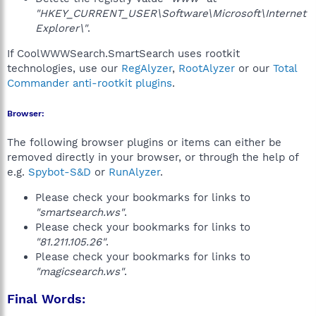
"HKEY_CURRENT_USER\Software\Microsoft\Internet
Explorer\"
.
If CoolWWWSearch.SmartSearch uses rootkit
technologies, use our
RegAlyzer
,
RootAlyzer
or our
Total
Commander anti-rootkit plugins
.
Browser:
The following browser plugins or items can either be
removed directly in your browser, or through the help of
e.g.
Spybot-S&D
or
RunAlyzer
.
Please check your bookmarks for links to
"smartsearch.ws"
.
Please check your bookmarks for links to
"81.211.105.26"
.
Please check your bookmarks for links to
"magicsearch.ws"
.
Final Words: