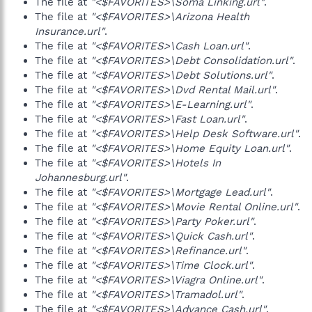
The file at
"<$FAVORITES>\Soma Linking.url"
.
The file at
"<$FAVORITES>\Arizona Health
Insurance.url"
.
The file at
"<$FAVORITES>\Cash Loan.url"
.
The file at
"<$FAVORITES>\Debt Consolidation.url"
.
The file at
"<$FAVORITES>\Debt Solutions.url"
.
The file at
"<$FAVORITES>\Dvd Rental Mail.url"
.
The file at
"<$FAVORITES>\E-Learning.url"
.
The file at
"<$FAVORITES>\Fast Loan.url"
.
The file at
"<$FAVORITES>\Help Desk Software.url"
.
The file at
"<$FAVORITES>\Home Equity Loan.url"
.
The file at
"<$FAVORITES>\Hotels In
Johannesburg.url"
.
The file at
"<$FAVORITES>\Mortgage Lead.url"
.
The file at
"<$FAVORITES>\Movie Rental Online.url"
.
The file at
"<$FAVORITES>\Party Poker.url"
.
The file at
"<$FAVORITES>\Quick Cash.url"
.
The file at
"<$FAVORITES>\Refinance.url"
.
The file at
"<$FAVORITES>\Time Clock.url"
.
The file at
"<$FAVORITES>\Viagra Online.url"
.
The file at
"<$FAVORITES>\Tramadol.url"
.
The file at
"<$FAVORITES>\Advance Cash.url"
.