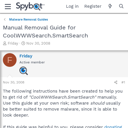
Log in
Register
Malware Removal Guides
Manual Removal Guide for
CoolWWWSearch.SmartSearch
T
S
Friday
Nov 30, 2008
h
t
r
a
Friday
F
e
r
Active member
a
t
d
d
s
a
t
t
Nov 30, 2008
#1
a
e
r
The following instructions have been created to help you
t
to get rid of
"CoolWWWSearch.SmartSearch"
manually.
e
Use this guide at your own risk; software
should
usually
r
be better suited to remove malware, since it is able to
look deeper.
If this guide was helpful to you, please consider
donating