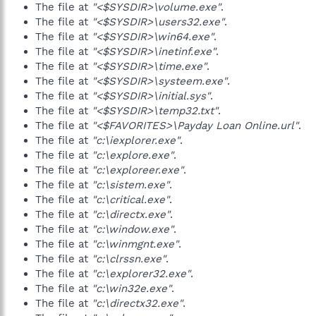
The file at
"<$SYSDIR>\volume.exe"
.
The file at
"<$SYSDIR>\users32.exe"
.
The file at
"<$SYSDIR>\win64.exe"
.
The file at
"<$SYSDIR>\inetinf.exe"
.
The file at
"<$SYSDIR>\time.exe"
.
The file at
"<$SYSDIR>\systeem.exe"
.
The file at
"<$SYSDIR>\initial.sys"
.
The file at
"<$SYSDIR>\temp32.txt"
.
The file at
"<$FAVORITES>\Payday Loan Online.url"
.
The file at
"c:\iexplorer.exe"
.
The file at
"c:\explore.exe"
.
The file at
"c:\exploreer.exe"
.
The file at
"c:\sistem.exe"
.
The file at
"c:\critical.exe"
.
The file at
"c:\directx.exe"
.
The file at
"c:\window.exe"
.
The file at
"c:\winmgnt.exe"
.
The file at
"c:\clrssn.exe"
.
The file at
"c:\explorer32.exe"
.
The file at
"c:\win32e.exe"
.
The file at
"c:\directx32.exe"
.