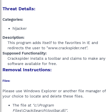
Threat Details:
Categories:
hijacker
Description:
This program adds itself to the favorites in IE and
redirects the user to "www.crackspider.net".​
Supposed Functionality:
Crackspider installs a toolbar and claims to make any
software available for free.​
Removal Instructions:
Files:
Please use Windows Explorer or another file manager of
your choice to locate and delete these files.
The file at
"c:\Program
Files\CrackSearch\toolbar.dll"
.