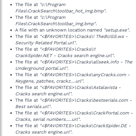
The file at
"c:\Program
Files\CrackSearch\toolbar_hot_img.bmp"
.
The file at
"c:\Program
Files\CrackSearch\toolbar_img.bmp"
.
A file with an unknown location named
"setup.exe"
.
The file at
"<$FAVORITES>\Cracks\! TheBUGS.ws -
Security Related Portal.url"
.
The file at
"<$FAVORITES>\Cracks\!!
CrackSpider.NET - Cracks search engine.url"
.
The file at
"<$FAVORITES>\Cracks\allseek.info - The
Underground portal.url"
.
The file at
"<$FAVORITES>\Cracks\anyCracks.com -
Keygens, patches, crackz....url"
.
The file at
"<$FAVORITES>\Cracks\Astalavista -
Cracks search engine.url"
.
The file at
"<$FAVORITES>\Cracks\bestserials.com -
Best serials.url"
.
The file at
"<$FAVORITES>\Cracks\CrackPortal.com -
Cracks, serial numbers.....url"
.
The file at
"<$FAVORITES>\Cracks\CrackSpider.DE -
Cracks search engine.url"
.