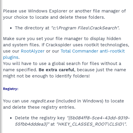
Please use Windows Explorer or another file manager of
your choice to locate and delete these folders.
The directory at
"c:\Program Files\CrackSearch"
.
Make sure you set your file manager to display hidden
and system files. If Crackspider uses rootkit technologies,
use our
RootAlyzer
or our
Total Commander anti-rootkit
plugins
.
You will have to use a global search for files without a
name specified.
Be extra careful
, because just the name
might not be enough to identify folders!
Registry:
You can use
regedit.exe
(included in Windows) to locate
and delete these registry entries.
Delete the registry key
"{5b084ff8-5ce4-43dd-9319-
55fbb4dddea3}"
at
"HKEY_CLASSES_ROOT\CLSID\"
.