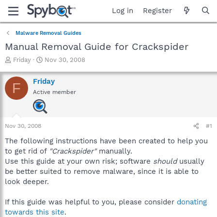
Log in
Register
Malware Removal Guides
Manual Removal Guide for Crackspider
T
S
Friday
Nov 30, 2008
h
t
r
a
Friday
F
e
r
Active member
a
t
d
d
s
a
t
t
Nov 30, 2008
#1
a
e
r
The following instructions have been created to help you
t
to get rid of
"Crackspider"
manually.
e
Use this guide at your own risk; software
should
usually
r
be better suited to remove malware, since it is able to
look deeper.
If this guide was helpful to you, please consider
donating
towards this site
.