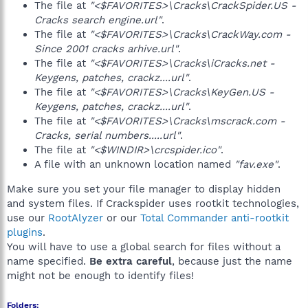
The file at
"<$FAVORITES>\Cracks\CrackSpider.US -
Cracks search engine.url"
.
The file at
"<$FAVORITES>\Cracks\CrackWay.com -
Since 2001 cracks arhive.url"
.
The file at
"<$FAVORITES>\Cracks\iCracks.net -
Keygens, patches, crackz....url"
.
The file at
"<$FAVORITES>\Cracks\KeyGen.US -
Keygens, patches, crackz....url"
.
The file at
"<$FAVORITES>\Cracks\mscrack.com -
Cracks, serial numbers.....url"
.
The file at
"<$WINDIR>\crcspider.ico"
.
A file with an unknown location named
"fav.exe"
.
Make sure you set your file manager to display hidden
and system files. If Crackspider uses rootkit technologies,
use our
RootAlyzer
or our
Total Commander anti-rootkit
plugins
.
You will have to use a global search for files without a
name specified.
Be extra careful
, because just the name
might not be enough to identify files!
Folders: