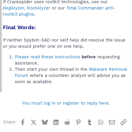
If Crackspider uses rootkit technologies, use our
RegAlyzer
,
RootAlyzer
or our
Total Commander anti-
rootkit plugins
.
Final Words:
If neither Spybot-S&D nor self help did resolve the issue
or you would prefer one on one help,
Please read these instructions
before
requesting
assistance,
Then start your own thread in the
Malware Removal
Forum
where a volunteer analyst will advise you as
soon as available.
You must log in or register to reply here.
Facebook
X
Bluesky
LinkedIn
Reddit
Pinterest
Tumblr
WhatsApp
Email
Li
Share: