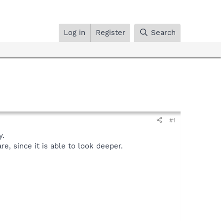
Log in
Register
Search
#1
y.
, since it is able to look deeper.