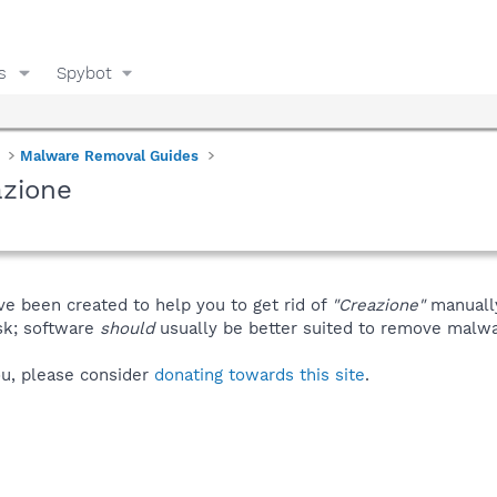
s
Spybot
Malware Removal Guides
azione
ve been created to help you to get rid of
"Creazione"
manuall
isk; software
should
usually be better suited to remove malware
you, please consider
donating towards this site
.