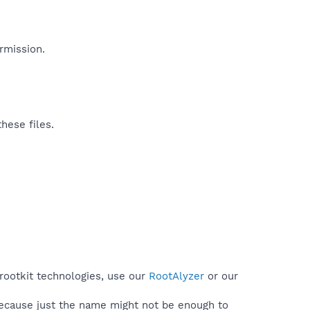
mission.​
hese files.
 rootkit technologies, use our
RootAlyzer
or our
because just the name might not be enough to