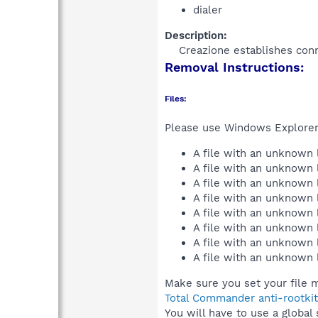
dialer
Description:
Creazione establishes conn
Removal Instructions:
Files:
Please use Windows Explorer o
A file with an unknown
A file with an unknown
A file with an unknown
A file with an unknown
A file with an unknown
A file with an unknown
A file with an unknown
A file with an unknown
Make sure you set your file m
Total Commander anti-rootkit
You will have to use a global