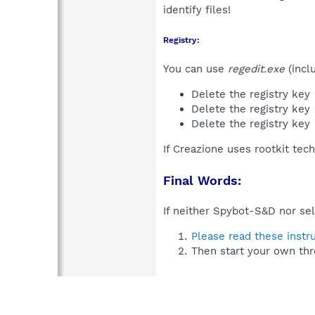
identify files!
Registry:
You can use
regedit.exe
(incl
Delete the registry key
Delete the registry key
Delete the registry key
If Creazione uses rootkit tec
Final Words:
If neither Spybot-S&D nor sel
Please read these instr
Then start your own thr