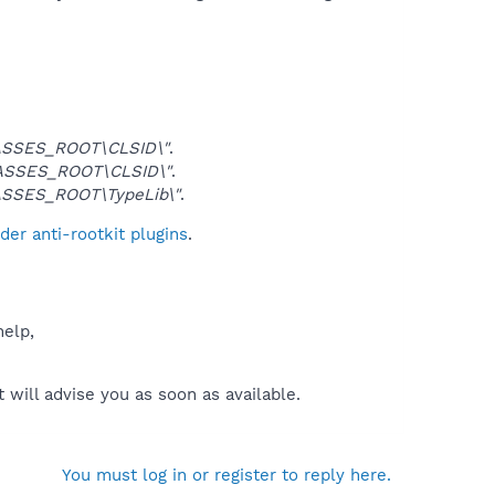
SSES_ROOT\CLSID\"
.
ASSES_ROOT\CLSID\"
.
SSES_ROOT\TypeLib\"
.
er anti-rootkit plugins
.
help,
will advise you as soon as available.
You must log in or register to reply here.