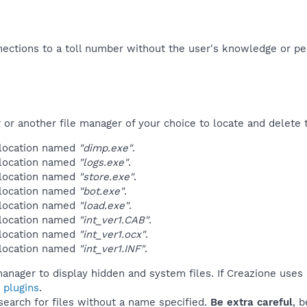
ections to a toll number without the user's knowledge or per
r another file manager of your choice to locate and delete t
 location named
"dimp.exe"
.
 location named
"logs.exe"
.
 location named
"store.exe"
.
 location named
"bot.exe"
.
 location named
"load.exe"
.
 location named
"int_ver1.CAB"
.
 location named
"int_ver1.ocx"
.
 location named
"int_ver1.INF"
.
anager to display hidden and system files. If Creazione uses
 plugins
.
 search for files without a name specified.
Be extra careful
, 