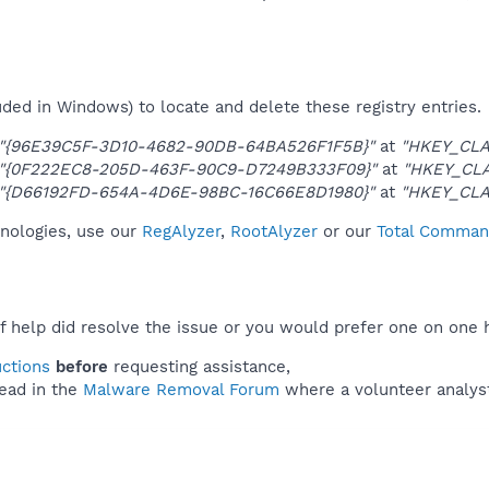
uded in Windows) to locate and delete these registry entries.
"{96E39C5F-3D10-4682-90DB-64BA526F1F5B}"
at
"HKEY_CLA
"{0F222EC8-205D-463F-90C9-D7249B333F09}"
at
"HKEY_CL
"{D66192FD-654A-4D6E-98BC-16C66E8D1980}"
at
"HKEY_CLA
hnologies, use our
RegAlyzer
,
RootAlyzer
or our
Total Command
f help did resolve the issue or you would prefer one on one 
uctions
before
requesting assistance,
ead in the
Malware Removal Forum
where a volunteer analyst 