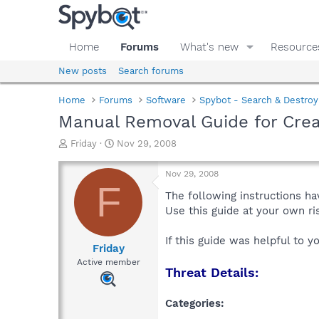
Home
Forums
What's new
Resource
New posts
Search forums
Home
Forums
Software
Spybot - Search & Destroy
Manual Removal Guide for Cre
T
S
Friday
Nov 29, 2008
h
t
r
a
Nov 29, 2008
e
r
F
a
t
The following instructions ha
d
d
Use this guide at your own r
s
a
t
t
If this guide was helpful to 
a
e
Friday
r
Active member
Threat Details:
t
e
r
Categories: