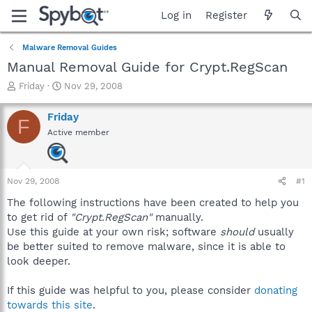
Log in
Register
Malware Removal Guides
Manual Removal Guide for Crypt.RegScan
T
S
Friday
Nov 29, 2008
h
t
r
a
Friday
F
e
r
Active member
a
t
d
d
s
a
t
t
Nov 29, 2008
#1
a
e
r
The following instructions have been created to help you
t
to get rid of
"Crypt.RegScan"
manually.
e
Use this guide at your own risk; software
should
usually
r
be better suited to remove malware, since it is able to
look deeper.
If this guide was helpful to you, please consider
donating
towards this site
.