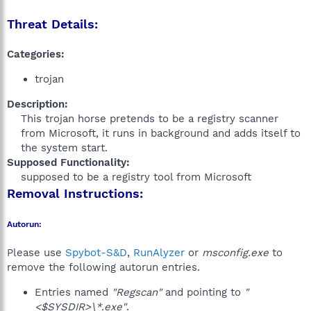
Threat Details:
Categories:
trojan
Description:
This trojan horse pretends to be a registry scanner
from Microsoft, it runs in background and adds itself to
the system start.​
Supposed Functionality:
supposed to be a registry tool from Microsoft​
Removal Instructions:
Autorun:
Please use
Spybot-S&D
,
RunAlyzer
or
msconfig.exe
to
remove the following autorun entries.
Entries named
"Regscan"
and pointing to
"
<$SYSDIR>\*.exe"
.