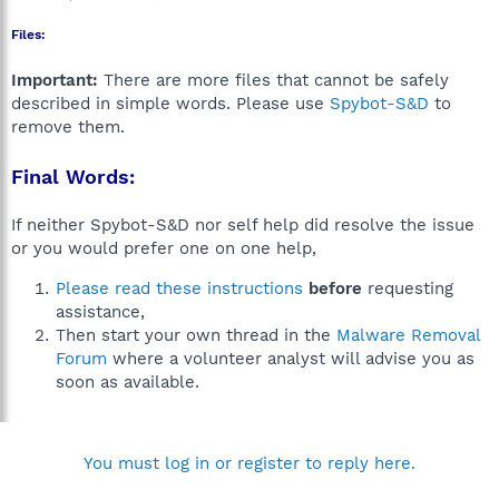
Files:
Important:
There are more files that cannot be safely
described in simple words. Please use
Spybot-S&D
to
remove them.
Final Words:
If neither Spybot-S&D nor self help did resolve the issue
or you would prefer one on one help,
Please read these instructions
before
requesting
assistance,
Then start your own thread in the
Malware Removal
Forum
where a volunteer analyst will advise you as
soon as available.
You must log in or register to reply here.