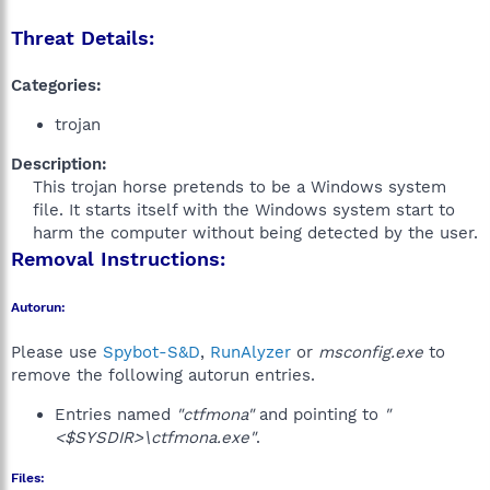
Threat Details:
Categories:
trojan
Description:
This trojan horse pretends to be a Windows system
file. It starts itself with the Windows system start to
harm the computer without being detected by the user.​
Removal Instructions:
Autorun:
Please use
Spybot-S&D
,
RunAlyzer
or
msconfig.exe
to
remove the following autorun entries.
Entries named
"ctfmona"
and pointing to
"
<$SYSDIR>\ctfmona.exe"
.
Files: