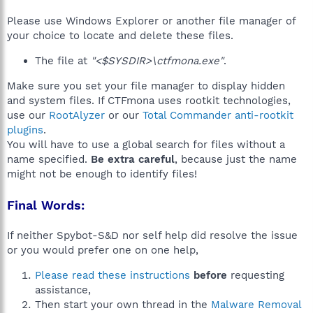
Please use Windows Explorer or another file manager of
your choice to locate and delete these files.
The file at
"<$SYSDIR>\ctfmona.exe"
.
Make sure you set your file manager to display hidden
and system files. If CTFmona uses rootkit technologies,
use our
RootAlyzer
or our
Total Commander anti-rootkit
plugins
.
You will have to use a global search for files without a
name specified.
Be extra careful
, because just the name
might not be enough to identify files!
Final Words:
If neither Spybot-S&D nor self help did resolve the issue
or you would prefer one on one help,
Please read these instructions
before
requesting
assistance,
Then start your own thread in the
Malware Removal