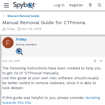
Log in
Register
Malware Removal Guides
Manual Removal Guide for CTFmona
T
S
Friday
Nov 29, 2008
h
t
r
a
Friday
F
e
r
Active member
a
t
d
d
s
a
t
t
Nov 29, 2008
#1
a
e
r
The following instructions have been created to help you
t
to get rid of
"CTFmona"
manually.
e
Use this guide at your own risk; software
should
usually
r
be better suited to remove malware, since it is able to
look deeper.
If this guide was helpful to you, please consider
donating
towards this site
.