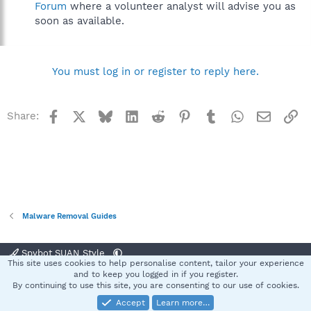
Forum
where a volunteer analyst will advise you as
soon as available.
You must log in or register to reply here.
Facebook
X
Bluesky
LinkedIn
Reddit
Pinterest
Tumblr
WhatsApp
Email
Li
Share:
Malware Removal Guides
Spybot SUAN Style
This site uses cookies to help personalise content, tailor your experience
Contact us
Terms and rules
Privacy policy
Help
Home
R
and to keep you logged in if you register.
S
By continuing to use this site, you are consenting to our use of cookies.
S
Accept
Learn more…
®
Community platform by XenForo
© 2010-2025 XenForo Ltd.