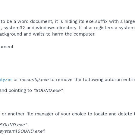
to be a word document, it is hiding its exe suffix with a large
, system32 and windows directory. It also registers a system 
background and waits to harm the computer.​
ument​
lyzer
or
msconfig.exe
to remove the following autorun entri
nd pointing to
"SOUND.exe"
.
r another file manager of your choice to locate and delete t
\SOUND.exe"
.
system\SOUND.exe"
.