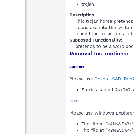
trojan
Description:
This trojan horse pretends 
sound.exe into the system 
loaded the trojan runs in 
Supposed Functionality:
pretends to be a word doc
Removal Instructions:
Autorun:
Please use
Spybot-S&D
,
RunA
Entries named
"AUDIO"
a
Files:
Please use Windows Explorer o
The file at
"<$WINDIR>
The file at
"<$WINDIR>\