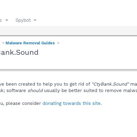
s
Spybot
Malware Removal Guides
Bank.Sound
ve been created to help you to get rid of
"CtyBank.Sound"
man
isk; software
should
usually be better suited to remove malware
you, please consider
donating towards this site
.