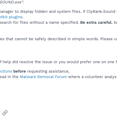
\SOUND.exe"
.
manager to display hidden and system files. If CtyBank.Sound 
tkit plugins
.
 search for files without a name specified.
Be extra careful
, 
es that cannot be safely described in simple words. Please 
f help did resolve the issue or you would prefer one on one 
uctions
before
requesting assistance,
ead in the
Malware Removal Forum
where a volunteer analyst 
sApp
Email
Link