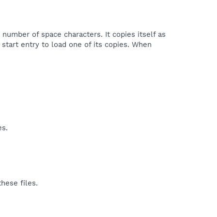
 number of space characters. It copies itself as
start entry to load one of its copies. When
es.
hese files.