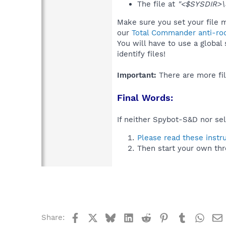
The file at
"<$SYSDIR>
Make sure you set your file 
our
Total Commander anti-roo
You will have to use a global
identify files!
Important:
There are more fil
Final Words:
If neither Spybot-S&D nor sel
Please read these instr
Then start your own thr
Facebook
X
Bluesky
LinkedIn
Reddit
Pinterest
Tumblr
What
Share: