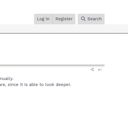
Log in
Register
Search
#1
ually.
, since it is able to look deeper.