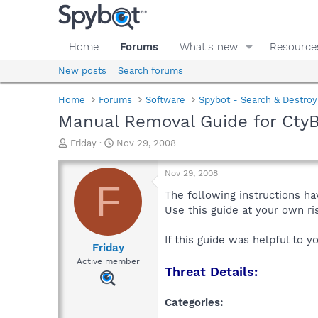
Home
Forums
What's new
Resource
New posts
Search forums
Home
Forums
Software
Spybot - Search & Destroy
Manual Removal Guide for Cty
T
S
Friday
Nov 29, 2008
h
t
r
a
Nov 29, 2008
e
r
F
a
t
The following instructions ha
d
d
Use this guide at your own r
s
a
t
t
If this guide was helpful to 
a
e
Friday
r
Active member
Threat Details:
t
e
r
Categories: