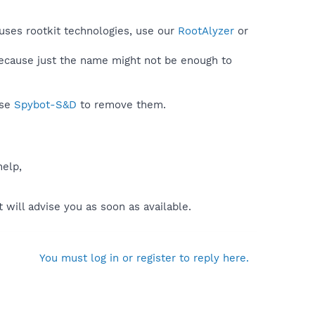
uses rootkit technologies, use our
RootAlyzer
or
because just the name might not be enough to
use
Spybot-S&D
to remove them.
help,
will advise you as soon as available.
You must log in or register to reply here.