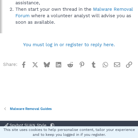
assistance,
Then start your own thread in the
Malware Removal
Forum
where a volunteer analyst will advise you as
soon as available.
You must log in or register to reply here.
Facebook
X
Bluesky
LinkedIn
Reddit
Pinterest
Tumblr
WhatsApp
Email
Li
Share:
Malware Removal Guides
Spybot SUAN Style
This site uses cookies to help personalise content, tailor your experience
Contact us
Terms and rules
Privacy policy
Help
Home
R
and to keep you logged in if you register.
S