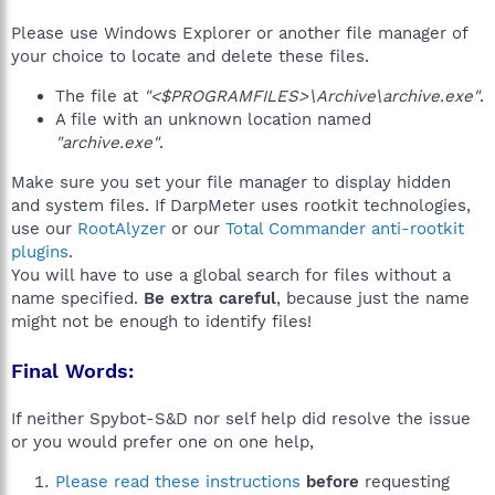
Please use Windows Explorer or another file manager of
your choice to locate and delete these files.
The file at
"<$PROGRAMFILES>\Archive\archive.exe"
.
A file with an unknown location named
"archive.exe"
.
Make sure you set your file manager to display hidden
and system files. If DarpMeter uses rootkit technologies,
use our
RootAlyzer
or our
Total Commander anti-rootkit
plugins
.
You will have to use a global search for files without a
name specified.
Be extra careful
, because just the name
might not be enough to identify files!
Final Words:
If neither Spybot-S&D nor self help did resolve the issue
or you would prefer one on one help,
Please read these instructions
before
requesting