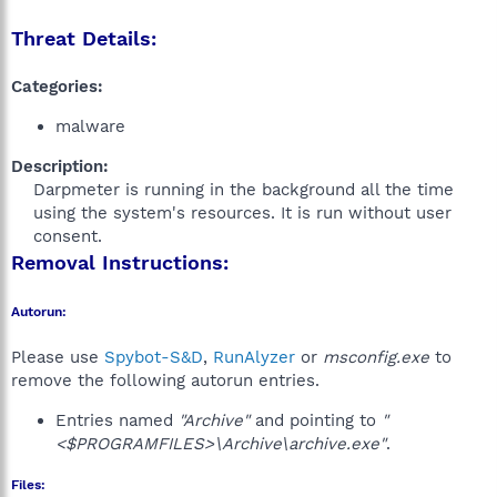
Threat Details:
Categories:
malware
Description:
Darpmeter is running in the background all the time
using the system's resources. It is run without user
consent.​
Removal Instructions:
Autorun:
Please use
Spybot-S&D
,
RunAlyzer
or
msconfig.exe
to
remove the following autorun entries.
Entries named
"Archive"
and pointing to
"
<$PROGRAMFILES>\Archive\archive.exe"
.
Files: