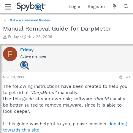
Log in
Register
Malware Removal Guides
Manual Removal Guide for DarpMeter
T
S
Friday
Nov 28, 2008
h
t
r
a
Friday
F
e
r
Active member
a
t
d
d
s
a
t
t
Nov 28, 2008
#1
a
e
r
The following instructions have been created to help you
t
to get rid of
"DarpMeter"
manually.
e
Use this guide at your own risk; software
should
usually
r
be better suited to remove malware, since it is able to
look deeper.
If this guide was helpful to you, please consider
donating
towards this site
.