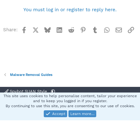
You must log in or register to reply here.
Facebook
X
Bluesky
LinkedIn
Reddit
Pinterest
Tumblr
WhatsApp
Email
Li
Share:
Malware Removal Guides
Spybot SUAN Style
This site uses cookies to help personalise content, tailor your experience
Contact us
Terms and rules
Privacy policy
Help
Home
R
and to keep you logged in if you register.
S
By continuing to use this site, you are consenting to our use of cookies.
S
Accept
Learn more…
®
Community platform by XenForo
© 2010-2025 XenForo Ltd.