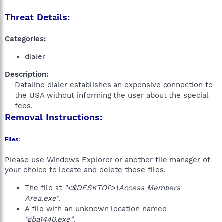
Threat Details:
Categories:
dialer
Description:
Dataline dialer establishes an expensive connection to
the USA without informing the user about the special
fees.​
Removal Instructions:
Files:
Please use Windows Explorer or another file manager of
your choice to locate and delete these files.
The file at
"<$DESKTOP>\Access Members
Area.exe"
.
A file with an unknown location named
"gba1440.exe"
.