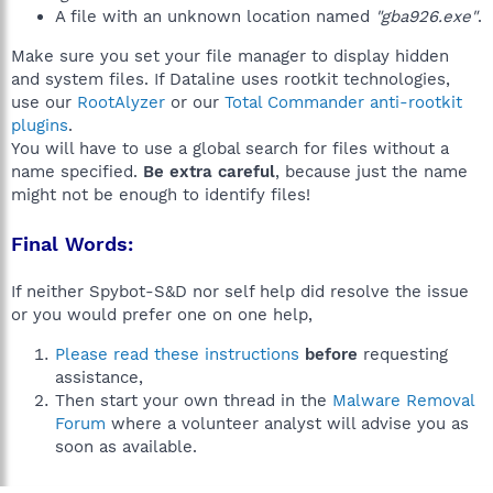
A file with an unknown location named
"gba926.exe"
.
Make sure you set your file manager to display hidden
and system files. If Dataline uses rootkit technologies,
use our
RootAlyzer
or our
Total Commander anti-rootkit
plugins
.
You will have to use a global search for files without a
name specified.
Be extra careful
, because just the name
might not be enough to identify files!
Final Words:
If neither Spybot-S&D nor self help did resolve the issue
or you would prefer one on one help,
Please read these instructions
before
requesting
assistance,
Then start your own thread in the
Malware Removal
Forum
where a volunteer analyst will advise you as
soon as available.