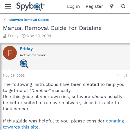
Log in
Register
Malware Removal Guides
Manual Removal Guide for Dataline
T
S
Friday
Nov 29, 2008
h
t
r
a
Friday
F
e
r
Active member
a
t
d
d
s
a
t
t
Nov 29, 2008
#1
a
e
r
The following instructions have been created to help you
t
to get rid of
"Dataline"
manually.
e
Use this guide at your own risk; software
should
usually
r
be better suited to remove malware, since it is able to
look deeper.
If this guide was helpful to you, please consider
donating
towards this site
.