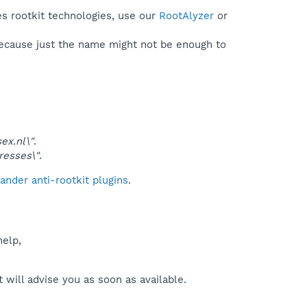
es rootkit technologies, use our
RootAlyzer
or
because just the name might not be enough to
x.nl\"
.
esses\"
.
nder anti-rootkit plugins
.
help,
will advise you as soon as available.