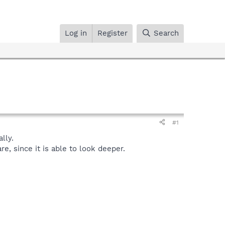
Log in
Register
Search
#1
lly.
, since it is able to look deeper.