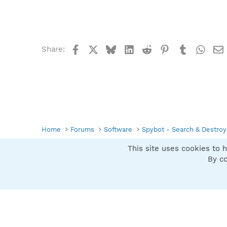
Facebook
X
Bluesky
LinkedIn
Reddit
Pinterest
Tumblr
What
Share:
Home
Forums
Software
Spybot - Search & Destroy
This site uses cookies to h
Spybot SUAN Style
By co