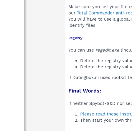
Make sure you set your file m
our
Total Commander anti-roo
You will have to use a global
identify files!
Registry:
You can use
regedit.exe
(incl
Delete the registry val
Delete the registry val
If Datingbox.nl uses rootkit 
Final Words:
If neither Spybot-S&D nor sel
Please read these instr
Then start your own thr