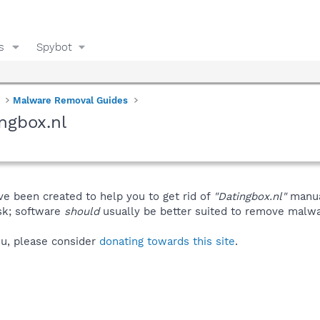
s
Spybot
Malware Removal Guides
ngbox.nl
ve been created to help you to get rid of
"Datingbox.nl"
manua
isk; software
should
usually be better suited to remove malware
you, please consider
donating towards this site
.