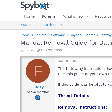
Home
Forums
What's new
Resource
New posts
Search forums
Home
Forums
Software
Spybot - Search & Destroy
Manual Removal Guide for Dati
T
S
Friday
Nov 29, 2008
h
t
r
a
Nov 29, 2008
e
r
F
a
t
The following instructions ha
d
d
Use this guide at your own r
s
a
t
t
If this guide was helpful to 
a
e
Friday
r
Active member
Threat Details:
t
e
r
Removal Instructions: