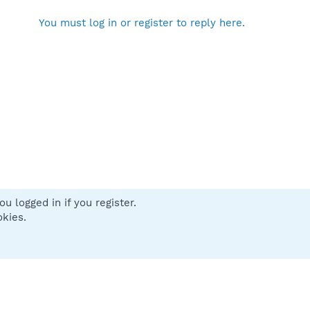
You must log in or register to reply here.
u logged in if you register.
 us
Terms and rules
Privacy policy
Help
Home
R
okies.
S
S