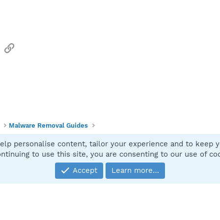
sApp
Email
Link
Malware Removal Guides
elp personalise content, tailor your experience and to keep yo
Contact
ntinuing to use this site, you are consenting to our use of co
Accept
Learn more…
®
Community platform by XenForo
© 2010-2025 XenForo Ltd.