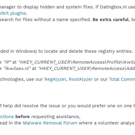
anager to display hidden and system files. If Datingbox.nl us
tkit plugins
.
 search for files without a name specified.
Be extra careful
, 
uded in Windows) to locate and delete these registry entries.
ue
"IP"
at
"HKEY_CURRENT_USER\RemoteAccess\Profile\ikwilse
ue
"ikwilsex.nl"
at
"HKEY_CURRENT_USER\RemoteAccess\Addr
technologies, use our
RegAlyzer
,
RootAlyzer
or our
Total Comma
f help did resolve the issue or you would prefer one on one 
uctions
before
requesting assistance,
ead in the
Malware Removal Forum
where a volunteer analyst 