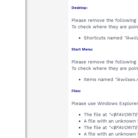
Desktop:
Please remove the following 
To check where they are poin
Shortcuts named
"ikwil
Start Menu:
Please remove the following 
To check where they are poin
Items named
"ikwilsex.n
Files:
Please use Windows Explorer o
The file at
"<$FAVORITES
A file with an unknown
The file at
"<$FAVORITES
A file with an unknown