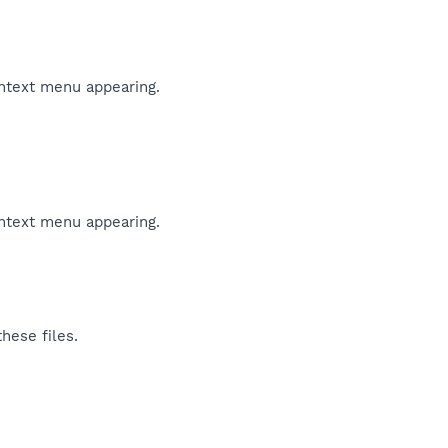
ontext menu appearing.
ontext menu appearing.
hese files.