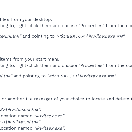
files from your desktop.
ting to, right-click them and choose "Properties" from the c
sex.nl.lnk"
and pointing to
"<$DESKTOP>\ikwilsex.exe #N"
.
items from your start menu.
ting to, right-click them and choose "Properties" from the c
l.lnk"
and pointing to
"<$DESKTOP>\ikwilsex.exe #N"
.
r another file manager of your choice to locate and delete t
>\ikwilsex.nl.lnk"
.
 location named
"ikwilsex.exe"
.
>\ikwilsex.nl.lnk"
.
 location named
"ikwilsex.exe"
.