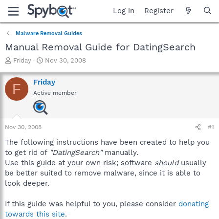
Log in
Register
Malware Removal Guides
Manual Removal Guide for DatingSearch
T
S
Friday
Nov 30, 2008
h
t
r
a
Friday
F
e
r
Active member
a
t
d
d
s
a
t
t
Nov 30, 2008
#1
a
e
r
The following instructions have been created to help you
t
to get rid of
"DatingSearch"
manually.
e
Use this guide at your own risk; software
should
usually
r
be better suited to remove malware, since it is able to
look deeper.
If this guide was helpful to you, please consider
donating
towards this site
.