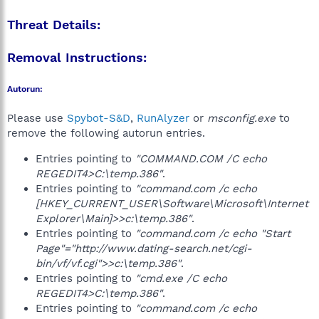
Threat Details:
Removal Instructions:
Autorun:
Please use
Spybot-S&D
,
RunAlyzer
or
msconfig.exe
to
remove the following autorun entries.
Entries pointing to
"COMMAND.COM /C echo
REGEDIT4>C:\temp.386"
.
Entries pointing to
"command.com /c echo
[HKEY_CURRENT_USER\Software\Microsoft\Internet
Explorer\Main]>>c:\temp.386"
.
Entries pointing to
"command.com /c echo "Start
Page"="http://www.dating-search.net/cgi-
bin/vf/vf.cgi">>c:\temp.386"
.
Entries pointing to
"cmd.exe /C echo
REGEDIT4>C:\temp.386"
.
Entries pointing to
"command.com /c echo