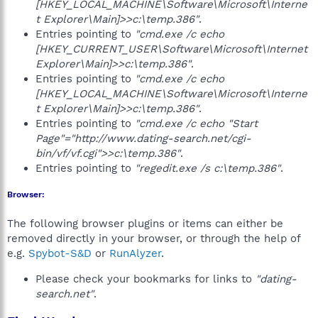
[HKEY_LOCAL_MACHINE\Software\Microsoft\Interne
t Explorer\Main]>>c:\temp.386"
.
Entries pointing to
"cmd.exe /c echo
[HKEY_CURRENT_USER\Software\Microsoft\Internet
Explorer\Main]>>c:\temp.386"
.
Entries pointing to
"cmd.exe /c echo
[HKEY_LOCAL_MACHINE\Software\Microsoft\Interne
t Explorer\Main]>>c:\temp.386"
.
Entries pointing to
"cmd.exe /c echo "Start
Page"="http://www.dating-search.net/cgi-
bin/vf/vf.cgi">>c:\temp.386"
.
Entries pointing to
"regedit.exe /s c:\temp.386"
.
Browser:
The following browser plugins or items can either be
removed directly in your browser, or through the help of
e.g.
Spybot-S&D
or
RunAlyzer
.
Please check your bookmarks for links to
"dating-
search.net"
.