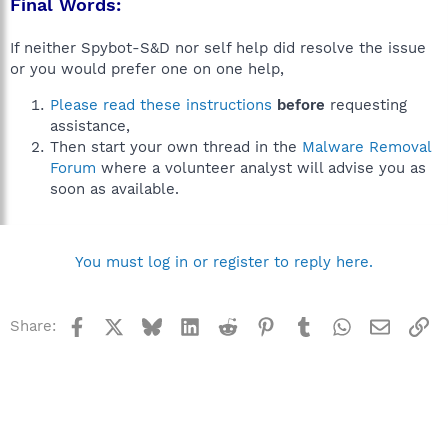
Final Words:
If neither Spybot-S&D nor self help did resolve the issue
or you would prefer one on one help,
Please read these instructions
before
requesting
assistance,
Then start your own thread in the
Malware Removal
Forum
where a volunteer analyst will advise you as
soon as available.
You must log in or register to reply here.
Facebook
X
Bluesky
LinkedIn
Reddit
Pinterest
Tumblr
WhatsApp
Email
Li
Share: