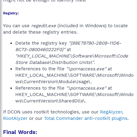
might not be enough to identify files!
Registry:
You can use
regedit.exe
(included in Windows) to locate
and delete these registry entries.
Delete the registry key
"{99E79790-2B09-11D6-
8C73-0800460222F0}"
at
"HKEY_LOCAL_MACHINE\Software\Microsoft\Code
Store Database\Distribution Units\"
.
References to the file
"\pornaccess.exe"
at
HKEY_LOCAL_MACHINE\SOFTWARE\Microsoft\Windo
ws\CurrentVersion\ModuleUsage\.
References to the file
"\pornaccess.exe"
at
HKEY_LOCAL_MACHINE\SOFTWARE\Microsoft\Windo
ws\CurrentVersion\SharedDlls\.
If DCON uses rootkit technologies, use our
RegAlyzer
,
RootAlyzer
or our
Total Commander anti-rootkit plugins
.
Final Words: