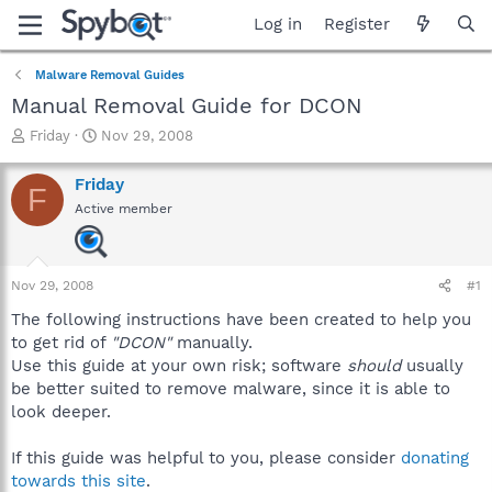
Log in
Register
Malware Removal Guides
Manual Removal Guide for DCON
T
S
Friday
Nov 29, 2008
h
t
r
a
Friday
F
e
r
Active member
a
t
d
d
s
a
t
t
Nov 29, 2008
#1
a
e
r
The following instructions have been created to help you
t
to get rid of
"DCON"
manually.
e
Use this guide at your own risk; software
should
usually
r
be better suited to remove malware, since it is able to
look deeper.
If this guide was helpful to you, please consider
donating
towards this site
.