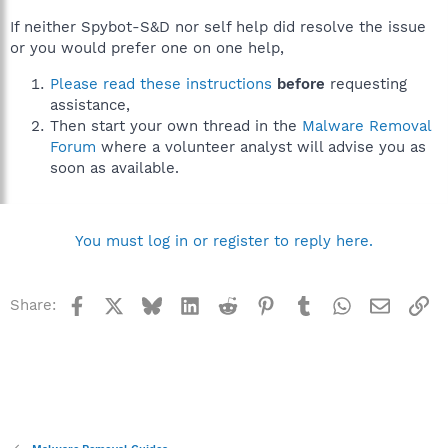
If neither Spybot-S&D nor self help did resolve the issue
or you would prefer one on one help,
Please read these instructions
before
requesting
assistance,
Then start your own thread in the
Malware Removal
Forum
where a volunteer analyst will advise you as
soon as available.
You must log in or register to reply here.
Facebook
X
Bluesky
LinkedIn
Reddit
Pinterest
Tumblr
WhatsApp
Email
Li
Share: