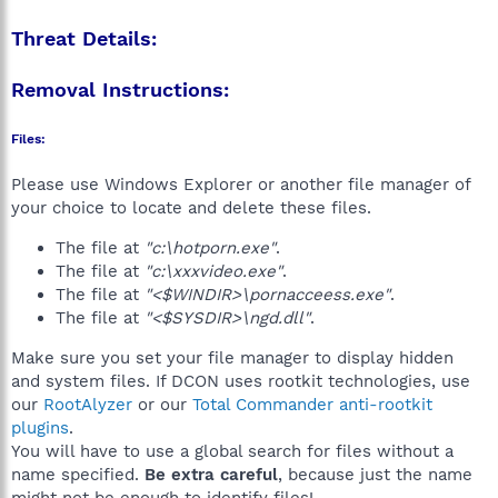
Threat Details:
Removal Instructions:
Files:
Please use Windows Explorer or another file manager of
your choice to locate and delete these files.
The file at
"c:\hotporn.exe"
.
The file at
"c:\xxxvideo.exe"
.
The file at
"<$WINDIR>\pornacceess.exe"
.
The file at
"<$SYSDIR>\ngd.dll"
.
Make sure you set your file manager to display hidden
and system files. If DCON uses rootkit technologies, use
our
RootAlyzer
or our
Total Commander anti-rootkit
plugins
.
You will have to use a global search for files without a
name specified.
Be extra careful
, because just the name