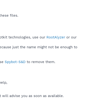
hese files.
otkit technologies, use our
RootAlyzer
or our
because just the name might not be enough to
use
Spybot-S&D
to remove them.
help,
will advise you as soon as available.