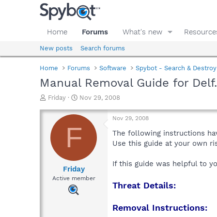
Home
Forums
What's new
Resource
New posts
Search forums
Home
Forums
Software
Spybot - Search & Destroy
Manual Removal Guide for Delf
T
S
Friday
Nov 29, 2008
h
t
r
a
Nov 29, 2008
e
r
F
a
t
The following instructions ha
d
d
Use this guide at your own r
s
a
t
t
If this guide was helpful to 
a
e
Friday
r
Active member
Threat Details:
t
e
r
Removal Instructions: