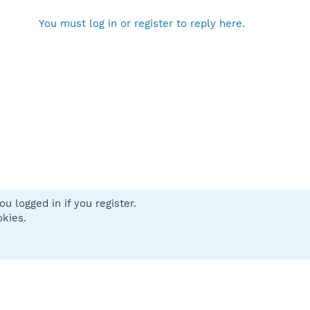
You must log in or register to reply here.
u logged in if you register.
 us
Terms and rules
Privacy policy
Help
Home
R
okies.
S
S