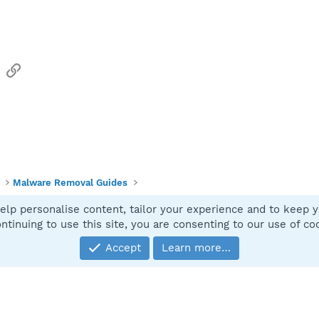
sApp
Email
Link
Malware Removal Guides
elp personalise content, tailor your experience and to keep yo
Contact
ntinuing to use this site, you are consenting to our use of co
Accept
Learn more…
®
Community platform by XenForo
© 2010-2025 XenForo Ltd.