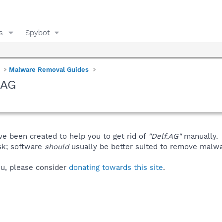
s
Spybot
Malware Removal Guides
.AG
ve been created to help you to get rid of
"Delf.AG"
manually.
isk; software
should
usually be better suited to remove malware
you, please consider
donating towards this site
.