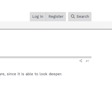
Log in
Register
Search
#1
, since it is able to look deeper.