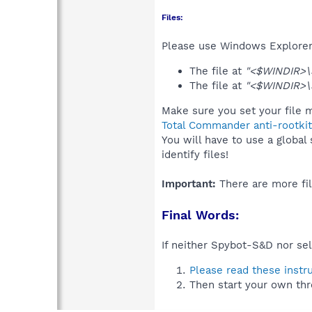
Files:
Please use Windows Explorer o
The file at
"<$WINDIR>\
The file at
"<$WINDIR>
Make sure you set your file m
Total Commander anti-rootkit
You will have to use a global
identify files!
Important:
There are more fil
Final Words:
If neither Spybot-S&D nor sel
Please read these instr
Then start your own thr