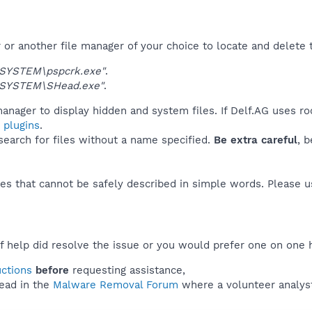
r another file manager of your choice to locate and delete t
SYSTEM\pspcrk.exe"
.
\SYSTEM\SHead.exe"
.
anager to display hidden and system files. If Delf.AG uses ro
 plugins
.
 search for files without a name specified.
Be extra careful
, 
es that cannot be safely described in simple words. Please 
f help did resolve the issue or you would prefer one on one 
uctions
before
requesting assistance,
ead in the
Malware Removal Forum
where a volunteer analyst 