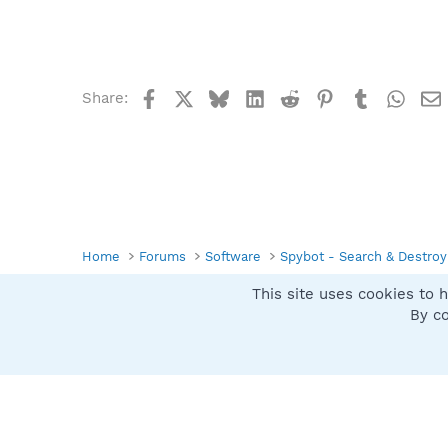
Facebook
X
Bluesky
LinkedIn
Reddit
Pinterest
Tumblr
What
Share:
Home
Forums
Software
Spybot - Search & Destroy
This site uses cookies to h
Spybot SUAN Style
By co