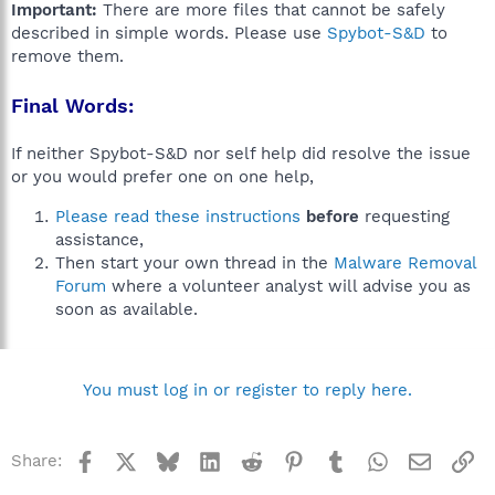
Important:
There are more files that cannot be safely
described in simple words. Please use
Spybot-S&D
to
remove them.
Final Words:
If neither Spybot-S&D nor self help did resolve the issue
or you would prefer one on one help,
Please read these instructions
before
requesting
assistance,
Then start your own thread in the
Malware Removal
Forum
where a volunteer analyst will advise you as
soon as available.
You must log in or register to reply here.
Facebook
X
Bluesky
LinkedIn
Reddit
Pinterest
Tumblr
WhatsApp
Email
Li
Share: