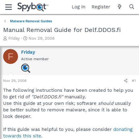
Log in
Register
Malware Removal Guides
Manual Removal Guide for Delf.DDOS.fi
T
S
Friday
Nov 29, 2008
h
t
r
a
Friday
F
e
r
Active member
a
t
d
d
s
a
t
t
Nov 29, 2008
#1
a
e
r
The following instructions have been created to help you
t
to get rid of
"Delf.DDOS.fi"
manually.
e
Use this guide at your own risk; software
should
usually
r
be better suited to remove malware, since it is able to
look deeper.
If this guide was helpful to you, please consider
donating
towards this site
.