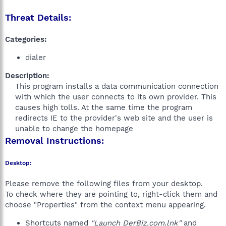
Threat Details:
Categories:
dialer
Description:
This program installs a data communication connection
with which the user connects to its own provider. This
causes high tolls. At the same time the program
redirects IE to the provider's web site and the user is
unable to change the homepage​
Removal Instructions:
Desktop:
Please remove the following files from your desktop.
To check where they are pointing to, right-click them and
choose "Properties" from the context menu appearing.
Shortcuts named
"Launch DerBiz.com.lnk"
and