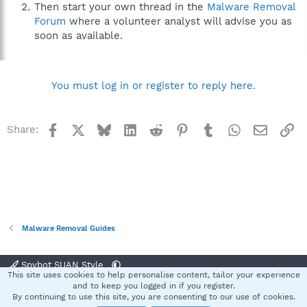
Then start your own thread in the
Malware Removal
Forum
where a volunteer analyst will advise you as
soon as available.
You must log in or register to reply here.
Facebook
X
Bluesky
LinkedIn
Reddit
Pinterest
Tumblr
WhatsApp
Email
Li
Share:
Malware Removal Guides
Spybot SUAN Style
This site uses cookies to help personalise content, tailor your experience
Contact us
Terms and rules
Privacy policy
Help
Home
R
and to keep you logged in if you register.
S
By continuing to use this site, you are consenting to our use of cookies.
S