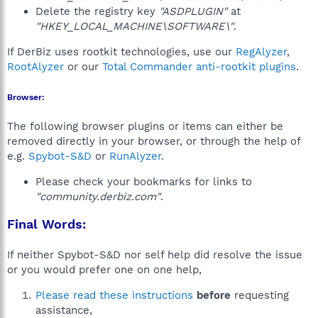
Delete the registry key
"ASDPLUGIN"
at
"HKEY_LOCAL_MACHINE\SOFTWARE\"
.
If DerBiz uses rootkit technologies, use our
RegAlyzer
,
RootAlyzer
or our
Total Commander anti-rootkit plugins
.
Browser:
The following browser plugins or items can either be
removed directly in your browser, or through the help of
e.g.
Spybot-S&D
or
RunAlyzer
.
Please check your bookmarks for links to
"community.derbiz.com"
.
Final Words:
If neither Spybot-S&D nor self help did resolve the issue
or you would prefer one on one help,
Please read these instructions
before
requesting
assistance,