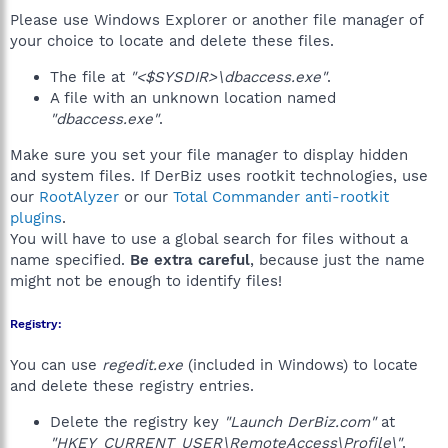
Please use Windows Explorer or another file manager of
your choice to locate and delete these files.
The file at
"<$SYSDIR>\dbaccess.exe"
.
A file with an unknown location named
"dbaccess.exe"
.
Make sure you set your file manager to display hidden
and system files. If DerBiz uses rootkit technologies, use
our
RootAlyzer
or our
Total Commander anti-rootkit
plugins
.
You will have to use a global search for files without a
name specified.
Be extra careful
, because just the name
might not be enough to identify files!
Registry:
You can use
regedit.exe
(included in Windows) to locate
and delete these registry entries.
Delete the registry key
"Launch DerBiz.com"
at
"HKEY_CURRENT_USER\RemoteAccess\Profile\"
.