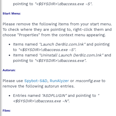
pointing to
"<$SYSDIR>\dbaccess.exe -S"
.
Start Menu:
Please remove the following items from your start menu.
To check where they are pointing to, right-click them and
choose "Properties" from the context menu appearing.
Items named
"Launch DerBiz.com.lnk"
and pointing
to
"<$SYSDIR>\dbaccess.exe -S"
.
Items named
"Uninstall Launch DerBiz.com.lnk"
and
pointing to
"<$SYSDIR>\dbaccess.exe"
.
Autorun:
Please use
Spybot-S&D
,
RunAlyzer
or
msconfig.exe
to
remove the following autorun entries.
Entries named
"ASDPLUGIN"
and pointing to
"
<$SYSDIR>\dbaccess.exe -N"
.
Files: