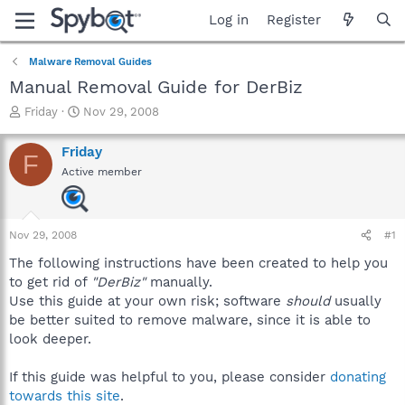
Log in
Register
Malware Removal Guides
Manual Removal Guide for DerBiz
T
S
Friday
Nov 29, 2008
h
t
r
a
Friday
F
e
r
Active member
a
t
d
d
s
a
t
t
Nov 29, 2008
#1
a
e
r
The following instructions have been created to help you
t
to get rid of
"DerBiz"
manually.
e
Use this guide at your own risk; software
should
usually
r
be better suited to remove malware, since it is able to
look deeper.
If this guide was helpful to you, please consider
donating
towards this site
.