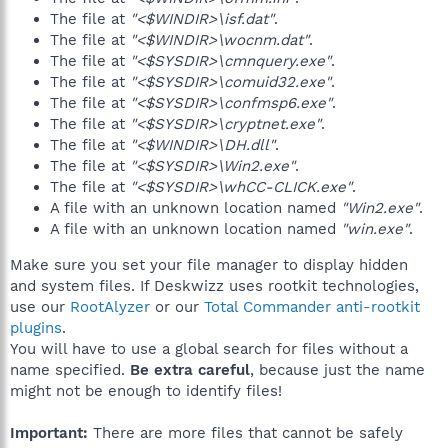
The file at
"<$WINDIR>\isf.dat"
.
The file at
"<$WINDIR>\wocnm.dat"
.
The file at
"<$SYSDIR>\cmnquery.exe"
.
The file at
"<$SYSDIR>\comuid32.exe"
.
The file at
"<$SYSDIR>\confmsp6.exe"
.
The file at
"<$SYSDIR>\cryptnet.exe"
.
The file at
"<$WINDIR>\DH.dll"
.
The file at
"<$SYSDIR>\Win2.exe"
.
The file at
"<$SYSDIR>\whCC-CLICK.exe"
.
A file with an unknown location named
"Win2.exe"
.
A file with an unknown location named
"win.exe"
.
Make sure you set your file manager to display hidden
and system files. If Deskwizz uses rootkit technologies,
use our
RootAlyzer
or our
Total Commander anti-rootkit
plugins
.
You will have to use a global search for files without a
name specified.
Be extra careful
, because just the name
might not be enough to identify files!
Important:
There are more files that cannot be safely