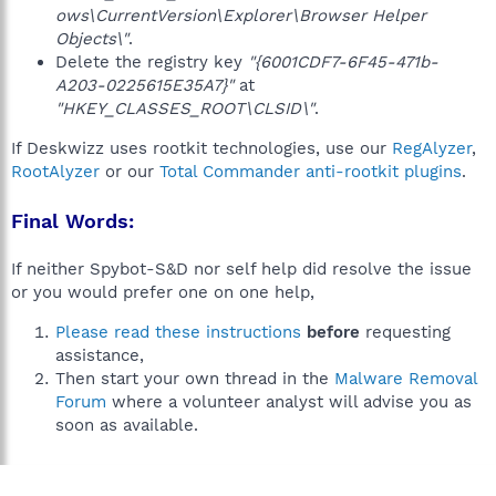
ows\CurrentVersion\Explorer\Browser Helper
Objects\"
.
Delete the registry key
"{6001CDF7-6F45-471b-
A203-0225615E35A7}"
at
"HKEY_CLASSES_ROOT\CLSID\"
.
If Deskwizz uses rootkit technologies, use our
RegAlyzer
,
RootAlyzer
or our
Total Commander anti-rootkit plugins
.
Final Words:
If neither Spybot-S&D nor self help did resolve the issue
or you would prefer one on one help,
Please read these instructions
before
requesting
assistance,
Then start your own thread in the
Malware Removal
Forum
where a volunteer analyst will advise you as
soon as available.