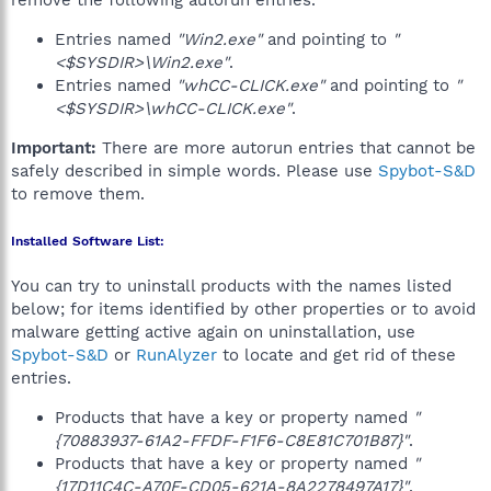
remove the following autorun entries.
Entries named
"Win2.exe"
and pointing to
"
<$SYSDIR>\Win2.exe"
.
Entries named
"whCC-CLICK.exe"
and pointing to
"
<$SYSDIR>\whCC-CLICK.exe"
.
Important:
There are more autorun entries that cannot be
safely described in simple words. Please use
Spybot-S&D
to remove them.
Installed Software List:
You can try to uninstall products with the names listed
below; for items identified by other properties or to avoid
malware getting active again on uninstallation, use
Spybot-S&D
or
RunAlyzer
to locate and get rid of these
entries.
Products that have a key or property named
"
{70883937-61A2-FFDF-F1F6-C8E81C701B87}"
.
Products that have a key or property named
"
{17D11C4C-A70F-CD05-621A-8A2278497A17}"
.