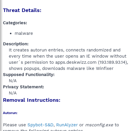
Threat Details:
Categories:
malware
Description:
It creates autorun entries, connects randomized and
every time when the user opens an IE window without
user´s permission to apps.deskwizz.com (193.189.93.14),
shows popups, downloads malware like Winfixer​
Supposed Functionality:
N/A​
Privacy Statement:
N/A​
Removal Instructions:
Autorun:
Please use
Spybot-S&D
,
RunAlyzer
or
msconfig.exe
to