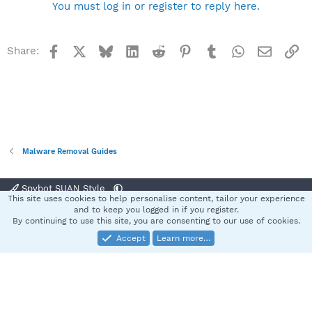
You must log in or register to reply here.
Facebook
X
Bluesky
LinkedIn
Reddit
Pinterest
Tumblr
WhatsApp
Email
Li
Share:
Malware Removal Guides
Spybot SUAN Style
This site uses cookies to help personalise content, tailor your experience
Contact us
Terms and rules
Privacy policy
Help
Home
R
and to keep you logged in if you register.
S
By continuing to use this site, you are consenting to our use of cookies.
S
Accept
Learn more…
®
Community platform by XenForo
© 2010-2025 XenForo Ltd.