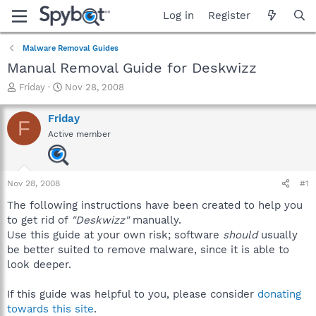
Log in
Register
Malware Removal Guides
Manual Removal Guide for Deskwizz
T
S
Friday
Nov 28, 2008
h
t
r
a
Friday
F
e
r
Active member
a
t
d
d
s
a
t
t
Nov 28, 2008
#1
a
e
r
The following instructions have been created to help you
t
to get rid of
"Deskwizz"
manually.
e
Use this guide at your own risk; software
should
usually
r
be better suited to remove malware, since it is able to
look deeper.
If this guide was helpful to you, please consider
donating
towards this site
.