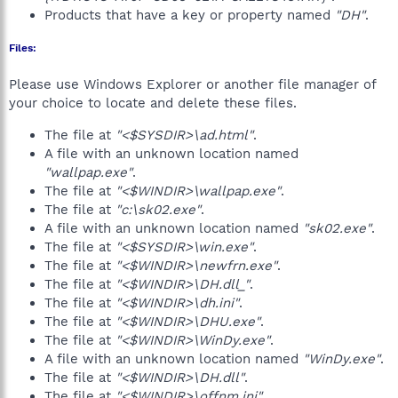
Products that have a key or property named
"DH"
.
Files:
Please use Windows Explorer or another file manager of
your choice to locate and delete these files.
The file at
"<$SYSDIR>\ad.html"
.
A file with an unknown location named
"wallpap.exe"
.
The file at
"<$WINDIR>\wallpap.exe"
.
The file at
"c:\sk02.exe"
.
A file with an unknown location named
"sk02.exe"
.
The file at
"<$SYSDIR>\win.exe"
.
The file at
"<$WINDIR>\newfrn.exe"
.
The file at
"<$WINDIR>\DH.dll_"
.
The file at
"<$WINDIR>\dh.ini"
.
The file at
"<$WINDIR>\DHU.exe"
.
The file at
"<$WINDIR>\WinDy.exe"
.
A file with an unknown location named
"WinDy.exe"
.
The file at
"<$WINDIR>\DH.dll"
.
The file at
"<$WINDIR>\offnm.ini"
.