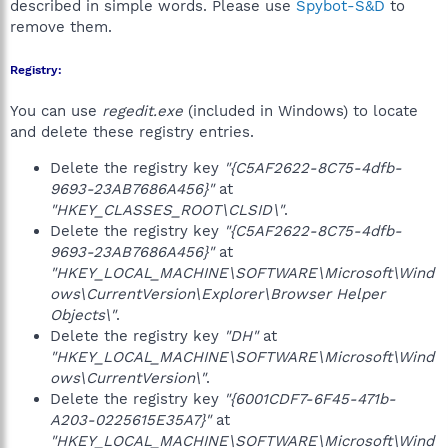
described in simple words. Please use
Spybot-S&D
to
remove them.
Registry:
You can use
regedit.exe
(included in Windows) to locate
and delete these registry entries.
Delete the registry key
"{C5AF2622-8C75-4dfb-
9693-23AB7686A456}"
at
"HKEY_CLASSES_ROOT\CLSID\"
.
Delete the registry key
"{C5AF2622-8C75-4dfb-
9693-23AB7686A456}"
at
"HKEY_LOCAL_MACHINE\SOFTWARE\Microsoft\Wind
ows\CurrentVersion\Explorer\Browser Helper
Objects\"
.
Delete the registry key
"DH"
at
"HKEY_LOCAL_MACHINE\SOFTWARE\Microsoft\Wind
ows\CurrentVersion\"
.
Delete the registry key
"{6001CDF7-6F45-471b-
A203-0225615E35A7}"
at
"HKEY_LOCAL_MACHINE\SOFTWARE\Microsoft\Wind