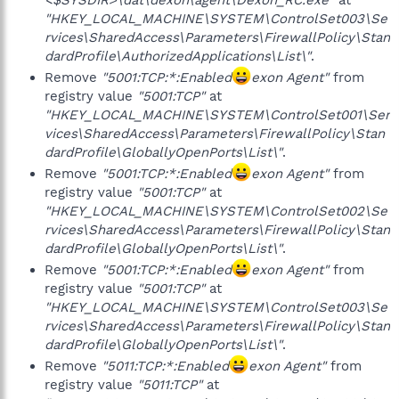
<$SYSDIR>\dat\dexon\agent\Dexon_RC.exe"
at
"HKEY_LOCAL_MACHINE\SYSTEM\ControlSet003\Se
rvices\SharedAccess\Parameters\FirewallPolicy\Stan
dardProfile\AuthorizedApplications\List\"
.
Remove
"5001:TCP:*:Enabled
exon Agent"
from
registry value
"5001:TCP"
at
"HKEY_LOCAL_MACHINE\SYSTEM\ControlSet001\Ser
vices\SharedAccess\Parameters\FirewallPolicy\Stan
dardProfile\GloballyOpenPorts\List\"
.
Remove
"5001:TCP:*:Enabled
exon Agent"
from
registry value
"5001:TCP"
at
"HKEY_LOCAL_MACHINE\SYSTEM\ControlSet002\Se
rvices\SharedAccess\Parameters\FirewallPolicy\Stan
dardProfile\GloballyOpenPorts\List\"
.
Remove
"5001:TCP:*:Enabled
exon Agent"
from
registry value
"5001:TCP"
at
"HKEY_LOCAL_MACHINE\SYSTEM\ControlSet003\Se
rvices\SharedAccess\Parameters\FirewallPolicy\Stan
dardProfile\GloballyOpenPorts\List\"
.
Remove
"5011:TCP:*:Enabled
exon Agent"
from
registry value
"5011:TCP"
at