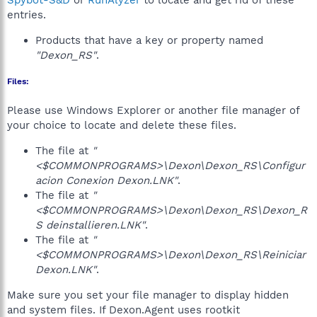
Spybot-S&D
or
RunAlyzer
to locate and get rid of these
entries.
Products that have a key or property named
"Dexon_RS"
.
Files:
Please use Windows Explorer or another file manager of
your choice to locate and delete these files.
The file at
"
<$COMMONPROGRAMS>\Dexon\Dexon_RS\Configur
acion Conexion Dexon.LNK"
.
The file at
"
<$COMMONPROGRAMS>\Dexon\Dexon_RS\Dexon_R
S deinstallieren.LNK"
.
The file at
"
<$COMMONPROGRAMS>\Dexon\Dexon_RS\Reiniciar
Dexon.LNK"
.
Make sure you set your file manager to display hidden
and system files. If Dexon.Agent uses rootkit