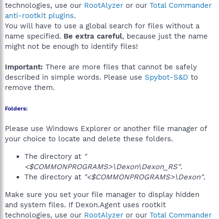
technologies, use our
RootAlyzer
or our
Total Commander
anti-rootkit plugins
.
You will have to use a global search for files without a
name specified.
Be extra careful
, because just the name
might not be enough to identify files!
Important:
There are more files that cannot be safely
described in simple words. Please use
Spybot-S&D
to
remove them.
Folders:
Please use Windows Explorer or another file manager of
your choice to locate and delete these folders.
The directory at
"
<$COMMONPROGRAMS>\Dexon\Dexon_RS"
.
The directory at
"<$COMMONPROGRAMS>\Dexon"
.
Make sure you set your file manager to display hidden
and system files. If Dexon.Agent uses rootkit
technologies, use our
RootAlyzer
or our
Total Commander