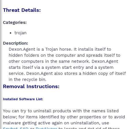
Threat Details:
Categories:
trojan
Description:
Dexon.Agent is a Trojan horse. It installs itself to
hidden folders on the computer and spreads itself to
other computers in the same network. Dexon.Agent
starts itself via a system start entry and a system
service. Dexon.Agent also stores a hidden copy of itself
in the recycle bin.​
Removal Instructions:
Installed Software List:
You can try to uninstall products with the names listed
below; for items identified by other properties or to avoid
malware getting active again on uninstallation, use