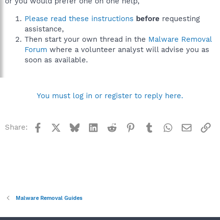
or you would prefer one on one help,
Please read these instructions
before
requesting
assistance,
Then start your own thread in the
Malware Removal
Forum
where a volunteer analyst will advise you as
soon as available.
You must log in or register to reply here.
Facebook
X
Bluesky
LinkedIn
Reddit
Pinterest
Tumblr
WhatsApp
Email
Li
Share:
Malware Removal Guides