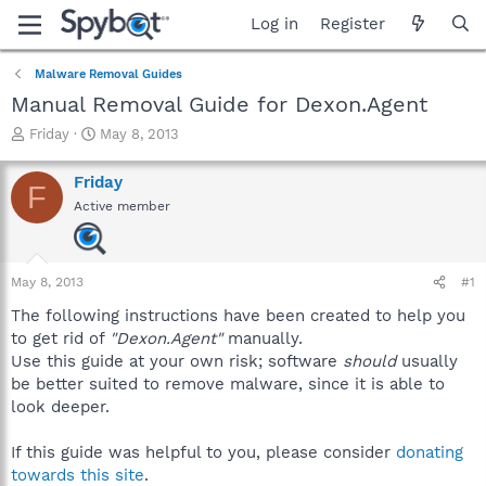
Log in
Register
Malware Removal Guides
Manual Removal Guide for Dexon.Agent
T
S
Friday
May 8, 2013
h
t
r
a
Friday
F
e
r
Active member
a
t
d
d
s
a
t
t
May 8, 2013
#1
a
e
r
The following instructions have been created to help you
t
to get rid of
"Dexon.Agent"
manually.
e
Use this guide at your own risk; software
should
usually
r
be better suited to remove malware, since it is able to
look deeper.
If this guide was helpful to you, please consider
donating
towards this site
.