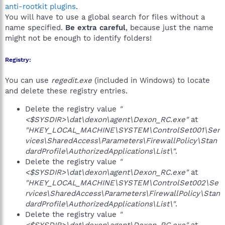
anti-rootkit plugins
.
You will have to use a global search for files without a
name specified.
Be extra careful
, because just the name
might not be enough to identify folders!
Registry:
You can use
regedit.exe
(included in Windows) to locate
and delete these registry entries.
Delete the registry value
"
<$SYSDIR>\dat\dexon\agent\Dexon_RC.exe"
at
"HKEY_LOCAL_MACHINE\SYSTEM\ControlSet001\Ser
vices\SharedAccess\Parameters\FirewallPolicy\Stan
dardProfile\AuthorizedApplications\List\"
.
Delete the registry value
"
<$SYSDIR>\dat\dexon\agent\Dexon_RC.exe"
at
"HKEY_LOCAL_MACHINE\SYSTEM\ControlSet002\Se
rvices\SharedAccess\Parameters\FirewallPolicy\Stan
dardProfile\AuthorizedApplications\List\"
.
Delete the registry value
"