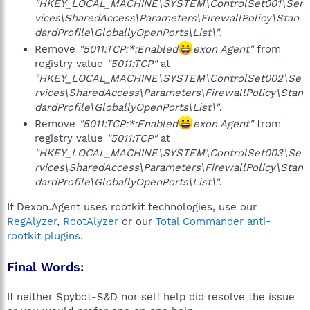
"HKEY_LOCAL_MACHINE\SYSTEM\ControlSet001\Ser
vices\SharedAccess\Parameters\FirewallPolicy\Stan
dardProfile\GloballyOpenPorts\List\"
.
Remove
"5011:TCP:*:Enabled
exon Agent"
from
registry value
"5011:TCP"
at
"HKEY_LOCAL_MACHINE\SYSTEM\ControlSet002\Se
rvices\SharedAccess\Parameters\FirewallPolicy\Stan
dardProfile\GloballyOpenPorts\List\"
.
Remove
"5011:TCP:*:Enabled
exon Agent"
from
registry value
"5011:TCP"
at
"HKEY_LOCAL_MACHINE\SYSTEM\ControlSet003\Se
rvices\SharedAccess\Parameters\FirewallPolicy\Stan
dardProfile\GloballyOpenPorts\List\"
.
If Dexon.Agent uses rootkit technologies, use our
RegAlyzer
,
RootAlyzer
or our
Total Commander anti-
rootkit plugins
.
Final Words:
If neither Spybot-S&D nor self help did resolve the issue