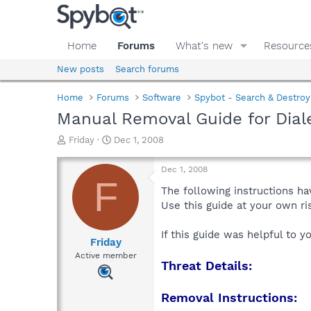
Home
Forums
What's new
Resource
New posts
Search forums
Home
Forums
Software
Spybot - Search & Destroy
Manual Removal Guide for Dial
T
S
Friday
Dec 1, 2008
h
t
r
a
Dec 1, 2008
e
r
F
a
t
The following instructions ha
d
d
Use this guide at your own r
s
a
t
t
If this guide was helpful to 
a
e
Friday
r
Active member
Threat Details:
t
e
r
Removal Instructions: