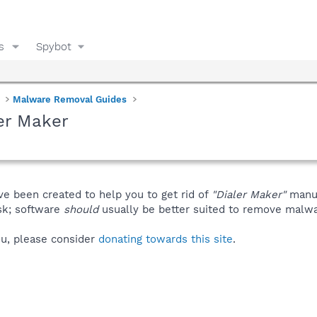
s
Spybot
Malware Removal Guides
er Maker
ve been created to help you to get rid of
"Dialer Maker"
manua
isk; software
should
usually be better suited to remove malware
you, please consider
donating towards this site
.