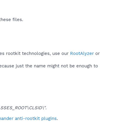
hese files.
es rootkit technologies, use our
RootAlyzer
or
because just the name might not be enough to
SSES_ROOT\CLSID\"
.
ander anti-rootkit plugins
.