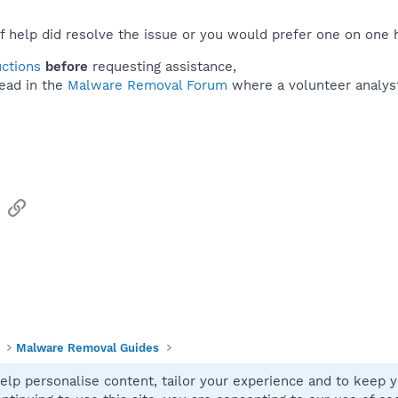
f help did resolve the issue or you would prefer one on one 
uctions
before
requesting assistance,
ead in the
Malware Removal Forum
where a volunteer analyst 
sApp
Email
Link
Malware Removal Guides
elp personalise content, tailor your experience and to keep yo
Contact