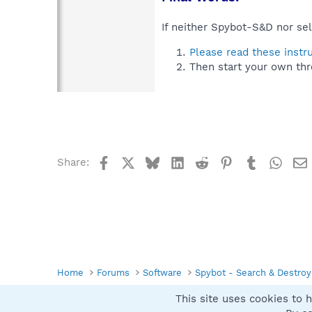
If neither Spybot-S&D nor sel
Please read these instr
Then start your own thr
Facebook
X
Bluesky
LinkedIn
Reddit
Pinterest
Tumblr
What
Share:
Home
Forums
Software
Spybot - Search & Destroy
This site uses cookies to h
Spybot SUAN Style