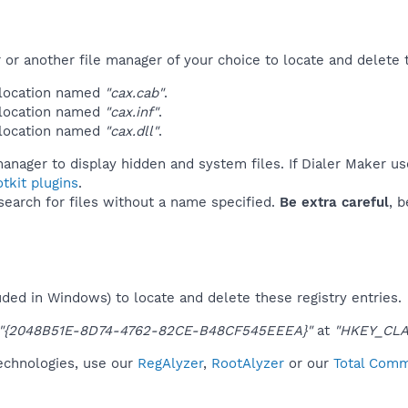
r another file manager of your choice to locate and delete t
 location named
"cax.cab"
.
 location named
"cax.inf"
.
 location named
"cax.dll"
.
anager to display hidden and system files. If Dialer Maker us
tkit plugins
.
 search for files without a name specified.
Be extra careful
, 
uded in Windows) to locate and delete these registry entries.
"{2048B51E-8D74-4762-82CE-B48CF545EEEA}"
at
"HKEY_CLA
technologies, use our
RegAlyzer
,
RootAlyzer
or our
Total Comm