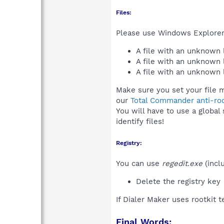
Files:
Please use Windows Explorer o
A file with an unknown
A file with an unknown
A file with an unknown
Make sure you set your file m
our
Total Commander anti-roo
You will have to use a global
identify files!
Registry:
You can use
regedit.exe
(incl
Delete the registry key
If Dialer Maker uses rootkit 
Final Words: