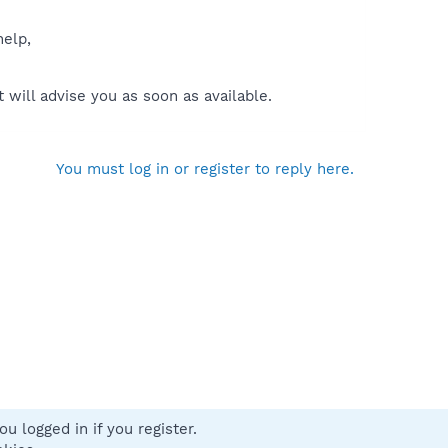
help,
will advise you as soon as available.
You must log in or register to reply here.
u logged in if you register.
 us
Terms and rules
Privacy policy
Help
Home
R