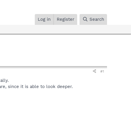
Log in
Register
Search
#1
lly.
, since it is able to look deeper.