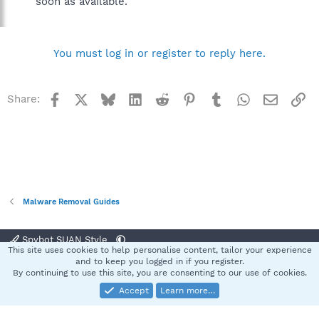
soon as available.
You must log in or register to reply here.
Facebook
X
Bluesky
LinkedIn
Reddit
Pinterest
Tumblr
WhatsApp
Email
Li
Share:
Malware Removal Guides
Spybot SUAN Style
This site uses cookies to help personalise content, tailor your experience
Contact us
Terms and rules
Privacy policy
Help
Home
R
and to keep you logged in if you register.
S
By continuing to use this site, you are consenting to our use of cookies.
S
Accept
Learn more…
®
Community platform by XenForo
© 2010-2025 XenForo Ltd.