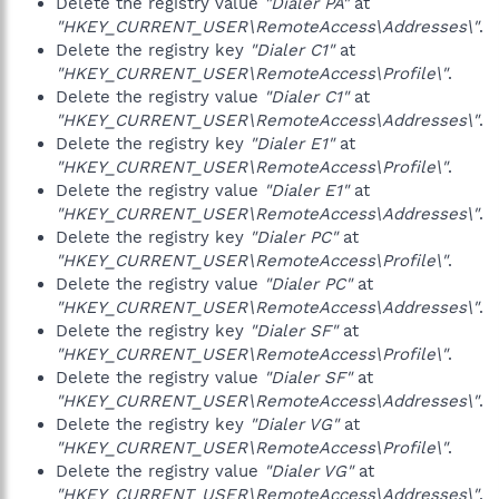
Delete the registry value
"Dialer PA"
at
"HKEY_CURRENT_USER\RemoteAccess\Addresses\"
.
Delete the registry key
"Dialer C1"
at
"HKEY_CURRENT_USER\RemoteAccess\Profile\"
.
Delete the registry value
"Dialer C1"
at
"HKEY_CURRENT_USER\RemoteAccess\Addresses\"
.
Delete the registry key
"Dialer E1"
at
"HKEY_CURRENT_USER\RemoteAccess\Profile\"
.
Delete the registry value
"Dialer E1"
at
"HKEY_CURRENT_USER\RemoteAccess\Addresses\"
.
Delete the registry key
"Dialer PC"
at
"HKEY_CURRENT_USER\RemoteAccess\Profile\"
.
Delete the registry value
"Dialer PC"
at
"HKEY_CURRENT_USER\RemoteAccess\Addresses\"
.
Delete the registry key
"Dialer SF"
at
"HKEY_CURRENT_USER\RemoteAccess\Profile\"
.
Delete the registry value
"Dialer SF"
at
"HKEY_CURRENT_USER\RemoteAccess\Addresses\"
.
Delete the registry key
"Dialer VG"
at
"HKEY_CURRENT_USER\RemoteAccess\Profile\"
.
Delete the registry value
"Dialer VG"
at
"HKEY_CURRENT_USER\RemoteAccess\Addresses\"
.