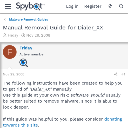
Log in
Register
Malware Removal Guides
Manual Removal Guide for Dialer_XX
T
S
Friday
Nov 29, 2008
h
t
r
a
Friday
F
e
r
Active member
a
t
d
d
s
a
t
t
Nov 29, 2008
#1
a
e
r
The following instructions have been created to help you
t
to get rid of
"Dialer_XX"
manually.
e
Use this guide at your own risk; software
should
usually
r
be better suited to remove malware, since it is able to
look deeper.
If this guide was helpful to you, please consider
donating
towards this site
.