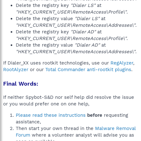
Delete the registry key
"Dialer LS"
at
"HKEY_CURRENT_USER\RemoteAccess\Profile\"
.
Delete the registry value
"Dialer LS"
at
"HKEY_CURRENT_USER\RemoteAccess\Addresses\"
.
Delete the registry key
"Dialer AD"
at
"HKEY_CURRENT_USER\RemoteAccess\Profile\"
.
Delete the registry value
"Dialer AD"
at
"HKEY_CURRENT_USER\RemoteAccess\Addresses\"
.
If Dialer_XX uses rootkit technologies, use our
RegAlyzer
,
RootAlyzer
or our
Total Commander anti-rootkit plugins
.
Final Words:
If neither Spybot-S&D nor self help did resolve the issue
or you would prefer one on one help,
Please read these instructions
before
requesting
assistance,
Then start your own thread in the
Malware Removal
Forum
where a volunteer analyst will advise you as