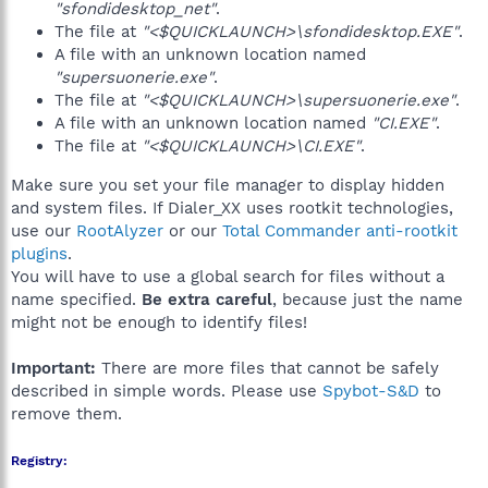
"sfondidesktop_net"
.
The file at
"<$QUICKLAUNCH>\sfondidesktop.EXE"
.
A file with an unknown location named
"supersuonerie.exe"
.
The file at
"<$QUICKLAUNCH>\supersuonerie.exe"
.
A file with an unknown location named
"CI.EXE"
.
The file at
"<$QUICKLAUNCH>\CI.EXE"
.
Make sure you set your file manager to display hidden
and system files. If Dialer_XX uses rootkit technologies,
use our
RootAlyzer
or our
Total Commander anti-rootkit
plugins
.
You will have to use a global search for files without a
name specified.
Be extra careful
, because just the name
might not be enough to identify files!
Important:
There are more files that cannot be safely
described in simple words. Please use
Spybot-S&D
to
remove them.
Registry: