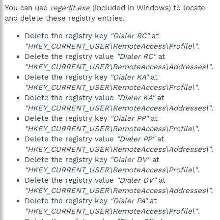
You can use
regedit.exe
(included in Windows) to locate
and delete these registry entries.
Delete the registry key
"Dialer RC"
at
"HKEY_CURRENT_USER\RemoteAccess\Profile\"
.
Delete the registry value
"Dialer RC"
at
"HKEY_CURRENT_USER\RemoteAccess\Addresses\"
.
Delete the registry key
"Dialer KA"
at
"HKEY_CURRENT_USER\RemoteAccess\Profile\"
.
Delete the registry value
"Dialer KA"
at
"HKEY_CURRENT_USER\RemoteAccess\Addresses\"
.
Delete the registry key
"Dialer PP"
at
"HKEY_CURRENT_USER\RemoteAccess\Profile\"
.
Delete the registry value
"Dialer PP"
at
"HKEY_CURRENT_USER\RemoteAccess\Addresses\"
.
Delete the registry key
"Dialer DV"
at
"HKEY_CURRENT_USER\RemoteAccess\Profile\"
.
Delete the registry value
"Dialer DV"
at
"HKEY_CURRENT_USER\RemoteAccess\Addresses\"
.
Delete the registry key
"Dialer PA"
at
"HKEY_CURRENT_USER\RemoteAccess\Profile\"
.