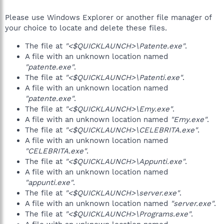
Please use Windows Explorer or another file manager of
your choice to locate and delete these files.
The file at
"<$QUICKLAUNCH>\Patente.exe"
.
A file with an unknown location named
"patente.exe"
.
The file at
"<$QUICKLAUNCH>\Patenti.exe"
.
A file with an unknown location named
"patente.exe"
.
The file at
"<$QUICKLAUNCH>\Emy.exe"
.
A file with an unknown location named
"Emy.exe"
.
The file at
"<$QUICKLAUNCH>\CELEBRITA.exe"
.
A file with an unknown location named
"CELEBRITA.exe"
.
The file at
"<$QUICKLAUNCH>\Appunti.exe"
.
A file with an unknown location named
"appunti.exe"
.
The file at
"<$QUICKLAUNCH>\server.exe"
.
A file with an unknown location named
"server.exe"
.
The file at
"<$QUICKLAUNCH>\Programs.exe"
.