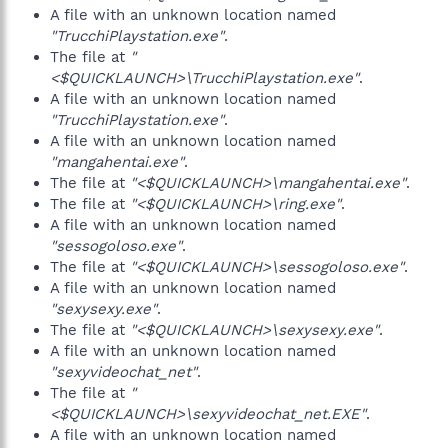
A file with an unknown location named
"TrucchiPlaystation.exe"
.
The file at
"
<$QUICKLAUNCH>\TrucchiPlaystation.exe"
.
A file with an unknown location named
"TrucchiPlaystation.exe"
.
A file with an unknown location named
"mangahentai.exe"
.
The file at
"<$QUICKLAUNCH>\mangahentai.exe"
.
The file at
"<$QUICKLAUNCH>\ring.exe"
.
A file with an unknown location named
"sessogoloso.exe"
.
The file at
"<$QUICKLAUNCH>\sessogoloso.exe"
.
A file with an unknown location named
"sexysexy.exe"
.
The file at
"<$QUICKLAUNCH>\sexysexy.exe"
.
A file with an unknown location named
"sexyvideochat_net"
.
The file at
"
<$QUICKLAUNCH>\sexyvideochat_net.EXE"
.
A file with an unknown location named