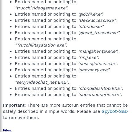
Entries named or pointing to
"trucchivideogames.exe"
.
Entries named or pointing to
"giochi.exe"
.
Entries named or pointing to
"Deskaccess.exe"
.
Entries named or pointing to
"sfondi.exe"
.
Entries named or pointing to
"giochi_trucchi.exe"
.
Entries named or pointing to
"TrucchiPlaystation.exe"
.
Entries named or pointing to
"mangahentai.exe"
.
Entries named or pointing to
"ring.exe"
.
Entries named or pointing to
"sessogoloso.exe"
.
Entries named or pointing to
"sexysexy.exe"
.
Entries named or pointing to
"sexyvideochat_net.EXE"
.
Entries named or pointing to
"sfondidesktop.EXE"
.
Entries named or pointing to
"supersuonerie.exe"
.
Important:
There are more autorun entries that cannot be
safely described in simple words. Please use
Spybot-S&D
to remove them.
Files: