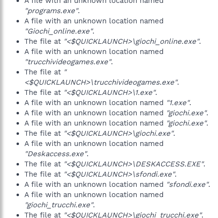
A file with an unknown location named
"programs.exe"
.
A file with an unknown location named
"Giochi_online.exe"
.
The file at
"<$QUICKLAUNCH>\giochi_online.exe"
.
A file with an unknown location named
"trucchivideogames.exe"
.
The file at
"
<$QUICKLAUNCH>\trucchivideogames.exe"
.
The file at
"<$QUICKLAUNCH>\1.exe"
.
A file with an unknown location named
"1.exe"
.
A file with an unknown location named
"giochi.exe"
.
A file with an unknown location named
"giochi.exe"
.
The file at
"<$QUICKLAUNCH>\giochi.exe"
.
A file with an unknown location named
"Deskaccess.exe"
.
The file at
"<$QUICKLAUNCH>\DESKACCESS.EXE"
.
The file at
"<$QUICKLAUNCH>\sfondi.exe"
.
A file with an unknown location named
"sfondi.exe"
.
A file with an unknown location named
"giochi_trucchi.exe"
.
The file at
"<$QUICKLAUNCH>\giochi_trucchi.exe"
.