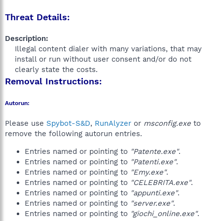
Threat Details:
Description:
Illegal content dialer with many variations, that may
install or run without user consent and/or do not
clearly state the costs.​
Removal Instructions:
Autorun:
Please use
Spybot-S&D
,
RunAlyzer
or
msconfig.exe
to
remove the following autorun entries.
Entries named or pointing to
"Patente.exe"
.
Entries named or pointing to
"Patenti.exe"
.
Entries named or pointing to
"Emy.exe"
.
Entries named or pointing to
"CELEBRITA.exe"
.
Entries named or pointing to
"appunti.exe"
.
Entries named or pointing to
"server.exe"
.
Entries named or pointing to
"giochi_online.exe"
.