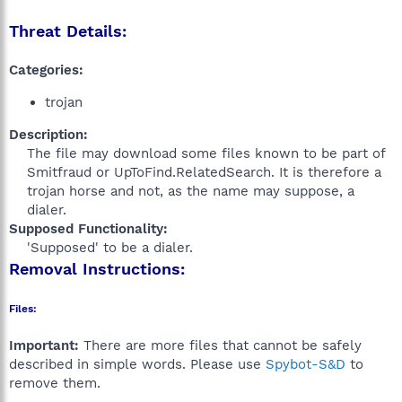
Threat Details:
Categories:
trojan
Description:
The file may download some files known to be part of
Smitfraud or UpToFind.RelatedSearch. It is therefore a
trojan horse and not, as the name may suppose, a
dialer.​
Supposed Functionality:
'Supposed' to be a dialer.​
Removal Instructions:
Files:
Important:
There are more files that cannot be safely
described in simple words. Please use
Spybot-S&D
to
remove them.