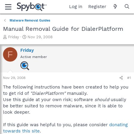
Log in
Register
Malware Removal Guides
Manual Removal Guide for DialerPlatform
T
S
Friday
Nov 29, 2008
h
t
r
a
Friday
F
e
r
Active member
a
t
d
d
s
a
t
t
Nov 29, 2008
#1
a
e
r
The following instructions have been created to help you
t
to get rid of
"DialerPlatform"
manually.
e
Use this guide at your own risk; software
should
usually
r
be better suited to remove malware, since it is able to
look deeper.
If this guide was helpful to you, please consider
donating
towards this site
.