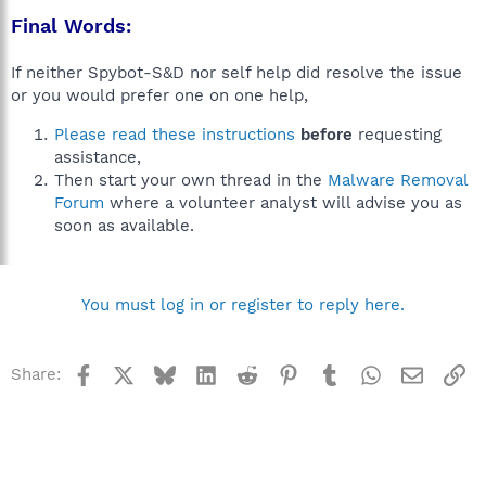
Final Words:
If neither Spybot-S&D nor self help did resolve the issue
or you would prefer one on one help,
Please read these instructions
before
requesting
assistance,
Then start your own thread in the
Malware Removal
Forum
where a volunteer analyst will advise you as
soon as available.
You must log in or register to reply here.
Facebook
X
Bluesky
LinkedIn
Reddit
Pinterest
Tumblr
WhatsApp
Email
Li
Share: