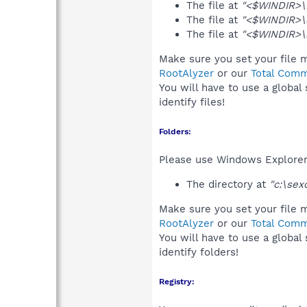
The file at
"<$WINDIR>\D
The file at
"<$WINDIR>\
The file at
"<$WINDIR>\r
Make sure you set your file m
RootAlyzer
or our
Total Comm
You will have to use a global
identify files!
Folders:
Please use Windows Explorer 
The directory at
"c:\sex
Make sure you set your file m
RootAlyzer
or our
Total Comm
You will have to use a global
identify folders!
Registry: