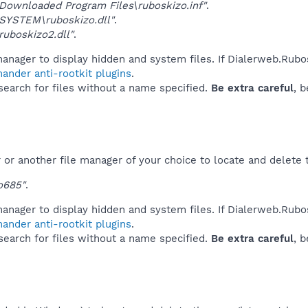
ownloaded Program Files\ruboskizo.inf"
.
SYSTEM\ruboskizo.dll"
.
uboskizo2.dll"
.
anager to display hidden and system files. If Dialerweb.Rubo
ander anti-rootkit plugins
.
 search for files without a name specified.
Be extra careful
, 
or another file manager of your choice to locate and delete 
o685"
.
anager to display hidden and system files. If Dialerweb.Rubo
ander anti-rootkit plugins
.
 search for files without a name specified.
Be extra careful
, 