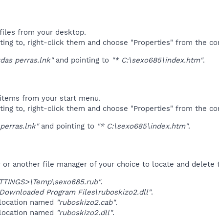
files from your desktop.
ting to, right-click them and choose "Properties" from the c
das perras.lnk"
and pointing to
"* C:\sexo685\index.htm"
.
items from your start menu.
ting to, right-click them and choose "Properties" from the c
perras.lnk"
and pointing to
"* C:\sexo685\index.htm"
.
r another file manager of your choice to locate and delete t
TINGS>\Temp\sexo685.rub"
.
ownloaded Program Files\ruboskizo2.dll"
.
 location named
"ruboskizo2.cab"
.
 location named
"ruboskizo2.dll"
.