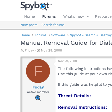
Home
Forums
What's new
Resource
New posts
Search forums
Home
Forums
Software
Spybot - Search & Destroy
Manual Removal Guide for Dia
T
S
Friday
Nov 29, 2008
h
t
r
a
Nov 29, 2008
e
r
F
a
t
The following instructions ha
d
d
Use this guide at your own r
s
a
t
t
If this guide was helpful to 
a
e
Friday
r
Active member
Threat Details:
t
e
r
Removal Instructions: