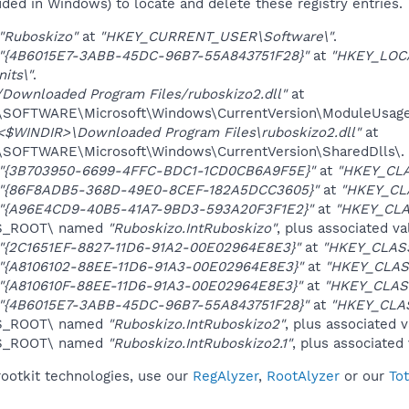
uded in Windows) to locate and delete these registry entries.
"Ruboskizo"
at
"HKEY_CURRENT_USER\Software\"
.
"{4B6015E7-3ABB-45DC-96B7-55A843751F28}"
at
"HKEY_LOC
its\"
.
/Downloaded Program Files/ruboskizo2.dll"
at
OFTWARE\Microsoft\Windows\CurrentVersion\ModuleUsage
<$WINDIR>\Downloaded Program Files\ruboskizo2.dll"
at
OFTWARE\Microsoft\Windows\CurrentVersion\SharedDlls\.
"{3B703950-6699-4FFC-BDC1-1CD0CB6A9F5E}"
at
"HKEY_CLA
"{86F8ADB5-368D-49E0-8CEF-182A5DCC3605}"
at
"HKEY_CL
"{A96E4CD9-40B5-41A7-9BD3-593A20F3F1E2}"
at
"HKEY_CLA
ES_ROOT\ named
"Ruboskizo.IntRuboskizo"
, plus associated va
"{2C1651EF-8827-11D6-91A2-00E02964E8E3}"
at
"HKEY_CLAS
"{A8106102-88EE-11D6-91A3-00E02964E8E3}"
at
"HKEY_CLAS
"{A810610F-88EE-11D6-91A3-00E02964E8E3}"
at
"HKEY_CLAS
"{4B6015E7-3ABB-45DC-96B7-55A843751F28}"
at
"HKEY_CLA
ES_ROOT\ named
"Ruboskizo.IntRuboskizo2"
, plus associated v
ES_ROOT\ named
"Ruboskizo.IntRuboskizo2.1"
, plus associated
rootkit technologies, use our
RegAlyzer
,
RootAlyzer
or our
To