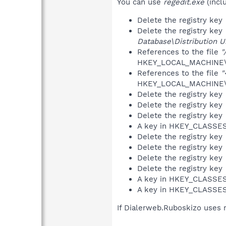
You can use
regedit.exe
(incl
Delete the registry key
Delete the registry key
Database\Distribution Un
References to the file
"
HKEY_LOCAL_MACHINE\S
References to the file
"
HKEY_LOCAL_MACHINE\S
Delete the registry key
Delete the registry key
Delete the registry key
A key in HKEY_CLASS
Delete the registry key
Delete the registry key
Delete the registry key
Delete the registry key
A key in HKEY_CLASS
A key in HKEY_CLASS
If Dialerweb.Ruboskizo uses 