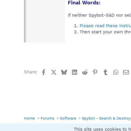
Final Words:
If neither Spybot-S&D nor sel
Please read these instr
Then start your own thr
Facebook
X
Bluesky
LinkedIn
Reddit
Pinterest
Tumblr
What
Share:
Home
Forums
Software
Spybot - Search & Destroy
This site uses cookies to h