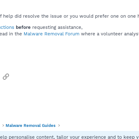
f help did resolve the issue or you would prefer one on one 
uctions
before
requesting assistance,
ead in the
Malware Removal Forum
where a volunteer analyst 
sApp
Email
Link
Malware Removal Guides
elp personalise content, tailor your experience and to keep yo