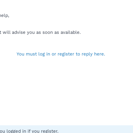
help,
will advise you as soon as available.
You must log in or register to reply here.
u logged in if you register.