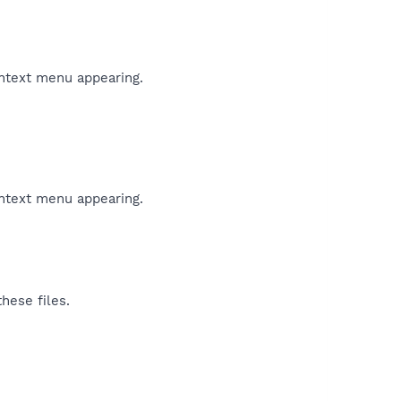
ontext menu appearing.
ontext menu appearing.
hese files.