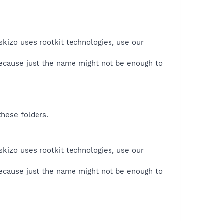
skizo uses rootkit technologies, use our
because just the name might not be enough to
these folders.
skizo uses rootkit technologies, use our
because just the name might not be enough to