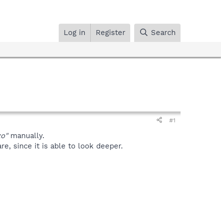
Log in
Register
Search
#1
zo"
manually.
, since it is able to look deeper.