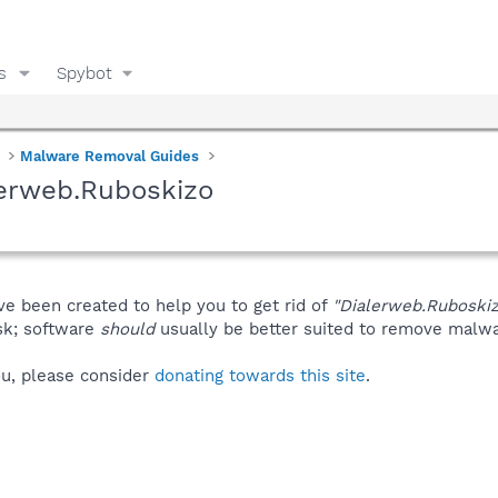
s
Spybot
Malware Removal Guides
lerweb.Ruboskizo
ve been created to help you to get rid of
"Dialerweb.Ruboski
isk; software
should
usually be better suited to remove malware
you, please consider
donating towards this site
.