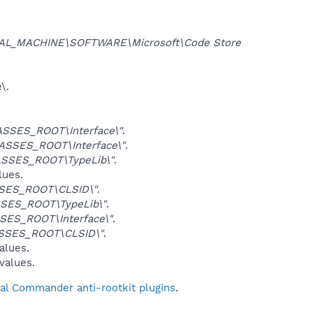
AL_MACHINE\SOFTWARE\Microsoft\Code Store
\.
SSES_ROOT\Interface\"
.
ASSES_ROOT\Interface\"
.
SSES_ROOT\TypeLib\"
.
lues.
SES_ROOT\CLSID\"
.
SES_ROOT\TypeLib\"
.
SES_ROOT\Interface\"
.
SSES_ROOT\CLSID\"
.
alues.
 values.
tal Commander anti-rootkit plugins
.