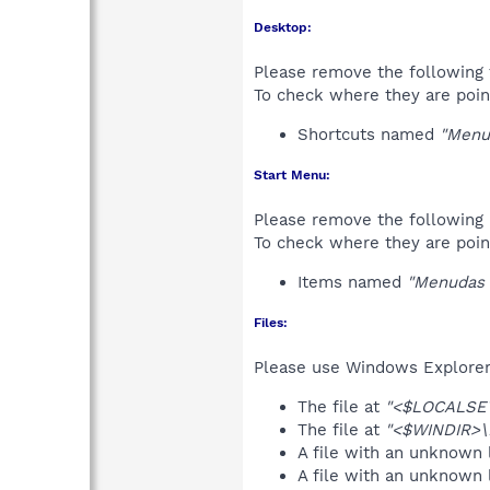
Desktop:
Please remove the following 
To check where they are poin
Shortcuts named
"Menu
Start Menu:
Please remove the following 
To check where they are poin
Items named
"Menudas 
Files:
Please use Windows Explorer o
The file at
"<$LOCALSET
The file at
"<$WINDIR>\D
A file with an unknown
A file with an unknown