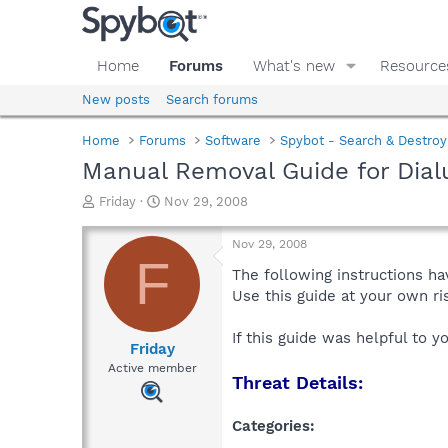
Home
Forums
What's new
Resource
New posts
Search forums
Home
Forums
Software
Spybot - Search & Destroy
Manual Removal Guide for Dial
T
S
Friday
Nov 29, 2008
h
t
r
a
Nov 29, 2008
e
r
F
a
t
The following instructions ha
d
d
Use this guide at your own r
s
a
t
t
If this guide was helpful to 
a
e
Friday
r
Active member
Threat Details:
t
e
r
Categories: