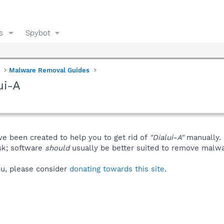
s
Spybot
Malware Removal Guides
ui-A
ve been created to help you to get rid of
"Dialui-A"
manually.
isk; software
should
usually be better suited to remove malware
you, please consider
donating towards this site
.