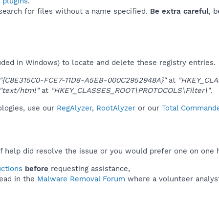
 plugins
.
 search for files without a name specified.
Be extra careful
, 
uded in Windows) to locate and delete these registry entries.
"{C8E315C0-FCE7-11D8-A5EB-000C2952948A}"
at
"HKEY_CLA
"text/html"
at
"HKEY_CLASSES_ROOT\PROTOCOLS\Filter\"
.
nologies, use our
RegAlyzer
,
RootAlyzer
or our
Total Commander
f help did resolve the issue or you would prefer one on one 
uctions
before
requesting assistance,
ead in the
Malware Removal Forum
where a volunteer analyst 