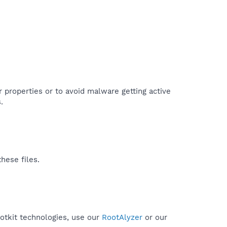
r properties or to avoid malware getting active
.
hese files.
ootkit technologies, use our
RootAlyzer
or our