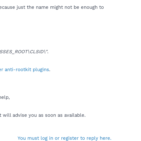
because just the name might not be enough to
SSES_ROOT\CLSID\"
.
 anti-rootkit plugins
.
help,
will advise you as soon as available.
You must log in or register to reply here.