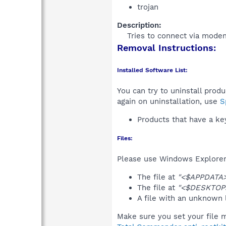
trojan
Description:
Tries to connect via modem
Removal Instructions:
Installed Software List:
You can try to uninstall prod
again on uninstallation, use
S
Products that have a k
Files:
Please use Windows Explorer o
The file at
"<$APPDATA>\
The file at
"<$DESKTOP
A file with an unknown
Make sure you set your file m