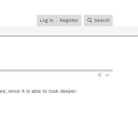
Log in
Register
Search
#1
, since it is able to look deeper.