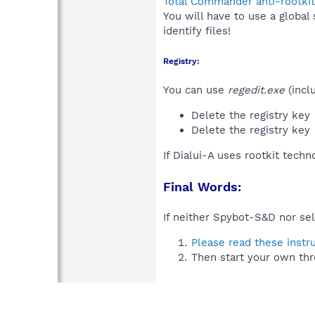
Total Commander anti-rootkit
You will have to use a global
identify files!
Registry:
You can use
regedit.exe
(incl
Delete the registry key
Delete the registry key
If Dialui-A uses rootkit tech
Final Words:
If neither Spybot-S&D nor sel
Please read these instr
Then start your own thr