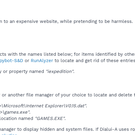
 to an expensive website, while pretending to be harmless.​
ucts with the names listed below; for items identified by othe
pybot-S&D
or
RunAlyzer
to locate and get rid of these entries
ey or property named
"iexpedition"
.
r another file manager of your choice to locate and delete t
Microsoft\Internet Explorer\V0.15.dat"
.
>\games.exe"
.
 location named
"GAMES.EXE"
.
anager to display hidden and system files. If Dialui-A uses r