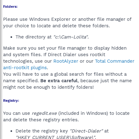
Folders:
Please use Windows Explorer or another file manager of
your choice to locate and delete these folders.
The directory at
"c:\Cam-Lolita"
.
Make sure you set your file manager to display hidden
and system files. If Direct Dialer uses rootkit
technologies, use our
RootAlyzer
or our
Total Commander
anti-rootkit plugins
.
You will have to use a global search for files without a
name specified.
Be extra careful
, because just the name
might not be enough to identify folders!
Registry:
You can use
regedit.exe
(included in Windows) to locate
and delete these registry entries.
Delete the registry key
"Direct-Dialer"
at
"HKEY_CURRENT_USER\Software\"
.