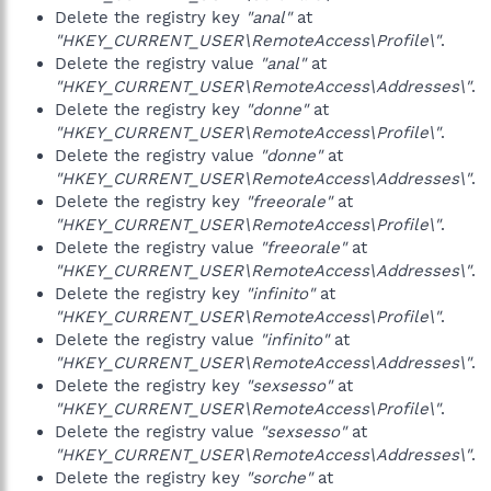
Delete the registry key
"anal"
at
"HKEY_CURRENT_USER\RemoteAccess\Profile\"
.
Delete the registry value
"anal"
at
"HKEY_CURRENT_USER\RemoteAccess\Addresses\"
.
Delete the registry key
"donne"
at
"HKEY_CURRENT_USER\RemoteAccess\Profile\"
.
Delete the registry value
"donne"
at
"HKEY_CURRENT_USER\RemoteAccess\Addresses\"
.
Delete the registry key
"freeorale"
at
"HKEY_CURRENT_USER\RemoteAccess\Profile\"
.
Delete the registry value
"freeorale"
at
"HKEY_CURRENT_USER\RemoteAccess\Addresses\"
.
Delete the registry key
"infinito"
at
"HKEY_CURRENT_USER\RemoteAccess\Profile\"
.
Delete the registry value
"infinito"
at
"HKEY_CURRENT_USER\RemoteAccess\Addresses\"
.
Delete the registry key
"sexsesso"
at
"HKEY_CURRENT_USER\RemoteAccess\Profile\"
.
Delete the registry value
"sexsesso"
at
"HKEY_CURRENT_USER\RemoteAccess\Addresses\"
.
Delete the registry key
"sorche"
at