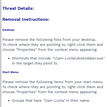
Threat Details:
Removal Instructions:
Desktop:
Please remove the following files from your desktop.
To check where they are pointing to, right-click them and
choose "Properties" from the context menu appearing.
Shortcuts that include
"\Cam-Lolita\direktdialer.exe"
in the target they point to.
Start Menu:
Please remove the following items from your start menu.
To check where they are pointing to, right-click them and
choose "Properties" from the context menu appearing.
Groups that have
"Cam-Lolita"
in their name.