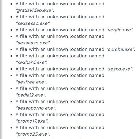
A file with an unknown location named
"gratisvideo.exe"
.
A file with an unknown location named
"sexsesso.exe"
.
A file with an unknown location named
"vergin.exe"
.
A file with an unknown location named
"sexsesso.exe"
.
A file with an unknown location named
"sorche.exe"
.
A file with an unknown location named
"sexhard.exe"
.
A file with an unknown location named
"sesxo.exe"
.
A file with an unknown location named
"sexfree.exe"
.
A file with an unknown location named
"psdial2.exe"
.
A file with an unknown location named
"sessoporno.exe"
.
A file with an unknown location named
"promo17.exe"
.
A file with an unknown location named
"promo25.exe"
.