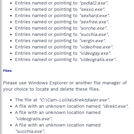
Entries named or pointing to
"psdial2.exe"
.
Entries named or pointing to
"sesxo.exe"
.
Entries named or pointing to
"sexhard.exe"
.
Entries named or pointing to
"sexfree.exe"
.
Entries named or pointing to
"sorche.exe"
.
Entries named or pointing to
"succhia.exe"
.
Entries named or pointing to
"vergin.exe"
.
Entries named or pointing to
"videofree.exe"
.
Entries named or pointing to
"videogay.exe"
.
Entries named or pointing to
"videogratis.exe"
.
Files:
Please use Windows Explorer or another file manager of
your choice to locate and delete these files.
The file at
"C:\Cam-Lolita\direktdialer.exe"
.
A file with an unknown location named
"direkt.exe"
.
A file with an unknown location named
"videogratis.exe"
.
A file with an unknown location named
"succhia.exe"
.