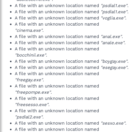
A file with an unknown location named
"psdial1.exe"
.
A file with an unknown location named
"psdial1.exe"
.
A file with an unknown location named
"voglia.exe"
.
A file with an unknown location named
"cinema.exe"
.
A file with an unknown location named
"anal.exe"
.
A file with an unknown location named
"anale.exe"
.
A file with an unknown location named
"bocchinii.exe"
.
A file with an unknown location named
"boygay.exe"
.
A file with an unknown location named
"esegay.exe"
.
A file with an unknown location named
"freegay.exe"
.
A file with an unknown location named
"freepompe.exe"
.
A file with an unknown location named
"freesesso.exe"
.
A file with an unknown location named
"psdial2.exe"
.
A file with an unknown location named
"sesxo.exe"
.
A file with an unknown location named