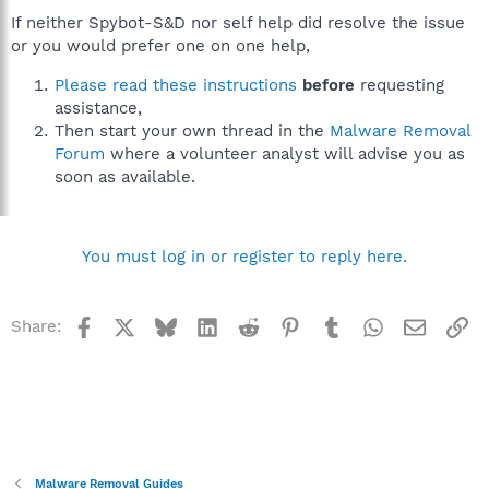
If neither Spybot-S&D nor self help did resolve the issue
or you would prefer one on one help,
Please read these instructions
before
requesting
assistance,
Then start your own thread in the
Malware Removal
Forum
where a volunteer analyst will advise you as
soon as available.
You must log in or register to reply here.
Facebook
X
Bluesky
LinkedIn
Reddit
Pinterest
Tumblr
WhatsApp
Email
Li
Share:
Malware Removal Guides