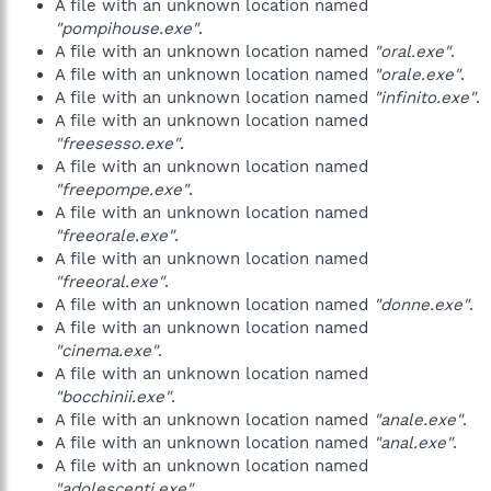
A file with an unknown location named
"pompihouse.exe"
.
A file with an unknown location named
"oral.exe"
.
A file with an unknown location named
"orale.exe"
.
A file with an unknown location named
"infinito.exe"
.
A file with an unknown location named
"freesesso.exe"
.
A file with an unknown location named
"freepompe.exe"
.
A file with an unknown location named
"freeorale.exe"
.
A file with an unknown location named
"freeoral.exe"
.
A file with an unknown location named
"donne.exe"
.
A file with an unknown location named
"cinema.exe"
.
A file with an unknown location named
"bocchinii.exe"
.
A file with an unknown location named
"anale.exe"
.
A file with an unknown location named
"anal.exe"
.
A file with an unknown location named
"adolescenti.exe"
.