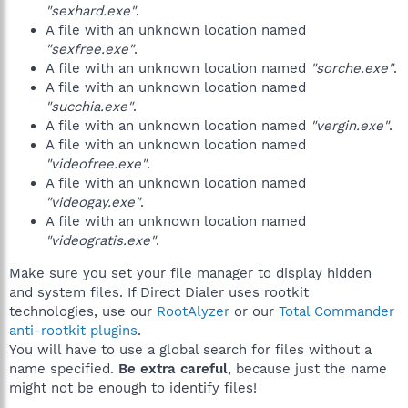
"sexhard.exe"
.
A file with an unknown location named
"sexfree.exe"
.
A file with an unknown location named
"sorche.exe"
.
A file with an unknown location named
"succhia.exe"
.
A file with an unknown location named
"vergin.exe"
.
A file with an unknown location named
"videofree.exe"
.
A file with an unknown location named
"videogay.exe"
.
A file with an unknown location named
"videogratis.exe"
.
Make sure you set your file manager to display hidden
and system files. If Direct Dialer uses rootkit
technologies, use our
RootAlyzer
or our
Total Commander
anti-rootkit plugins
.
You will have to use a global search for files without a
name specified.
Be extra careful
, because just the name
might not be enough to identify files!