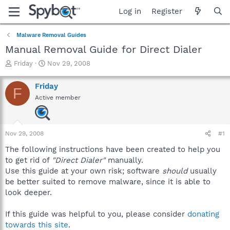
Log in
Register
Malware Removal Guides
Manual Removal Guide for Direct Dialer
T
S
Friday
Nov 29, 2008
h
t
r
a
Friday
F
e
r
Active member
a
t
d
d
s
a
t
t
Nov 29, 2008
#1
a
e
r
The following instructions have been created to help you
t
to get rid of
"Direct Dialer"
manually.
e
Use this guide at your own risk; software
should
usually
r
be better suited to remove malware, since it is able to
look deeper.
If this guide was helpful to you, please consider
donating
towards this site
.