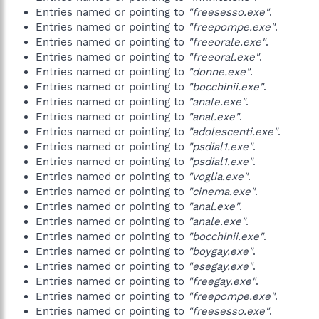
Entries named or pointing to
"freesesso.exe"
.
Entries named or pointing to
"freepompe.exe"
.
Entries named or pointing to
"freeorale.exe"
.
Entries named or pointing to
"freeoral.exe"
.
Entries named or pointing to
"donne.exe"
.
Entries named or pointing to
"bocchinii.exe"
.
Entries named or pointing to
"anale.exe"
.
Entries named or pointing to
"anal.exe"
.
Entries named or pointing to
"adolescenti.exe"
.
Entries named or pointing to
"psdial1.exe"
.
Entries named or pointing to
"psdial1.exe"
.
Entries named or pointing to
"voglia.exe"
.
Entries named or pointing to
"cinema.exe"
.
Entries named or pointing to
"anal.exe"
.
Entries named or pointing to
"anale.exe"
.
Entries named or pointing to
"bocchinii.exe"
.
Entries named or pointing to
"boygay.exe"
.
Entries named or pointing to
"esegay.exe"
.
Entries named or pointing to
"freegay.exe"
.
Entries named or pointing to
"freepompe.exe"
.
Entries named or pointing to
"freesesso.exe"
.