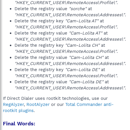
"HKEY_CURRENT_USER\RemoteAccess\Profile\"
.
Delete the registry value
"sorche"
at
"HKEY_CURRENT_USER\RemoteAccess\Addresses\"
.
Delete the registry key
"Cam-Lolita AT"
at
"HKEY_CURRENT_USER\RemoteAccess\Profile\"
.
Delete the registry value
"Cam-Lolita AT"
at
"HKEY_CURRENT_USER\RemoteAccess\Addresses\"
.
Delete the registry key
"Cam-Lolita CH"
at
"HKEY_CURRENT_USER\RemoteAccess\Profile\"
.
Delete the registry value
"Cam-Lolita CH"
at
"HKEY_CURRENT_USER\RemoteAccess\Addresses\"
.
Delete the registry key
"Cam-Lolita DE"
at
"HKEY_CURRENT_USER\RemoteAccess\Profile\"
.
Delete the registry value
"Cam-Lolita DE"
at
"HKEY_CURRENT_USER\RemoteAccess\Addresses\"
.
If Direct Dialer uses rootkit technologies, use our
RegAlyzer
,
RootAlyzer
or our
Total Commander anti-
rootkit plugins
.
Final Words: