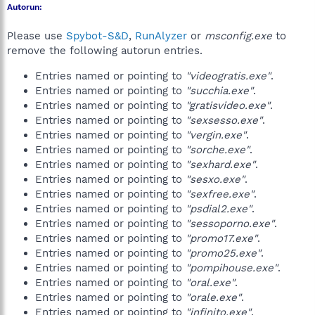
Autorun:
Please use
Spybot-S&D
,
RunAlyzer
or
msconfig.exe
to
remove the following autorun entries.
Entries named or pointing to
"videogratis.exe"
.
Entries named or pointing to
"succhia.exe"
.
Entries named or pointing to
"gratisvideo.exe"
.
Entries named or pointing to
"sexsesso.exe"
.
Entries named or pointing to
"vergin.exe"
.
Entries named or pointing to
"sorche.exe"
.
Entries named or pointing to
"sexhard.exe"
.
Entries named or pointing to
"sesxo.exe"
.
Entries named or pointing to
"sexfree.exe"
.
Entries named or pointing to
"psdial2.exe"
.
Entries named or pointing to
"sessoporno.exe"
.
Entries named or pointing to
"promo17.exe"
.
Entries named or pointing to
"promo25.exe"
.
Entries named or pointing to
"pompihouse.exe"
.
Entries named or pointing to
"oral.exe"
.
Entries named or pointing to
"orale.exe"
.
Entries named or pointing to
"infinito.exe"
.